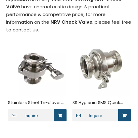
Valve
have characteristic design & practical
performance & competitive price, for more
information on the
NRV Check Valve
, please feel free
to contact us.
Stainless Steel Tri-clover
SS Hygienic SMS Quick
Check Valve for Liquid
Loading Threaded One
Inquire
Way Check Valve
Inquire