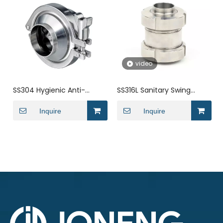
video
SS304 Hygienic Anti-
SS316L Sanitary Swing
leakage Welded Check
Precision Casting
Valve
Inquire
Miniature Check Valve
Inquire