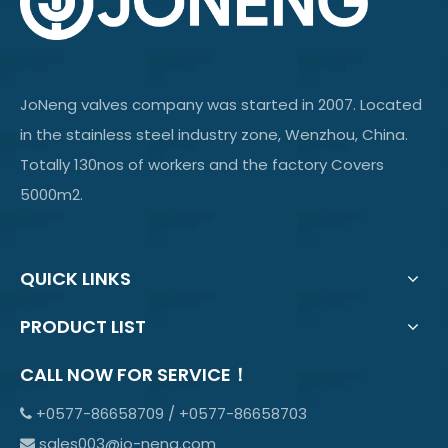
JoNeng valves company was started in 2007. Located
in the stainless steel industry zone, Wenzhou, China.
Totally 130nos of workers and the factory Covers
5000m2.
QUICK LINKS
PRODUCT LIST
CALL NOW FOR SERVICE！
+0577-86658709 / +0577-86658703

sales003@jo-neng.com
