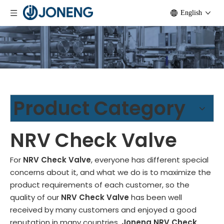
English
Product Category
NRV Check Valve
For
NRV Check Valve
, everyone has different special
concerns about it, and what we do is to maximize the
product requirements of each customer, so the
quality of our
NRV Check Valve
has been well
received by many customers and enjoyed a good
reputation in many countries.
Joneng
NRV Check