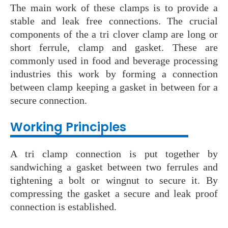
The main work of these clamps is to provide a
stable and leak free connections. The crucial
components of the a tri clover clamp are long or
short ferrule, clamp and gasket. These are
commonly used in food and beverage processing
industries this work by forming a connection
between clamp keeping a gasket in between for a
secure connection.
Working Principles
A tri clamp connection is put together by
sandwiching a gasket between two ferrules and
tightening a bolt or wingnut to secure it. By
compressing the gasket a secure and leak proof
connection is established.