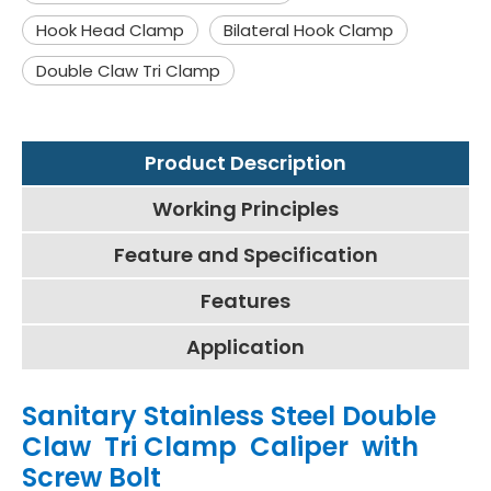
Hook Head Clamp
Bilateral Hook Clamp
Double Claw Tri Clamp
Product Description
Working Principles
Feature and Specification
Features
Application
Sanitary Stainless Steel Double
Claw Tri Clamp Caliper with
Screw Bolt