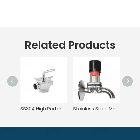
Related Products
SS304 High Performance Compact Pressure Balance Welded Plug Valve
Stainless Steel Manual Tank Single Port Sampling Valve with Clamp End