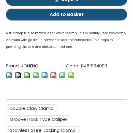
Add to Basket
A tri clamp is also knowns as tri clover clamp. This is mainly used two clamp
2 clovers with gasket in between to seal the connection. This helps in
providing the safe and stable connections.
Brand:
JONENG
Code:
8481804090
Double Claw Clamp
Groove Hook Type Caliper
Stainless Steel Locking Clamp