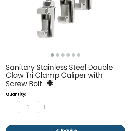
Sanitary Stainless Steel Double
Claw Tri Clamp Caliper with
Screw Bolt
Quantity:
Inquire