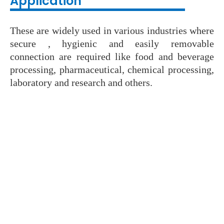
Application
These are widely used in various industries where
secure , hygienic and easily removable
connection are required like food and beverage
processing, pharmaceutical, chemical processing,
laboratory and research and others.