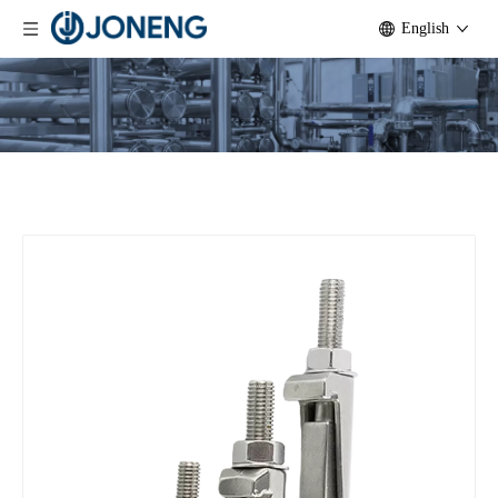
English