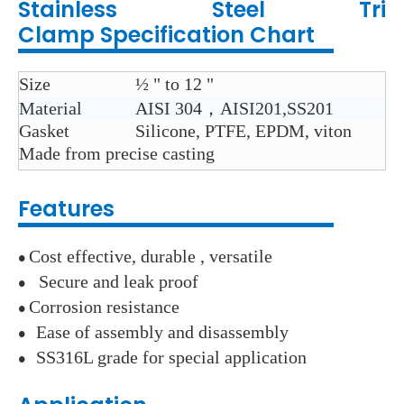
Stainless Steel
Tri
Clamp
Specification Chart
Size
½ " to 12 "
Material
AISI 304，AISI201,SS201
Gasket
Silicone, PTFE, EPDM, viton
Made from
precise casting
Features
Cost
effective, durable , versatile
●
Secure and leak proof
●
Corrosion resistance
●
Ease of assembly and disassembly
●
SS316L grade for special application
●