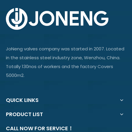
JoNeng valves company was started in 2007. Located
in the stainless steel industry zone, Wenzhou, China.
Totally 130nos of workers and the factory Covers
5000m2.
QUICK LINKS
PRODUCT LIST
CALL NOW FOR SERVICE！