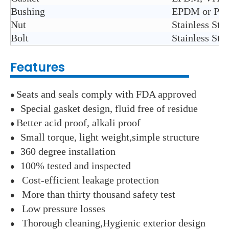
Bushing
EPDM or PTFE
Nut
Stainless Ste
Bolt
Stainless Ste
Features
Seats and seals comply with FDA approved
●
Special gasket design, fluid free of residue
●
Better acid proof, alkali proof
●
Small torque, light weight,simple structure
●
360 degree installation
●
100% tested and inspected
●
Cost-efficient leakage protection
●
More than thirty thousand safety test
●
Low pressure losses
●
Thorough cleaning,Hygienic exterior design
●