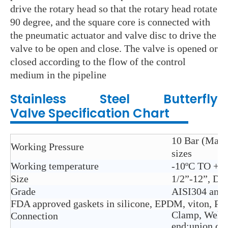
drive the rotary head so that the rotary head rotate
90 degree, and the square core is connected with
the pneumatic actuator and valve disc to drive the
valve to be open and close. The valve is opened or
closed according to the flow of the control
medium in the pipeline
Stainless Steel
Butterfly
Valve
Specification Chart
10 Bar (Max. 
Working Pressure
sizes
Working temperature
-10ºC TO + 1
Size
1/2”-12”, D
Grade
AISI304 and
FDA approved gaskets in silicone, EPDM, viton, P
Clamp, Weld,
Connection
end;union co