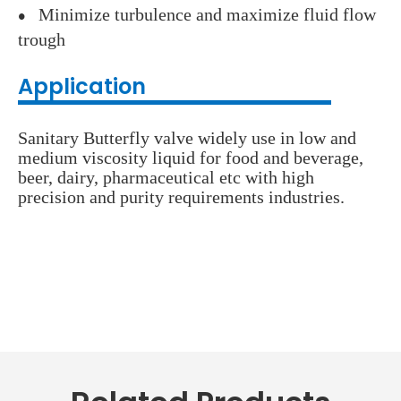
Minimize turbulence and maximize fluid flow
●
trough
Application
Sanitary Butterfly valve widely use in low and
medium viscosity liquid for food and beverage,
beer, dairy, pharmaceutical etc with high
precision and purity requirements industries.