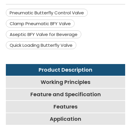
Pneumatic Butterfly Control Valve
Clamp Pneumatic BFY Valve
Aseptic BFY Valve for Beverage
Quick Loading Butterfly Valve
Product Description
Working Principles
Feature and Specification
Features
Application