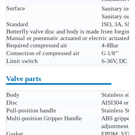
Surface
Sanitary insi
Sanitary outs
Standard
ISO, 3A, SMS
Butterfly valve disc and body is made from forging
Manual or pneumatic actuated or electric actuated ar
Required compressed air
4-8Bar
Connection of compressed air
G 1/8’’
Limit switch
6-36V, DC 2n
Valve parts
Body
Stainless ste
Disc
AISI304 or A
Pull-position handle
Stainless Ste
Multi-position Gripper Handle
ABS gripper h
adjustment, U
Gasket
EPDM, VITON(