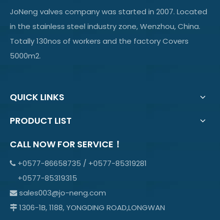
JoNeng valves company was started in 2007. Located
in the stainless steel industry zone, Wenzhou, China.
Totally 130nos of workers and the factory Covers
5000m2.
QUICK LINKS
PRODUCT LIST
CALL NOW FOR SERVICE！
+0577-86658735 / +0577-85319281

+0577-85319315
sales003@jo-neng.com

1306-1B, 1188, YONGDING ROAD,LONGWAN
