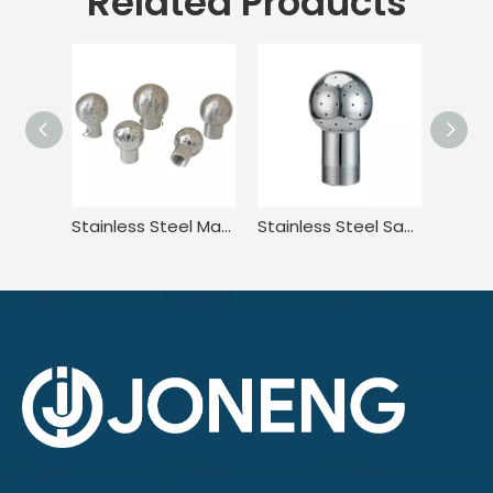
Related Products
Stainless Steel Matte Fixed Spray Cleaning Ball for Tank
Stainless Steel Sanitary Bolt Fixed Cleaning Spray Ball Washing Head