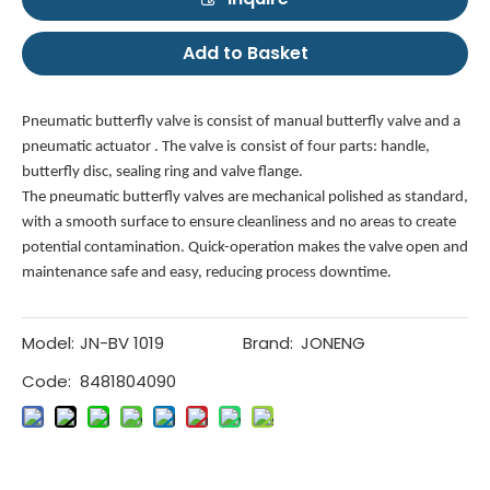
Add to Basket
Pneumatic butterfly valve is consist of manual butterfly valve and a
pneumatic actuator . The valve is
consist of four parts: handle,
butterfly disc, sealing ring and valve flange.
The pneumatic butterfly valves
are mechanical polished as standard,
with a smooth surface to ensure cleanliness and no areas to create
potential contamination. Quick-operation makes the valve open and
maintenance safe and easy, reducing process downtime.
Model:
JN-BV 1019
Brand:
JONENG
Code:
8481804090