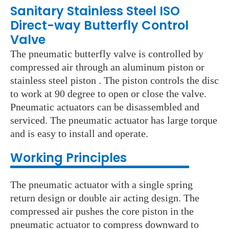
Sanitary Stainless Steel ISO
Direct-way Butterfly Control
Valve
The pneumatic butterfly valve is controlled by
compressed air through an aluminum piston or
stainless steel piston . The piston controls the disc
to work at 90 degree to open or close the valve.
Pneumatic actuators can be disassembled and
serviced. The pneumatic actuator has large torque
and is easy to install and operate.
Wo
rking Principles
The pneumatic actuator with a single spring
return design or double air acting design. The
compressed air pushes the core piston in the
pneumatic actuator to compress downward to