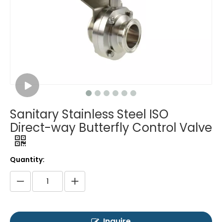
Sanitary Stainless Steel ISO
Direct-way Butterfly Control Valve
Quantity:
Inquire