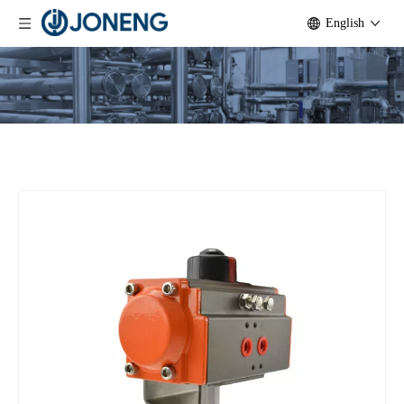
English