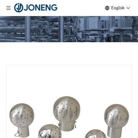
English