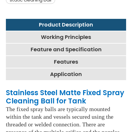
Product Description
Working Principles
Feature and Specification
Features
Application
Stainless Steel Matte Fixed Spray
Cleaning Ball for Tank
The fixed spray balls are typically mounted
within the tank and vessels secured using the
threaded or welded connection. There are