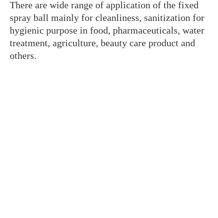
There are wide range of application of the fixed
spray ball mainly for cleanliness, sanitization for
hygienic purpose in food, pharmaceuticals, water
treatment, agriculture, beauty care product and
others.