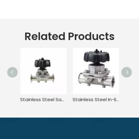
Related Products
Stainless Steel Sanitary Adjustable Diaphragm Valve for Food
Stainless Steel In-line Tri-clamp Type Manual Diaphragm Valve