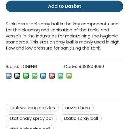
Add to Basket
Stainless steel spray ball is the key component used
for the cleaning and sanitation of the tanks and
vessels in the industries for maintaining the hygienic
standards. This static spray ball is mainly used in high
flow and low pressure for sanitizing the tank.
Brand:
JONENG
Code:
8481804090
tank washing nozzles
nozzle horn
stationary spray ball
static spray ball
static cleaning ball