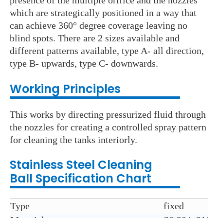
presence of the multiple orifice and the nozzles
which are strategically positioned in a way that
can achieve 360° degree coverage leaving no
blind spots. There are 2 sizes available and
different patterns available, type A- all direction,
type B- upwards, type C- downwards.
Working Principles
This works by directing pressurized fluid through
the nozzles for creating a controlled spray pattern
for cleaning the tanks interiorly.
Stainless Steel C
leaning
Ball
Specification Chart
Type
fixed