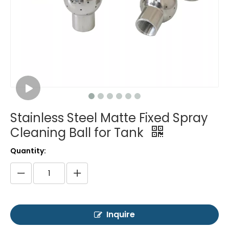
Stainless Steel Matte Fixed Spray
Cleaning Ball for Tank
Quantity:
Inquire