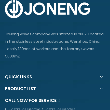
JoNeng valves company was started in 2007. Located
in the stainless steel industry zone, Wenzhou, China.
Totally 130nos of workers and the factory Covers
5000m2.
QUICK LINKS
PRODUCT LIST
CALL NOW FOR SERVICE！
+0577-86658709 / +0577-86658703
