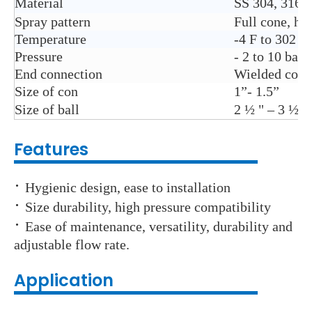
Material
SS 304, 316
Spray pattern
Full cone, ho
Temperature
-4 F to 302 F
Pressure
- 2 to 10 bar 
End connection
Wielded conn
Size of con
1”- 1.5”
Size of ball
2 ½ " – 3 ½ "
Features
·
Hygienic design, ease to installation
·
Size durability, high pressure compatibility
·
Ease of maintenance, versatility, durability and
adjustable flow rate.
Application