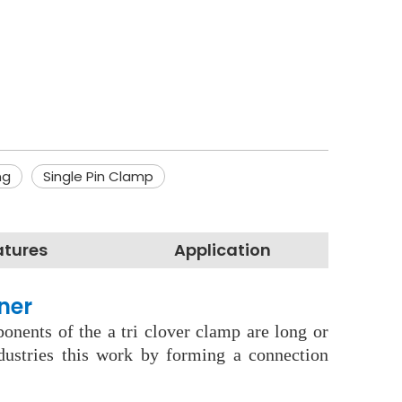
ng
Single Pin Clamp
atures
Application
ner
onents of the a tri clover clamp are long or
dustries this work by forming a connection