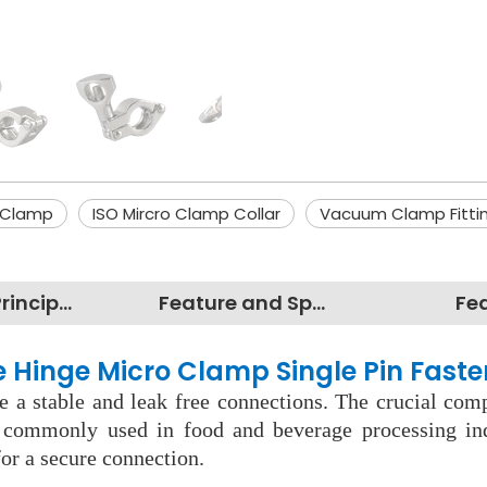
 Clamp
ISO Mircro Clamp Collar
Vacuum Clamp Fitti
Working Principles
Feature and Specification
Fe
le Hinge Micro Clamp Single Pin Faste
 a stable and leak free connections. The crucial comp
e commonly used in food and beverage processing in
or a secure connection.