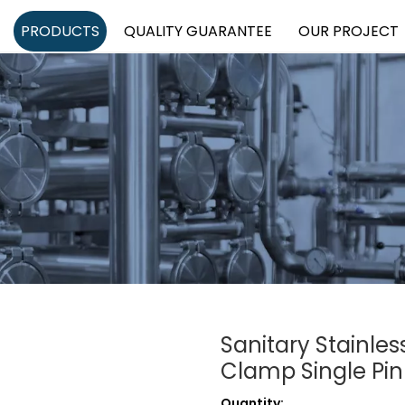
PRODUCTS
QUALITY GUARANTEE
OUR PROJECT
Sanitary Stainles
Clamp Single Pin
Quantity: