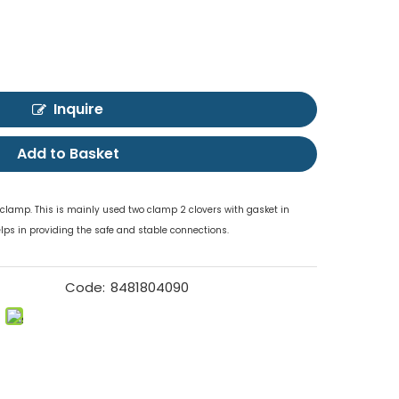
Inquire
Add to Basket
r clamp. This is mainly used two clamp 2 clovers with gasket in
elps in providing the safe and stable connections.
Code:
8481804090