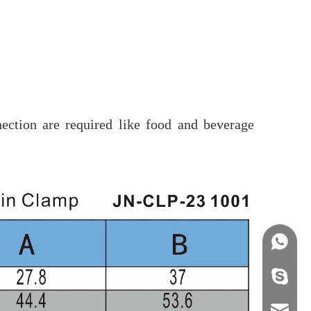
ection are required like food and beverage
+86158
info@j