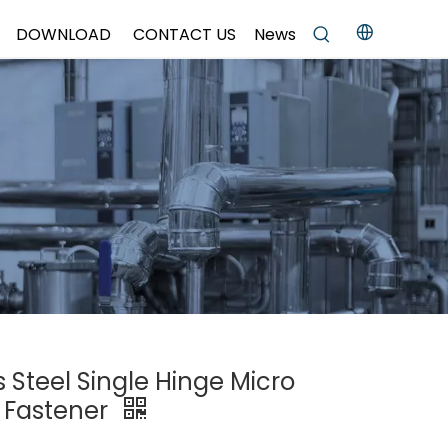
DOWNLOAD
CONTACT US
News
s Steel Single Hinge Micro
 Fastener