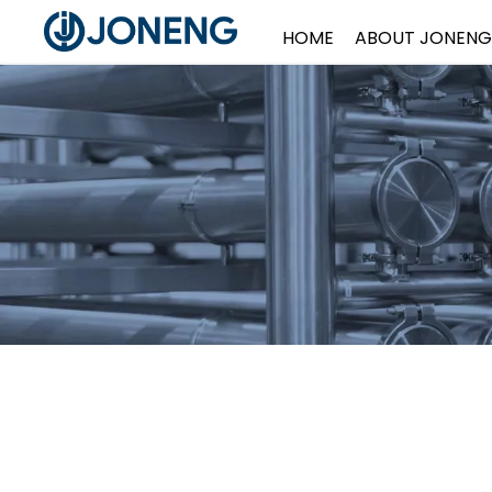
HOME
ABOUT JONENG