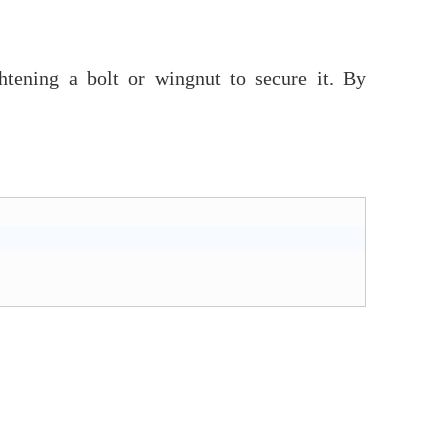
htening a bolt or wingnut to secure it. By