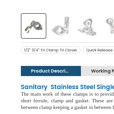
1/2" 3/4" Tri Clamp Tri Clover
Quick Release
Product Description
Sanitary Stainless Steel Sing
The main work of these clamps is to provide
short ferrule, clamp and gasket. These ar
between clamp keeping a gasket in between f