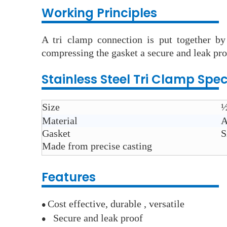
Working Principles
A tri clamp connection is put together by
compressing the gasket a secure and leak pro
Stainless Steel
Tri Clamp
Spec
Size
½
Material
A
Gasket
S
Made from
precise casting
Features
Cost
effective, durable , versatile
●
Secure and leak proof
●