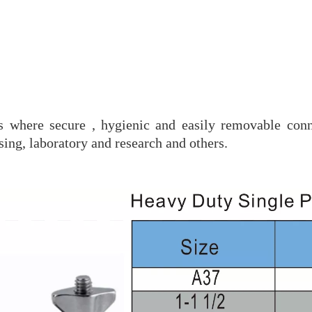
es where secure , hygienic and easily removable conn
ing, laboratory and research and others.