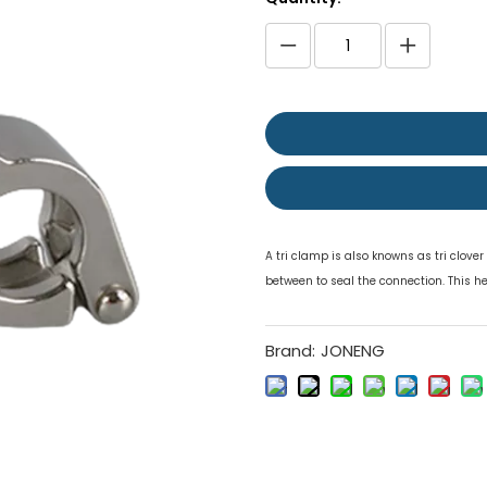
A tri clamp is also knowns as tri clove
between to seal the connection. This h
Brand:
JONENG