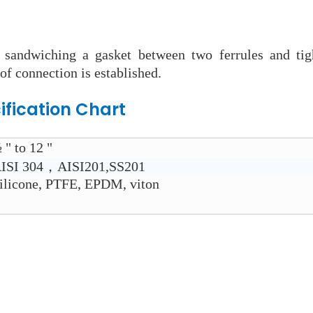
 sandwiching a gasket between two ferrules and tig
of connection is established.
ification Chart
 " to 12 "
ISI 304，AISI201,SS201
ilicone, PTFE, EPDM, viton