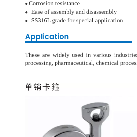
Corrosion resistance
●
Ease of assembly and disassembly
●
SS316L grade for special application
●
Application
These are widely used in various industri
processing, pharmaceutical, chemical process