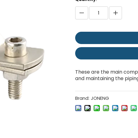
These are the main compo
and maintaining the pipin
Brand:
JONENG