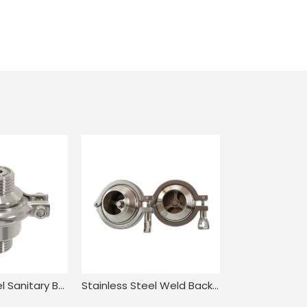
Stainless Steel Sanitary Butt Welding NRV Check Valve
Stainless Steel Weld Back Pressure Check Valve for Food