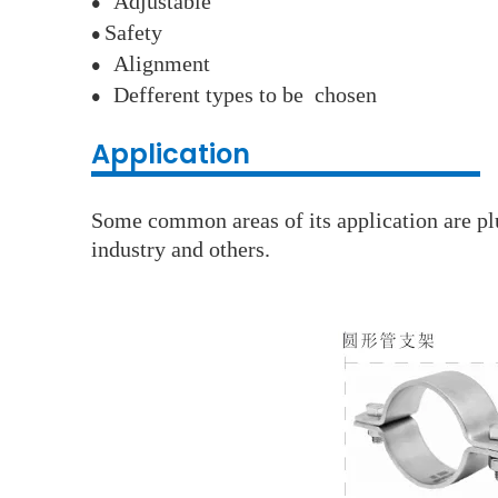
A
djustable
●
S
afety
●
A
lignment
●
D
efferent types to be chosen
●
Application
Some common areas of its application are plu
industry and others.