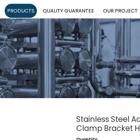
PRODUCTS
QUALITY GUARANTEE
OUR PROJECT
Stainless Steel A
Clamp Bracket 
Quantity: