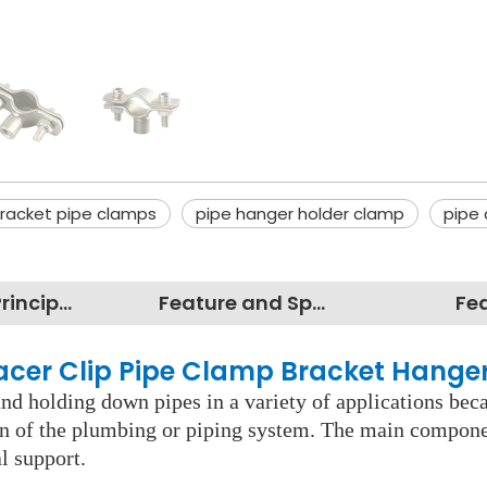
racket pipe clamps
pipe hanger holder clamp
pipe 
Working Principles
Feature and Specification
Fe
pacer Clip Pipe Clamp Bracket Hange
d holding down pipes in a variety of applications becau
pan of the plumbing or piping system. The main component
l support.