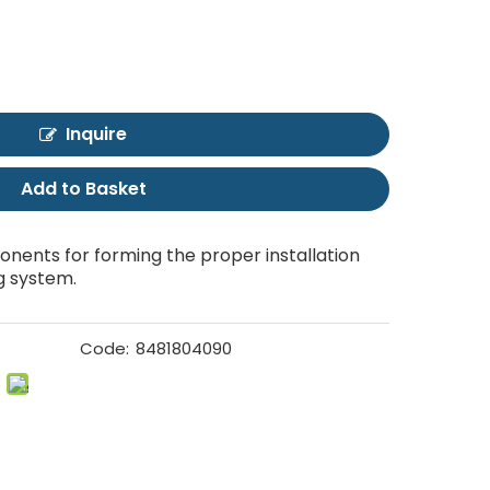
Inquire
Add to Basket
nents for forming the proper installation
g system.
Code:
8481804090