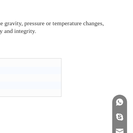
ke gravity, pressure or temperature changes,
y and integrity.
+86158
info@j
sales0