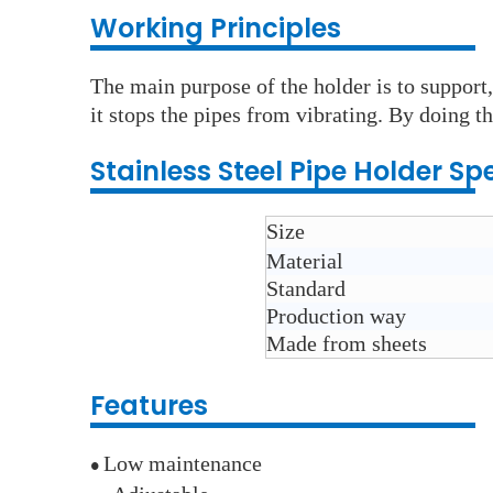
Working Principles
The main purpose of the holder is to support,
it stops the pipes from vibrating. By doing th
Stainless Steel
Pipe Holder
Spe
Size
Material
Standard
Production way
Made from sheets
Features
Low maintenance
●