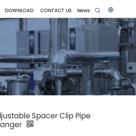
DOWNLOAD
CONTACT US
News
djustable Spacer Clip Pipe
Hanger