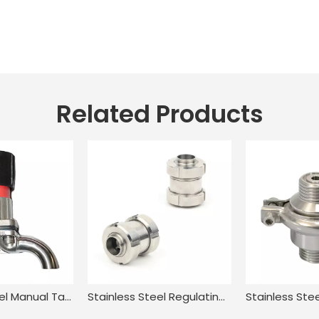
Related Products
Stainless Steel Manual Tank Single Port Sampling Valve with Clamp End
Stainless Steel Regulating In Line Swing Piston Check Valve