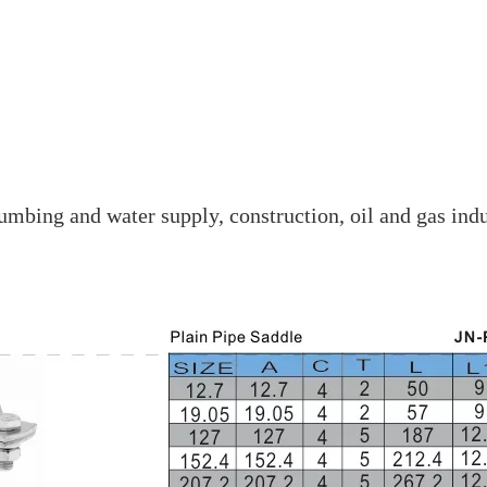
mbing and water supply, construction, oil and gas indu