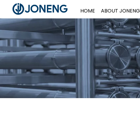
HOME
ABOUT JONENG