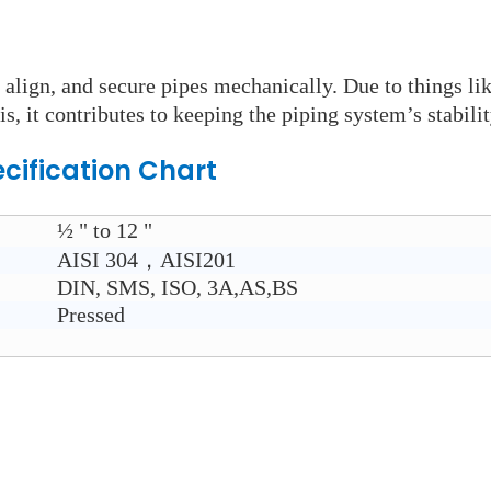
 align, and secure pipes mechanically. Due to things li
is, it contributes to keeping the piping system’s stabilit
cification Chart
½ " to 12 "
AISI 304，AISI201
DIN, SMS, ISO, 3A,AS,BS
Pressed