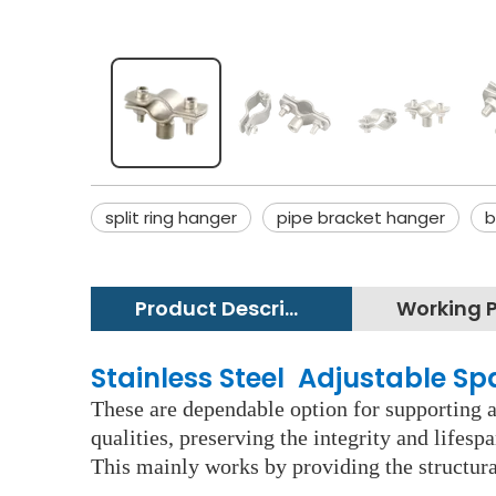
split ring hanger
pipe bracket hanger
b
Product Description
Stainless Steel Adjustable S
These are dependable option for supporting an
qualities, preserving the integrity and lifes
This mainly works by providing the structura