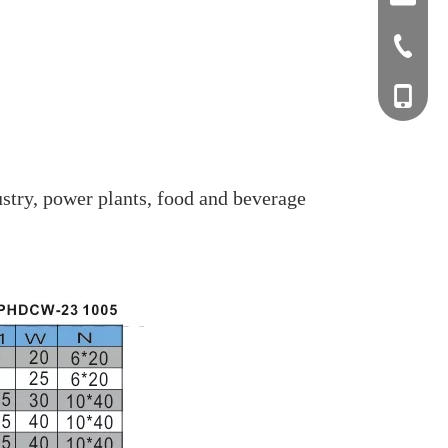
+0577-8
+0577-
+86-15
+0577-
stry, power plants, food and beverage