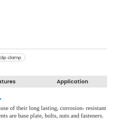
clip clamp
atures
Application
r
se of their long lasting, corrosion- resistant
s are base plate, bolts, nuts and fasteners.