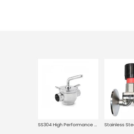
SS304 High Performance Compact Pressure Balance Welded Plug Valve