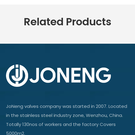
Related Products
JoNeng valves company was started in 2007. Located
in the stainless steel industry zone, Wenzhou, China.
Totally 130nos of workers and the factory Covers
5000m2.