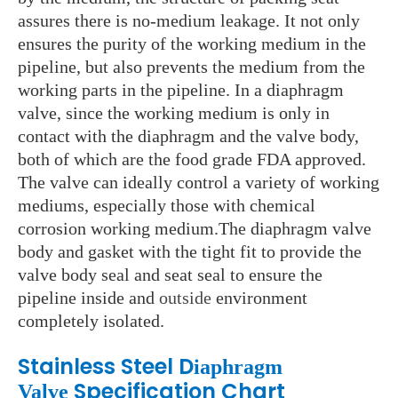
assures there is no-medium leakage. It not only
ensures the purity of the working medium in the
pipeline, but also prevents the medium from the
working parts in the pipeline. In a diaphragm
valve, since the working medium is only in
contact with the diaphragm and the valve body,
both of which are the food grade FDA approved.
The valve can ideally control a variety of working
mediums, especially those with chemical
corrosion working medium.The diaphragm valve
body and gasket with the tight fit to provide the
valve body seal and seat seal to ensure the
pipeline inside and
outside
environment
completely isolated.
Stainless Steel D
iaphragm
Specification Chart
Valve