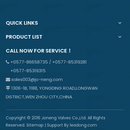
QUICK LINKS
PRODUCT LIST
CALL NOW FOR SERVICE！
+0577-86658735 / +0577-85319281

+0577-85319315
sales003@jo-neng.com

1306-1B, 1188, YONGDING ROAD,LONGWAN

DISTRICT,WEN ZHOU CITY,CHINA
Copyright © 2016 Joneng Valves Co.,Ltd. All Rights
Reserved.
Sitemap
| Support By
leadong.com