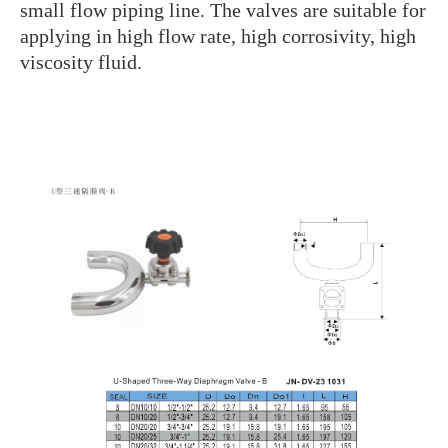
small flow piping line. The valves are suitable for
applying in high flow rate, high corrosivity, high
viscosity fluid.