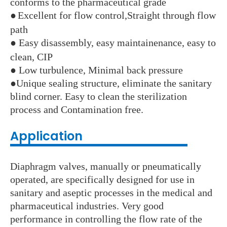
conforms to the pharmaceutical grade
●
Excellent for flow control,Straight through flow
path
●
Easy disassembly, easy maintainenance, easy to
clean, CIP
●
Low turbulence, Minimal back pressure
●
Unique sealing structure, eliminate the sanitary
blind corner. Easy to clean the sterilization
process and Contamination free.
Application
Diaphragm valves, manually or pneumatically
operated, are specifically designed for use in
sanitary and aseptic processes in the medical and
pharmaceutical industries. Very good
performance in controlling the flow rate of the