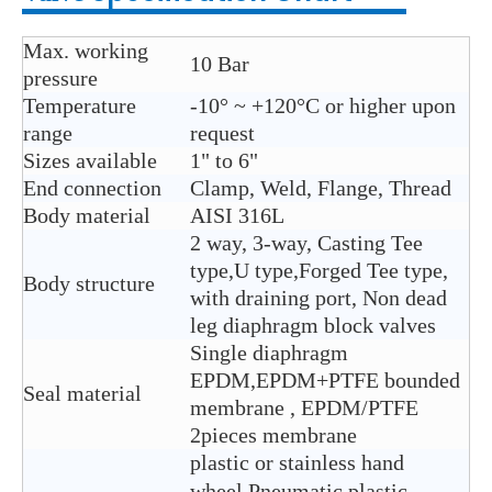
Max. working
10 Bar
pressure
Temperature
-10° ~ +120°C or higher upon
range
request
Sizes available
1" to 6"
End connection
Clamp, Weld, Flange, Thread
Body material
AISI 316L
2 way, 3-way, Casting Tee
type,U type,Forged Tee type,
Body structure
with draining port, Non dead
leg diaphragm block valves
Single diaphragm
EPDM,EPDM+PTFE bounded
Seal material
membrane , EPDM/PTFE
2pieces membrane
plastic or stainless hand
wheel,Pneumatic plastic