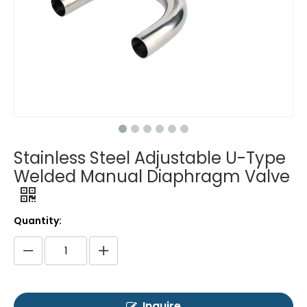
Stainless Steel Adjustable U-Type
Welded Manual Diaphragm Valve
Quantity:
Inquire