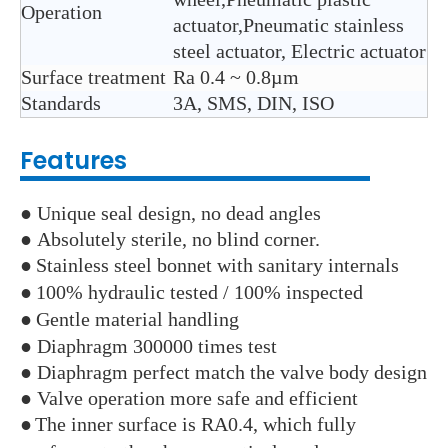
Operation
actuator,Pneumatic stainless
steel actuator, Electric actuator
Surface treatment
Ra 0.4 ~ 0.8µm
Standards
3A, SMS, DIN, ISO
Features
● Unique seal design, no dead angles
● Absolutely sterile, no blind corner.
●
Stainless steel bonnet with sanitary internals
●
100% hydraulic tested / 100% inspected
●
Gentle material handling
● Diaphragm 300000 times test
● Diaphragm perfect match the valve body design
● Valve operation more safe and efficient
●
The inner surface is RA0.4, which fully