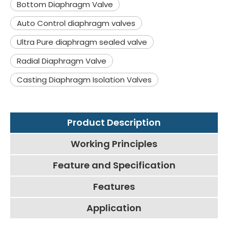
Bottom Diaphragm Valve
Auto Control diaphragm valves
Ultra Pure diaphragm sealed valve
Radial Diaphragm Valve
Casting Diaphragm Isolation Valves
Product Description
Working Principles
Feature and Specification
Features
Application