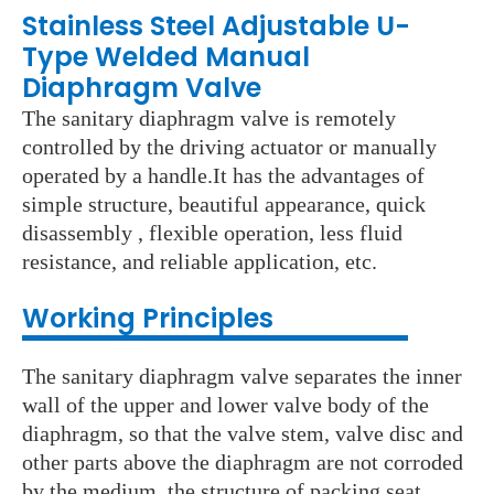
Stainless Steel Adjustable U-
Type Welded Manual
Diaphragm Valve
The sanitary diaphragm valve is remotely
controlled by the driving actuator or manually
operated by a handle.It has the advantages of
simple structure, beautiful appearance, quick
disassembly , flexible operation, less fluid
resistance, and reliable application, etc.
Working Principles
The sanitary diaphragm valve separates the inner
wall of the upper and lower valve body of the
diaphragm, so that the valve stem, valve disc and
other parts above the diaphragm are not corroded
by the medium, the structure of packing seat