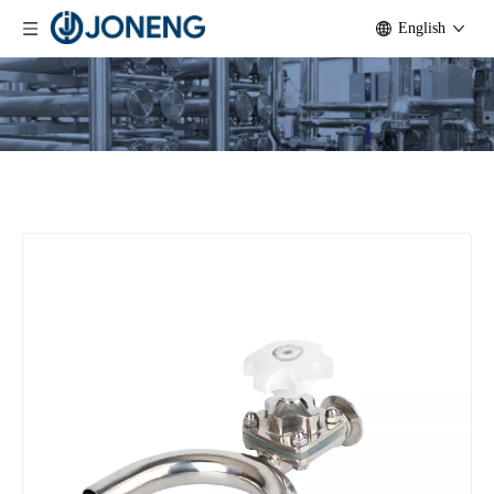
English