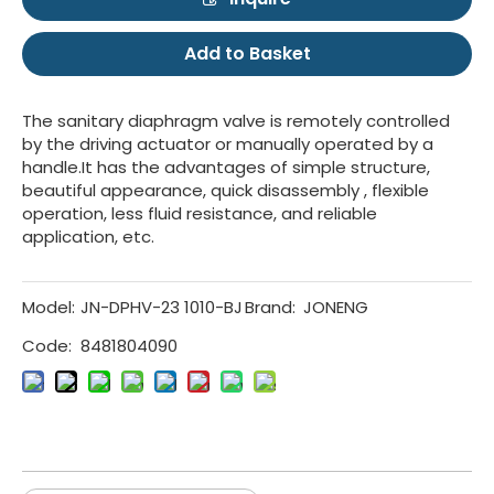
Add to Basket
The sanitary diaphragm valve is remotely controlled
by the driving actuator or manually operated by a
handle.It has the advantages of simple structure,
beautiful appearance, quick disassembly , flexible
operation, less fluid resistance, and reliable
application, etc.
Model:
JN-DPHV-23 1010-BJ
Brand:
JONENG
Code:
8481804090