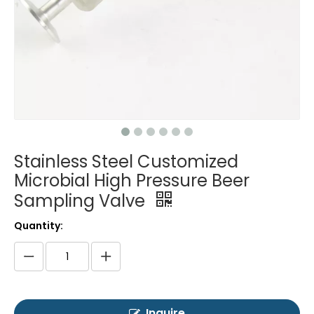
Stainless Steel Customized
Microbial High Pressure Beer
Sampling Valve
Quantity:
Inquire