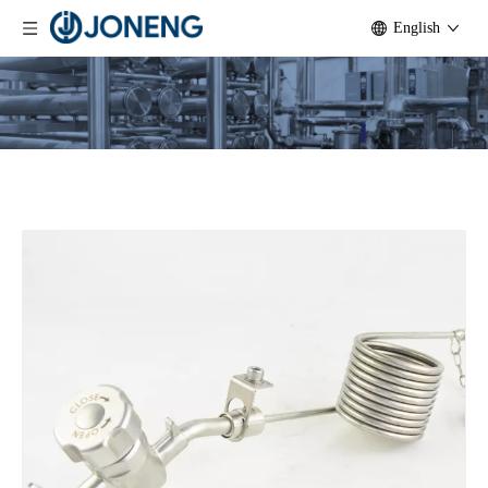
English