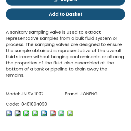
Add to Basket
A sanitary sampling valve is used to extract
representative samples from a bulk fluid system or
process. The sampling valves are designed to ensure
the sample obtained is representative of the overall
fluid stream without bringing contaminants or altering
the properties of the fluid. also assembled at the
bottom of a tank or pipeline to drain away the
remains.
Model:
JN SV 1002
Brand:
JONENG
Code:
8481804090