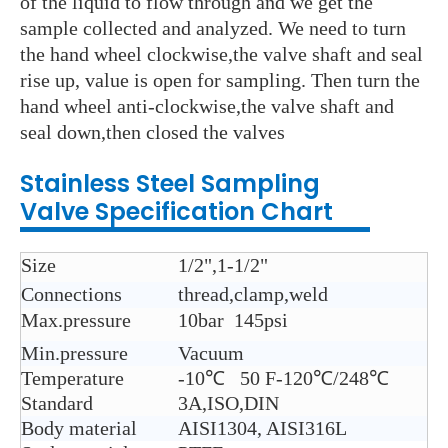
of the liquid to flow through and we get the
sample collected and analyzed. We need to turn
the hand wheel clockwise,the valve shaft and seal
rise up, value is open for sampling. Then turn the
hand wheel anti-clockwise,the valve shaft and
seal down,then closed the valves
Stainless Steel
Sampling
Valve
Specification Chart
Size
1/2",1-1/2"
Connections
thread,clamp,weld
Max.pressure
10bar 145psi
Min.pressure
Vacuum
Temperature
-10℃ 50 F-120℃/248℃
Standard
3A,ISO,DIN
Body material
AISI1304, AISI316L