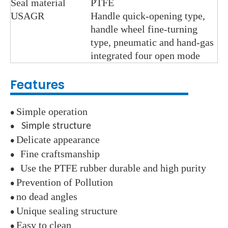
Seal material
PTFE
USAGR
Handle quick-opening type,
handle wheel fine-turning
type, pneumatic and hand-gas
integrated four open mode
Features
Simple operation
●
Simple structure
●
Delicate appearance
●
Fine craftsmanship
●
Use the PTFE rubber durable and high purity
●
Prevention of Pollution
●
no dead angles
●
Unique sealing structure
●
Easy to clean
●