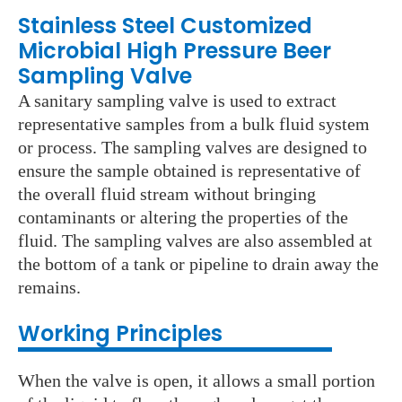
Stainless Steel Customized
Microbial High Pressure Beer
Sampling Valve
A sanitary sampling valve is used to extract
representative samples from a bulk fluid system
or process. The sampling valves are designed to
ensure the sample obtained is representative of
the overall fluid stream without bringing
contaminants or altering the properties of the
fluid. The sampling valves are also assembled at
the bottom of a tank or pipeline to drain away the
remains.
Working Principles
When the valve is open, it allows a small portion