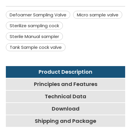
Defoamer Sampling Valve
Micro sample valve
Sterilize sampling cock
Sterile Manual sampler
Tank Sample cock valve
Product Description
Principles and Features
Technical Data
Download
Shipping and Package