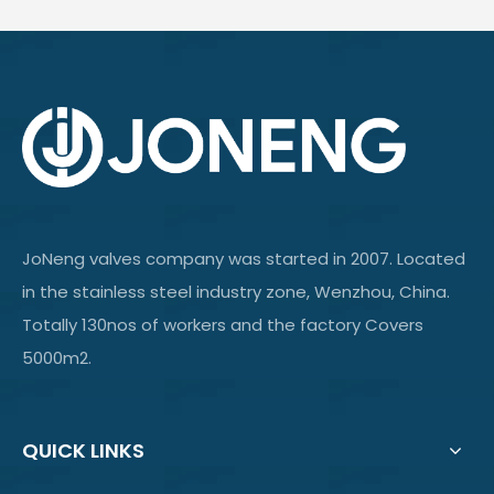
JoNeng valves company was started in 2007. Located
in the stainless steel industry zone, Wenzhou, China.
Totally 130nos of workers and the factory Covers
5000m2.
QUICK LINKS