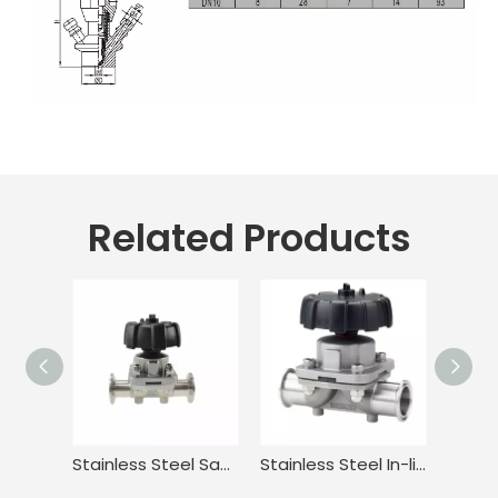
Related Products
Stainless Steel Sanitary Adjustable Diaphragm Valve for Food
Stainless Steel In-line Tri-clamp Type Manual Diaphragm Valve