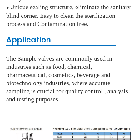
Unique sealing structure, eliminate the sanitary
●
blind corner. Easy to clean the sterilization
process and Contamination free.
Application
The Sample valves are commonly used in
industries such as food, chemical,
pharmaceutical, cosmetics, beverage and
biotechnology industries, where accurate
sampling is crucial for quality control , analysis
and testing purposes.