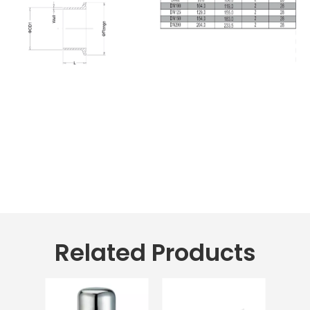
Related Products