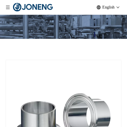
English