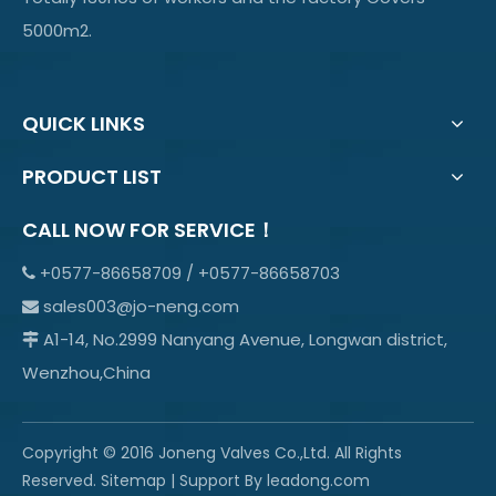
5000m2.
QUICK LINKS
PRODUCT LIST
CALL NOW FOR SERVICE！
+0577-86658709 / +0577-86658703

sales003@jo-neng.com

A1-14, No.2999 Nanyang Avenue, Longwan district,

Wenzhou,China
Copyright © 2016 Joneng Valves Co.,Ltd. All Rights
Reserved.
Sitemap
| Support By
leadong.com