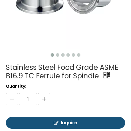
Stainless Steel Food Grade ASME
B16.9 TC Ferrule for Spindle
Quantity:
Inquire