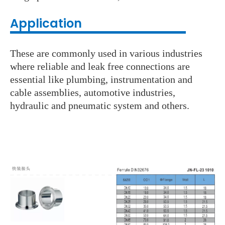
Application
These are commonly used in various industries
where reliable and leak free connections are
essential like plumbing, instrumentation and
cable assemblies, automotive industries,
hydraulic and pneumatic system and others.