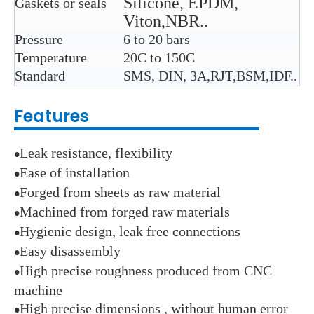
Silicone, EPDM,
Gaskets or seals
Viton,NBR..
Pressure
6 to 20 bars
Temperature
2
0C to 150C
Standard
SMS, DIN, 3A,RJT,BSM,IDF..
Features
Leak resistance, flexibility
●
Ease of installation
●
Forged from sheets as raw material
●
Machined from forged raw materials
●
Hygienic design, leak free connections
●
Easy disassembly
●
High precise roughness produced from CNC
●
machine
High precise dimensions , without human error
●