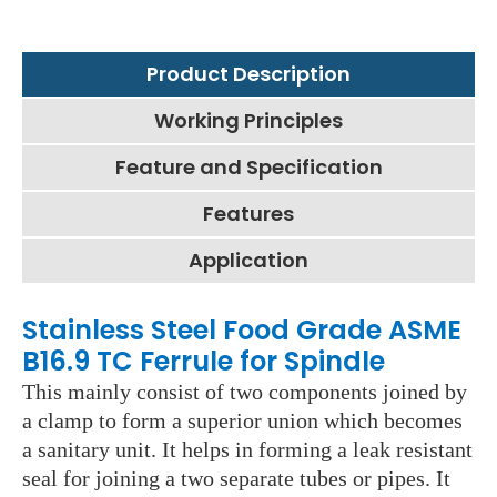
Product Description
Working Principles
Feature and Specification
Features
Application
Stainless Steel Food Grade ASME
B16.9 TC Ferrule for Spindle
This mainly consist of two components joined by
a clamp to form a superior union which becomes
a sanitary unit. It helps in forming a leak resistant
seal for joining a two separate tubes or pipes. It