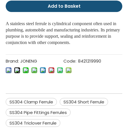
Add to Basket
A stainless steel ferrule is cylindrical component often used in
plumbing, automobile and manufacturing industries. Its primary
purpose is to provide support, sealing and reinforcement in
conjunction with other components.
Brand:
JONENG
Code:
8421219990
SS304 Clamp Ferrule
SS304 Short Ferrule
SS304 Pipe Fittings Ferrules
SS304 Triclover Ferrule