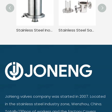
Stainless Steel Inox Sanitary Hygienic Rebreather Breather Valve
Stainless Steel Sanitary Welded Magnetic Water Filter Cartridge
JoNeng valves company was started in 2007. Located
in the stainless steel industry zone, Wenzhou, China.
Totally 130nos of workers and the factory Covers