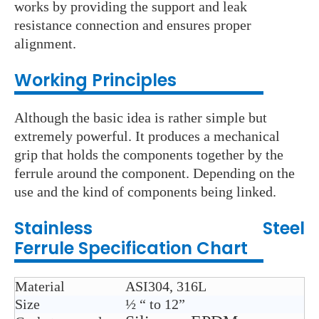
works by providing the support and leak
resistance connection and ensures proper
alignment.
Wo
rking Principles
Although the basic idea is rather simple but
extremely powerful. It produces a mechanical
grip that holds the components together by the
ferrule around the component. Depending on the
use and the kind of components being linked.
Stainless Steel
Ferrule
Specification Chart
Material
ASI304, 316L
Size
½ “ to 12”