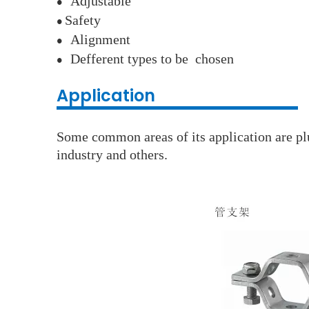
A
djustable
●
S
afety
●
A
lignment
●
D
efferent types to be chosen
●
Application
Some common areas of its application are plu
industry and others.