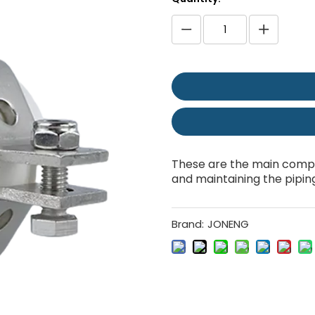
These are the main compo
and maintaining the pipin
Brand:
JONENG