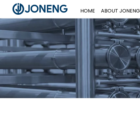
HOME
ABOUT JONENG