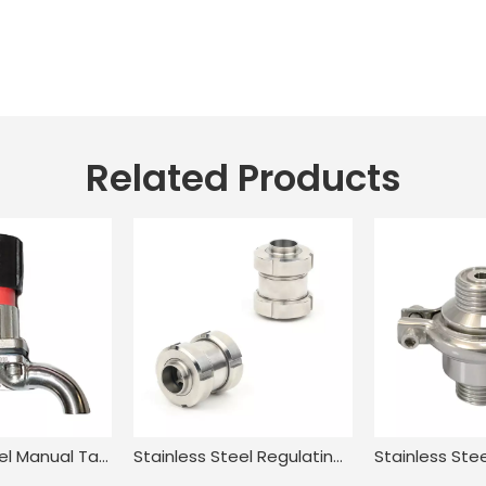
Related Products
Stainless Steel Manual Tank Single Port Sampling Valve with Clamp End
Stainless Steel Regulating In Line Swing Piston Check Valve