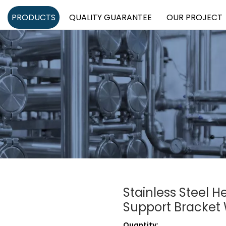
PRODUCTS
QUALITY GUARANTEE
OUR PROJECT
Stainless Steel 
Support Bracket
Quantity: