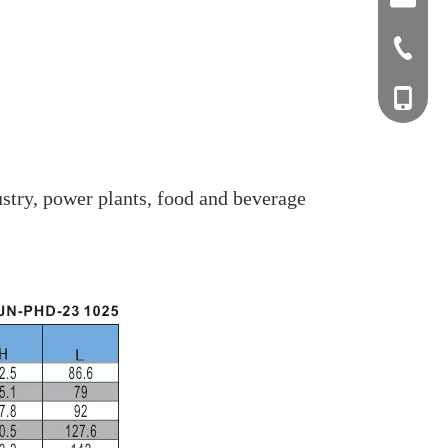
+0577-8
+0577-
+86-15
+0577-
stry, power plants, food and beverage