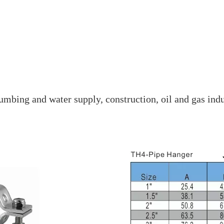
mbing and water supply, construction, oil and gas indu