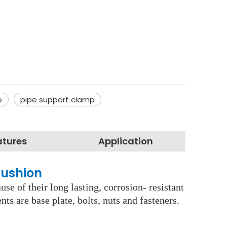
p
pipe support clamp
atures
Application
Cushion
se of their long lasting, corrosion- resistant
s are base plate, bolts, nuts and fasteners.