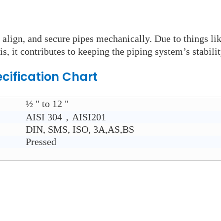
 align, and secure pipes mechanically. Due to things li
is, it contributes to keeping the piping system’s stabilit
cification Chart
½ " to 12 "
AISI 304，AISI201
DIN, SMS, ISO, 3A,AS,BS
Pressed