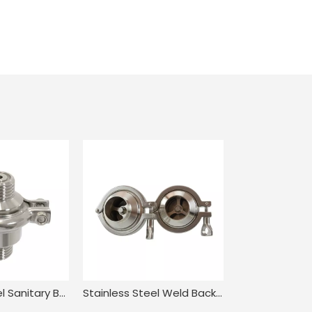
Stainless Steel Sanitary Butt Welding NRV Check Valve
Stainless Steel Weld Back Pressure Check Valve for Food