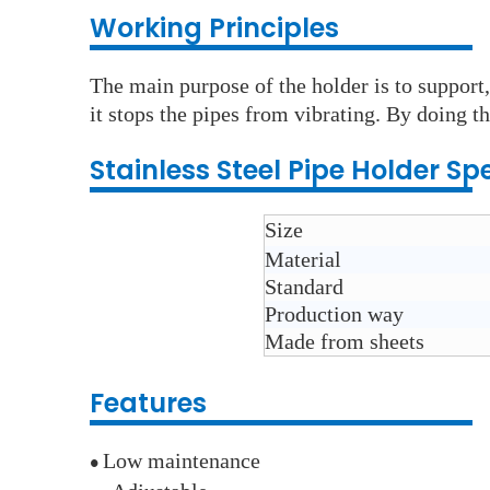
Working Principles
The main purpose of the holder is to support,
it stops the pipes from vibrating. By doing th
Stainless Steel
Pipe Holder
Spe
Size
Material
Standard
Production way
Made from sheets
Features
Low maintenance
●