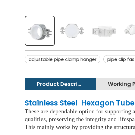
adjustable pipe clamp hanger
pipe clip fa
Product Description
Stainless Steel Hexagon Tube
These are dependable option for supporting an
qualities, preserving the integrity and lifes
This mainly works by providing the structura