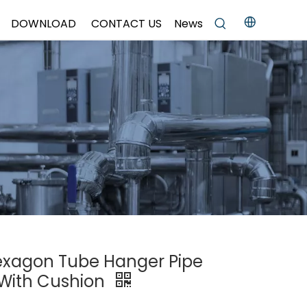
DOWNLOAD
CONTACT US
News
Hexagon Tube Hanger Pipe
 With Cushion