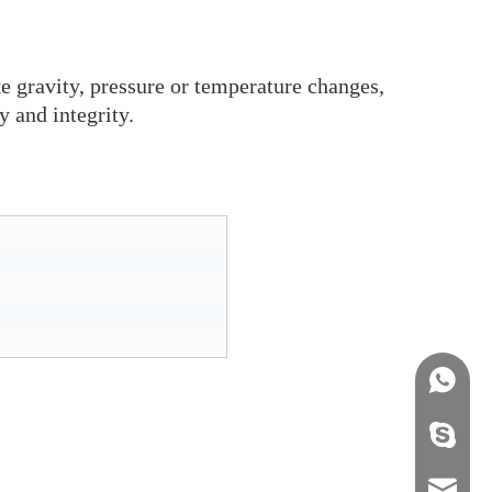
ke gravity, pressure or temperature changes,
y and integrity.
+86158
info@j
sales0