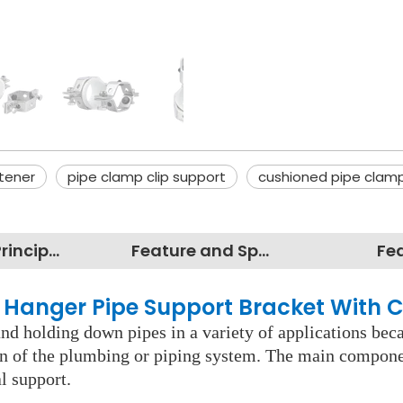
stener
pipe clamp clip support
cushioned pipe clam
Working Principles
Feature and Specification
Fe
 Hanger Pipe Support Bracket With 
d holding down pipes in a variety of applications becau
pan of the plumbing or piping system. The main component
l support.