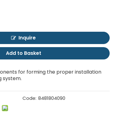
Inquire
Add to Basket
nents for forming the proper installation
g system.
Code:
8481804090