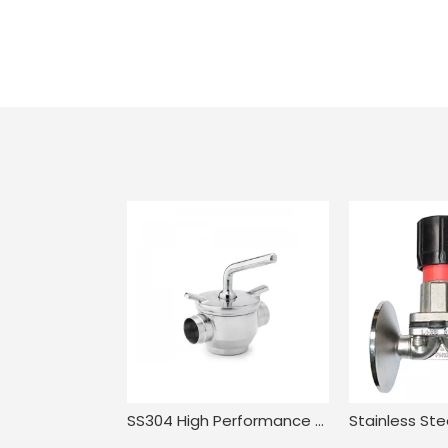
SS304 High Performance Compact Pressure Balance Welded Plug Valve