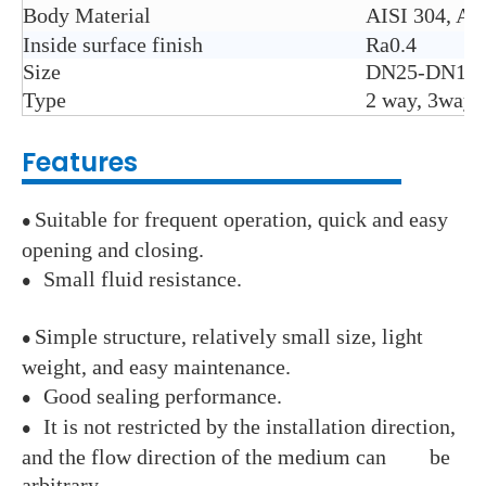
Body Material
AISI 304, AI
Inside surface finish
Ra0.4
Size
DN25-DN100 
Type
2 way, 3way:T
Features
Suitable for frequent operation, quick and easy
●
opening and closing.
Small fluid resistance.
●
Simple structure, relatively small size, light
●
weight, and easy maintenance.
Good sealing performance.
●
It is not restricted by the installation direction,
●
and the flow direction of the medium can be
arbitrary.