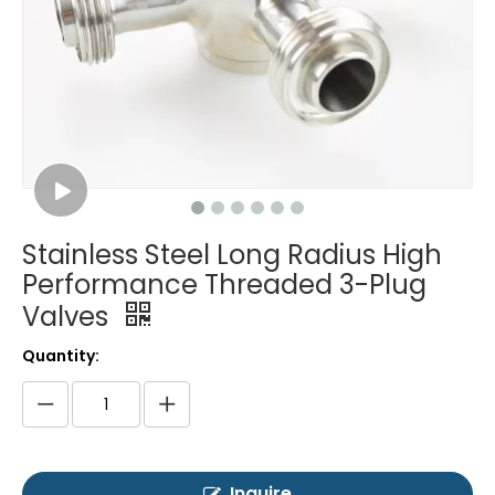
Stainless Steel Long Radius High
Performance Threaded 3-Plug
Valves
Quantity:
Inquire