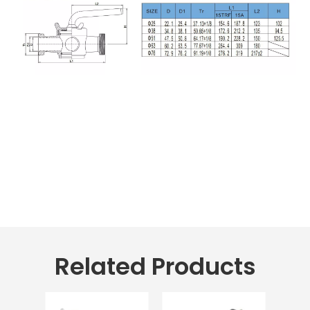
Related Products