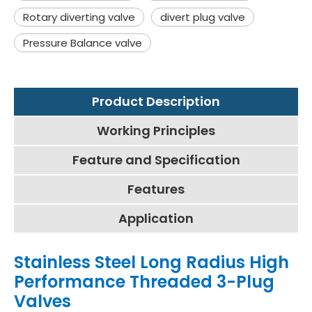
Rotary diverting valve
divert plug valve
Pressure Balance valve
Product Description
Working Principles
Feature and Specification
Features
Application
Stainless Steel Long Radius High
Performance Threaded 3-Plug
Valves