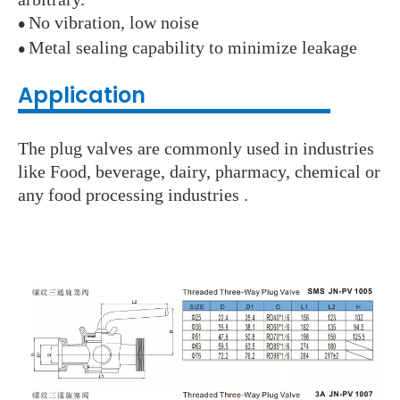
No vibration, low noise
●
Metal sealing capability to minimize leakage
●
Application
The plug valves are commonly used in industries
like Food, beverage, dairy, pharmacy, chemical or
any food processing industries .