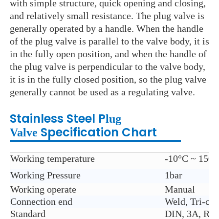
with simple structure, quick opening and closing,
and relatively small resistance. The plug valve is
generally operated by a handle. When the handle
of the plug valve is parallel to the valve body, it is
in the fully open position, and when the handle of
the plug valve is perpendicular to the valve body,
it is in the fully closed position, so the plug valve
generally cannot be used as a regulating valve.
Stainless Steel P
lug
Specification Chart
Valve
Working temperature
-10°C ~ 150°
Working Pressure
1bar
Working operate
Manual
Connection end
Weld, Tri-cla
Standard
DIN, 3A, RJ