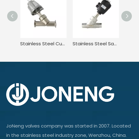
Stainless Steel Customizable Piston Operated Angle Seat Valve
Stainless Steel Sanitary Adjustable Pressure Angle Seat Valve
JoNeng valves company was started in 2007. Located
in the stainless steel industry zone, Wenzhou, China.