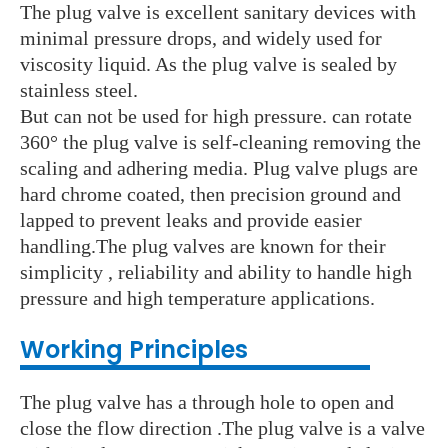
The plug valve is excellent sanitary devices with
minimal pressure drops, and widely used for
viscosity liquid. As the plug valve is sealed by
stainless steel.
But can not be used for high pressure. can rotate
360° the plug valve is self-cleaning removing the
scaling and adhering media. Plug valve plugs are
hard chrome coated, then precision ground and
lapped to prevent leaks and provide easier
handling.The plug valves are known for their
simplicity ,
reliability and ability to handle high
pressure and high temperature applications.
Working Principles
The plug valve has a through hole to open and
close the flow direction .The plug valve is a valve