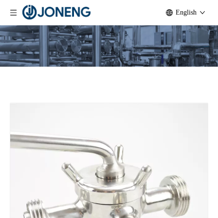
English