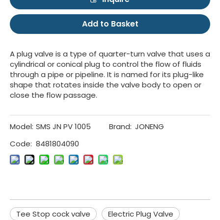
Add to Basket
A plug valve is a type of quarter-turn valve that uses a
cylindrical or conical plug to control the flow of fluids
through a pipe or pipeline. It is named for its plug-like
shape that rotates inside the valve body to open or
close the flow passage.
Model:
SMS JN PV 1005
Brand:
JONENG
Code:
8481804090
Tee Stop cock valve
Electric Plug Valve