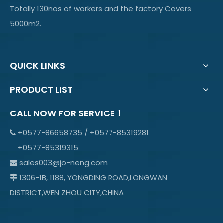
Totally 130nos of workers and the factory Covers
5000m2.
QUICK LINKS
PRODUCT LIST
CALL NOW FOR SERVICE！
+0577-86658735 / +0577-85319281

+0577-85319315
sales003@jo-neng.com

1306-1B, 1188, YONGDING ROAD,LONGWAN

DISTRICT,WEN ZHOU CITY,CHINA