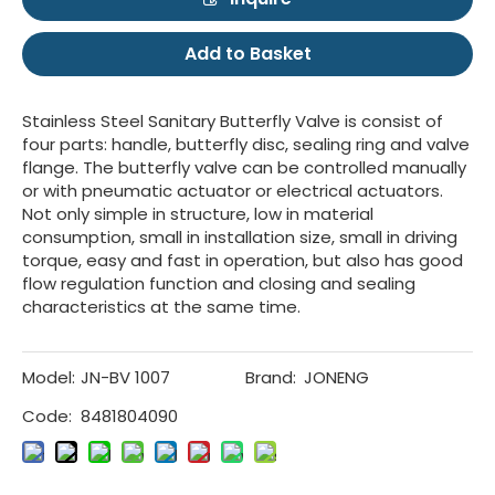
Add to Basket
Stainless Steel Sanitary Butterfly Valve is consist of
four parts: handle, butterfly disc, sealing ring and valve
flange. The butterfly valve can be controlled manually
or with pneumatic actuator or electrical actuators.
Not only simple in structure, low in material
consumption, small in installation size, small in driving
torque, easy and fast in operation, but also has good
flow regulation function and closing and sealing
characteristics at the same time.
Model:
JN-BV 1007
Brand:
JONENG
Code:
8481804090