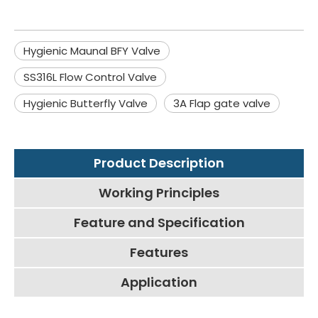
Hygienic Maunal BFY Valve
SS316L Flow Control Valve
Hygienic Butterfly Valve
3A Flap gate valve
Product Description
Working Principles
Feature and Specification
Features
Application