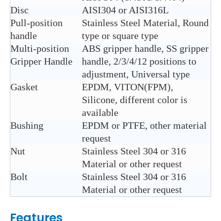
Disc
AISI304 or AISI316L
Pull-position
Stainless Steel Material, Round
handle
type or square type
Multi-position
ABS gripper handle, SS gripper
Gripper Handle
handle, 2/3/4/12 positions to
adjustment, Universal type
Gasket
EPDM, VITON(FPM),
Silicone, different color is
available
Bushing
EPDM or PTFE, other material
request
Nut
Stainless Steel 304 or 316
Material or other request
Bolt
Stainless Steel 304 or 316
Material or other request
Features