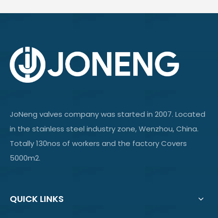
JoNeng valves company was started in 2007. Located
in the stainless steel industry zone, Wenzhou, China.
Totally 130nos of workers and the factory Covers
5000m2.
QUICK LINKS