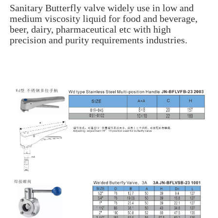
Sanitary Butterfly valve widely use in low and
medium viscosity liquid for food and beverage,
beer, dairy, pharmaceutical etc with high
precision and purity requirements industries.