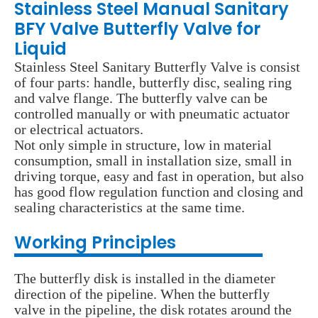
Stainless Steel Manual Sanitary
BFY Valve Butterfly Valve for
Liquid
Stainless Steel Sanitary Butterfly Valve is consist
of four parts: handle, butterfly disc, sealing ring
and valve flange. The butterfly valve can be
controlled manually or with pneumatic actuator
or electrical actuators.
Not only simple in structure, low in material
consumption, small in installation size, small in
driving torque, easy and fast in operation, but also
has good flow regulation function and closing and
sealing characteristics at the same time.
Wo
rking Principles
The butterfly disk is installed in the diameter
direction of the pipeline. When the butterfly
valve in the pipeline, the disk rotates around the