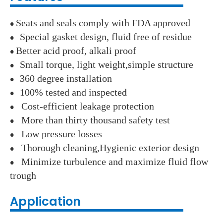
Seats and seals comply with FDA approved
●
Special gasket design, fluid free of residue
●
Better acid proof, alkali proof
●
Small torque, light weight,simple structure
●
360 degree installation
●
100% tested and inspected
●
Cost-efficient leakage protection
●
More than thirty thousand safety test
●
Low pressure losses
●
Thorough cleaning,Hygienic exterior design
●
Minimize turbulence and maximize fluid flow
●
trough
Application