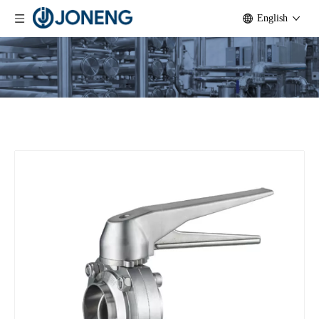
English