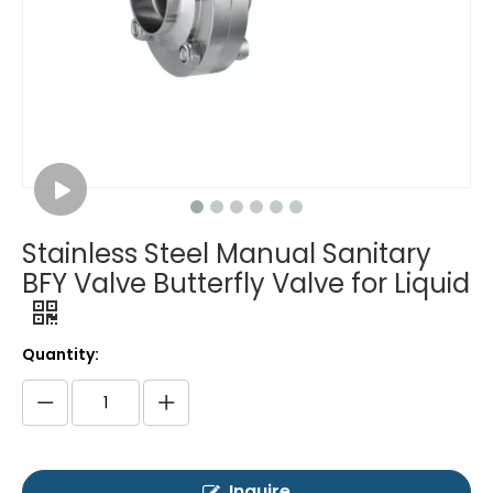
Stainless Steel Manual Sanitary
BFY Valve Butterfly Valve for Liquid
Quantity:
Inquire