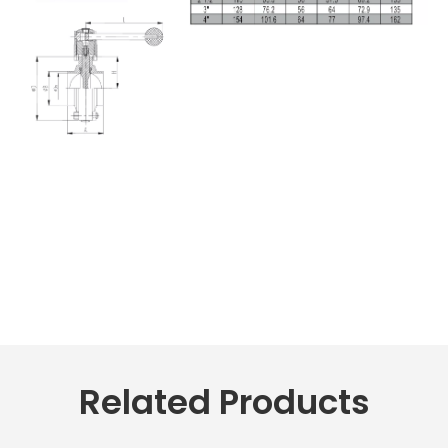
Related Products