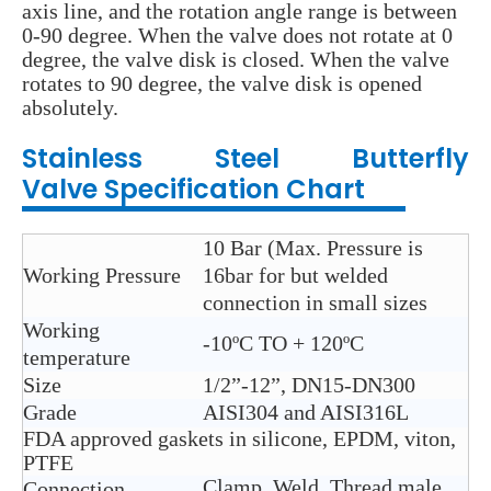
axis line, and the rotation angle range is between
0-90 degree. When the valve does not rotate at 0
degree, the valve disk is closed. When the valve
rotates to 90 degree, the valve disk is opened
absolutely.
Stainless Steel
Butterfly
Valve
Specification Chart
10 Bar (Max. Pressure is
Working Pressure
16bar for but welded
connection in small sizes
Working
-10ºC TO + 120ºC
temperature
Size
1/2”-12”, DN15-DN300
Grade
AISI304 and AISI316L
FDA approved gaskets in silicone, EPDM, viton,
PTFE
Clamp, Weld, Thread,male
Connection