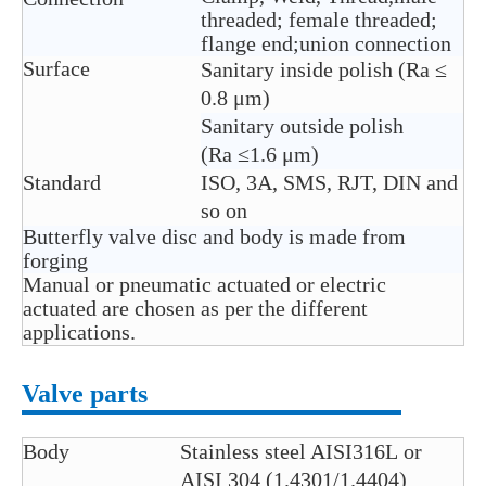
threaded; female threaded;
flange end;union connection
Surface
Sanitary inside polish (Ra ≤
0.8 μm)
Sanitary outside polish
(Ra ≤1.6 μm)
Standard
ISO, 3A, SMS, RJT, DIN and
so on
Butterfly valve disc and body is made from
forging
Manual or pneumatic actuated or electric
actuated are chosen as per the different
applications.
Valve parts
Body
Stainless steel AISI316L or
AISI 304 (1.4301/1.4404)