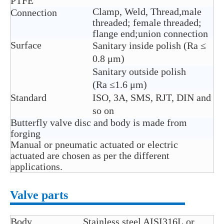
PTFE
Clamp, Weld, Thread,male
Connection
threaded; female threaded;
flange end;union connection
Surface
Sanitary inside polish (Ra ≤
0.8 μm)
Sanitary outside polish
(Ra ≤1.6 μm)
Standard
ISO, 3A, SMS, RJT, DIN and
so on
Butterfly valve disc and body is made from
forging
Manual or pneumatic actuated or electric
actuated are chosen as per the different
applications.
Valve parts
Body
Stainless steel AISI316L or