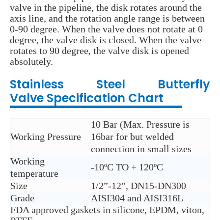
valve in the pipeline, the disk rotates around the
axis line, and the rotation angle range is between
0-90 degree. When the valve does not rotate at 0
degree, the valve disk is closed. When the valve
rotates to 90 degree, the valve disk is opened
absolutely.
Stainless Steel
Butterfly
Valve
Specification Chart
10 Bar (Max. Pressure is
Working Pressure
16bar for but welded
connection in small sizes
Working
-10ºC TO + 120ºC
temperature
Size
1/2”-12”, DN15-DN300
Grade
AISI304 and AISI316L
FDA approved gaskets in silicone, EPDM, viton,