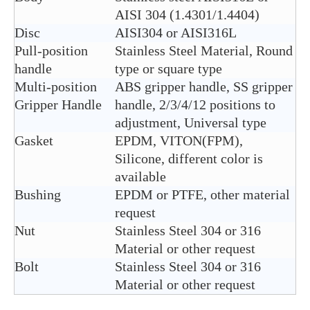
AISI 304 (1.4301/1.4404)
Disc
AISI304 or AISI316L
Pull-position
Stainless Steel Material, Round
handle
type or square type
Multi-position
ABS gripper handle, SS gripper
Gripper Handle
handle, 2/3/4/12 positions to
adjustment, Universal type
Gasket
EPDM, VITON(FPM),
Silicone, different color is
available
Bushing
EPDM or PTFE, other material
request
Nut
Stainless Steel 304 or 316
Material or other request
Bolt
Stainless Steel 304 or 316
Material or other request