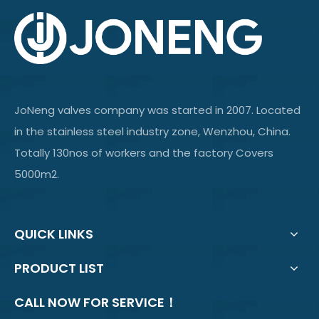
JoNeng valves company was started in 2007. Located
in the stainless steel industry zone, Wenzhou, China.
Totally 130nos of workers and the factory Covers
5000m2.
QUICK LINKS
PRODUCT LIST
CALL NOW FOR SERVICE！