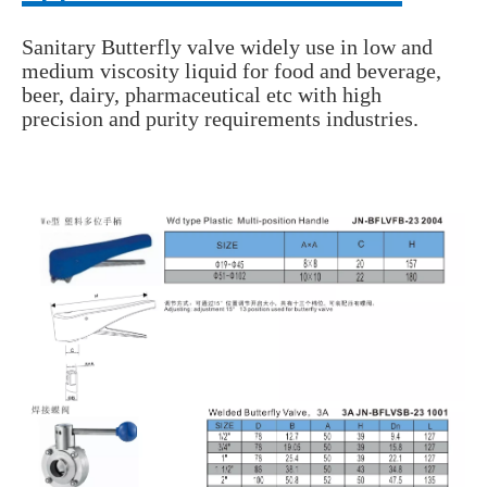
Sanitary Butterfly valve widely use in low and
medium viscosity liquid for food and beverage,
beer, dairy, pharmaceutical etc with high
precision and purity requirements industries.