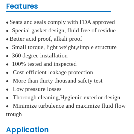
Features
Seats and seals comply with FDA approved
●
Special gasket design, fluid free of residue
●
Better acid proof, alkali proof
●
Small torque, light weight,simple structure
●
360 degree installation
●
100% tested and inspected
●
Cost-efficient leakage protection
●
More than thirty thousand safety test
●
Low pressure losses
●
Thorough cleaning,Hygienic exterior design
●
Minimize turbulence and maximize fluid flow
●
trough
Application