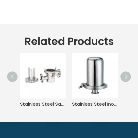
Related Products
Stainless Steel Sanitary Welded Magnetic Water Filter Cartridge
Stainless Steel Inox Sanitary Hygienic Rebreather Breather Valve