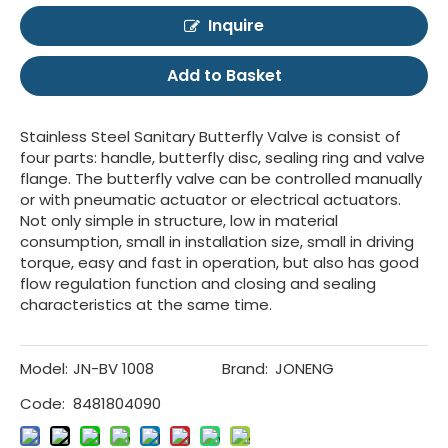
Inquire
Add to Basket
Stainless Steel Sanitary Butterfly Valve is consist of
four parts: handle, butterfly disc, sealing ring and valve
flange. The butterfly valve can be controlled manually
or with pneumatic actuator or electrical actuators.
Not only simple in structure, low in material
consumption, small in installation size, small in driving
torque, easy and fast in operation, but also has good
flow regulation function and closing and sealing
characteristics at the same time.
Model:
JN-BV 1008
Brand:
JONENG
Code:
8481804090