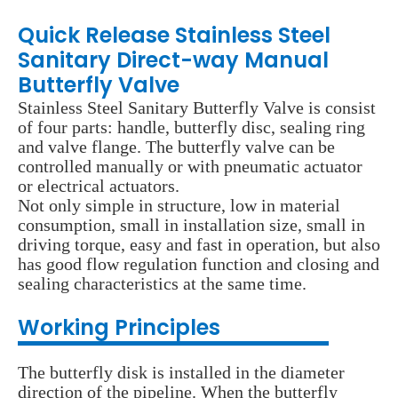
Quick Release Stainless Steel
Sanitary Direct-way Manual
Butterfly Valve
Stainless Steel Sanitary Butterfly Valve is consist
of four parts: handle, butterfly disc, sealing ring
and valve flange. The butterfly valve can be
controlled manually or with pneumatic actuator
or electrical actuators.
Not only simple in structure, low in material
consumption, small in installation size, small in
driving torque, easy and fast in operation, but also
has good flow regulation function and closing and
sealing characteristics at the same time.
Wo
rking Principles
The butterfly disk is installed in the diameter
direction of the pipeline. When the butterfly