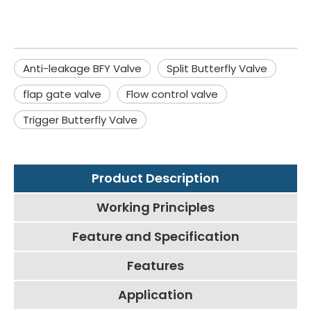
Anti-leakage BFY Valve
Split Butterfly Valve
flap gate valve
Flow control valve
Trigger Butterfly Valve
Product Description
Working Principles
Feature and Specification
Features
Application