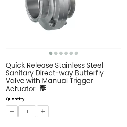
Quick Release Stainless Steel
Sanitary Direct-way Butterfly
Valve with Manual Trigger
Actuator
Quantity: