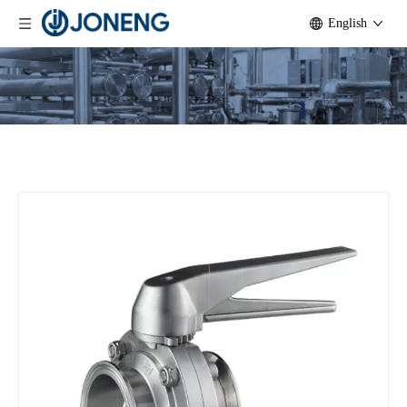
English