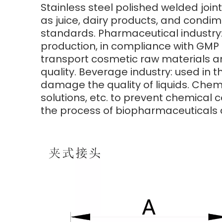
Stainless steel polished welded joint
as juice, dairy products, and condim
standards. Pharmaceutical industry:
production, in compliance with GMP c
transport cosmetic raw materials a
quality. Beverage industry: used in t
damage the quality of liquids. Chemi
solutions, etc. to prevent chemical c
the process of biopharmaceuticals 