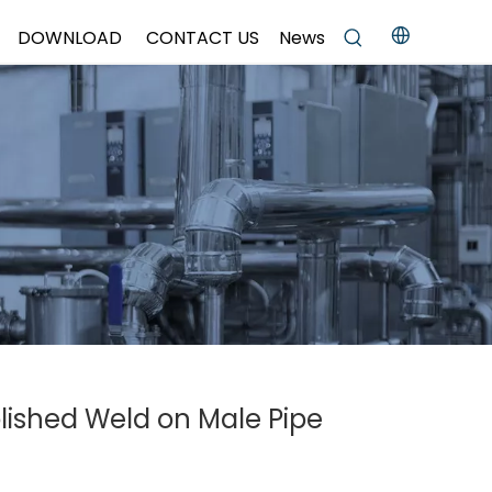
DOWNLOAD
CONTACT US
News
olished Weld on Male Pipe