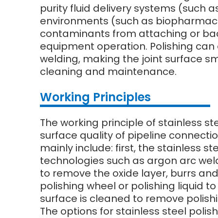
purity fluid delivery systems (such 
environments (such as biopharmaceu
contaminants from attaching or bact
equipment operation. Polishing can 
welding, making the joint surface sm
cleaning and maintenance.
Wo
rking Principles
The working principle of stainless st
surface quality of pipeline connecti
mainly include: first, the stainless
technologies such as argon arc weldi
to remove the oxide layer, burrs and
polishing wheel or polishing liquid to
surface is cleaned to remove polishi
The options for stainless steel polis