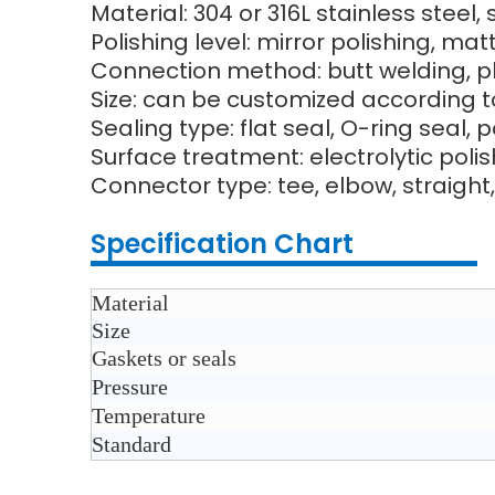
Material: 304 or 316L stainless steel,
Polishing level: mirror polishing, ma
Connection method: butt welding, pl
Size: can be customized according t
Sealing type: flat seal, O-ring seal, 
Surface treatment: electrolytic poli
Connector type: tee, elbow, straight,
Specification Chart
Material
Size
Gaskets or seals
Pressure
Temperature
Standard