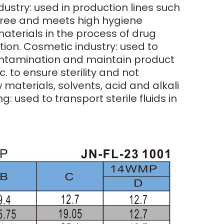
ndustry: used in production lines such
n-free and meets high hygiene
aterials in the process of drug
tion. Cosmetic industry: used to
contamination and maintain product
. to ensure sterility and not
materials, solvents, acid and alkali
: used to transport sterile fluids in