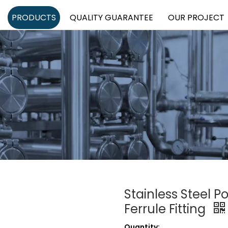
PRODUCTS
QUALITY GUARANTEE
OUR PROJECT
Stainless Steel P
Ferrule Fitting
Quantity: