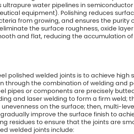
as ultrapure water pipelines in semiconducto
tical equipment). Polishing reduces surfa
eria from growing, and ensures the purity of
eliminate the surface roughness, oxide laye
ooth and flat, reducing the accumulation of d
eel polished welded joints is to achieve high
on through the combination of welding and po
 steel pipes or components are precisely butt
ng and laser welding to form a firm weld; th
 unevenness on the surface; then, multi-leve
 gradually improve the surface finish to achiev
ng residues to ensure that the joints are sm
hed welded joints include: