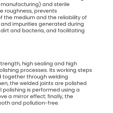
r manufacturing) and sterile
ce roughness, prevents
 the medium and the reliability of
r and impurities generated during
irt and bacteria, and facilitating
 strength, high sealing and high
lishing processes. Its working steps
ed together through welding
en, the welded joints are polished
l polishing is performed using a
e a mirror effect; finally, the
ooth and pollution-free.