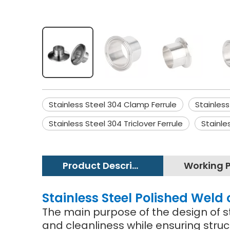
Stainless Steel 304 Clamp Ferrule
Stainless
Stainless Steel 304 Triclover Ferrule
Stainle
Product Description
Stainless Steel Polished Weld 
The main purpose of the design of st
and cleanliness while ensuring struc