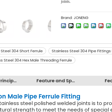
joints.
Brand:
JONENG
 Steel 304 Short Ferrule
Stainless Steel 304 Pipe Fittings 
ss Steel 304 Hex Male Threading Ferrule
Working Principles
Feature and Specification
Fe
on Male Pipe Ferrule Fitting
ainless steel polished welded joints is to pro
tural strength to meet the needs of special 