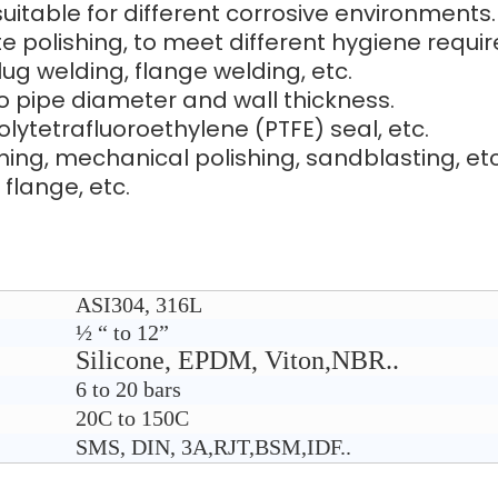
 suitable for different corrosive environments.
tte polishing, to meet different hygiene requi
ug welding, flange welding, etc.
o pipe diameter and wall thickness.
polytetrafluoroethylene (PTFE) seal, etc.
shing, mechanical polishing, sandblasting, etc
 flange, etc.
ASI304, 316L
½ “ to 12”
Silicone, EPDM, Viton,NBR..
6 to 20 bars
2
0C to 150C
SMS, DIN, 3A,RJT,BSM,IDF..