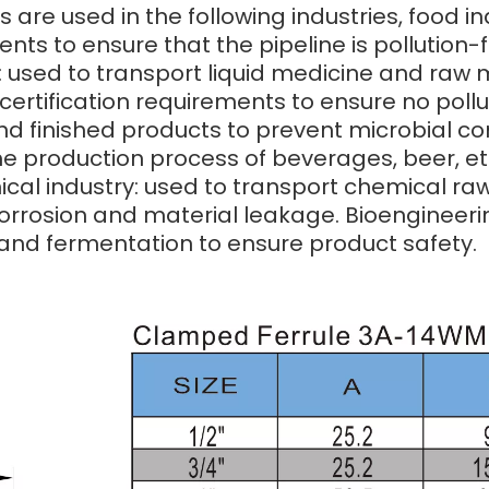
s are used in the following industries, food i
ents to ensure that the pipeline is pollutio
 used to transport liquid medicine and raw m
ertification requirements to ensure no pollu
nd finished products to prevent microbial 
he production process of beverages, beer, etc
cal industry: used to transport chemical raw 
orrosion and material leakage. Bioengineering
and fermentation to ensure product safety.