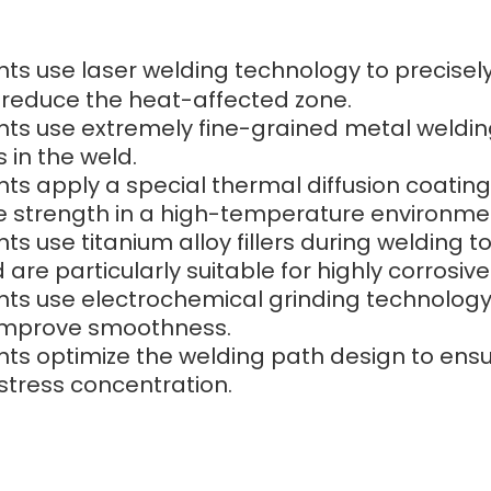
ints use laser welding technology to precisel
 reduce the heat-affected zone.
ints use extremely fine-grained metal welding 
 in the weld.
ints apply a special thermal diffusion coating
ose strength in a high-temperature environme
nts use titanium alloy fillers during welding 
are particularly suitable for highly corrosive 
ints use electrochemical grinding technology
 improve smoothness.
ints optimize the welding path design to ensu
stress concentration.