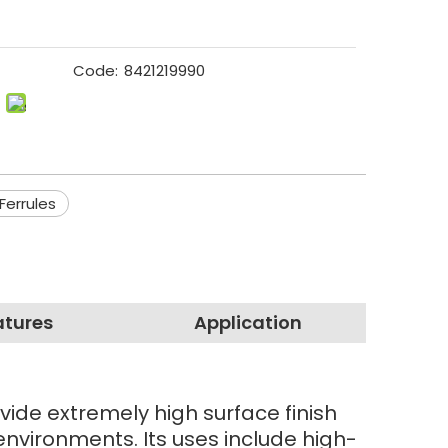
Code:
8421219990
Ferrules
atures
Application
vide extremely high surface finish
environments. Its uses include high-