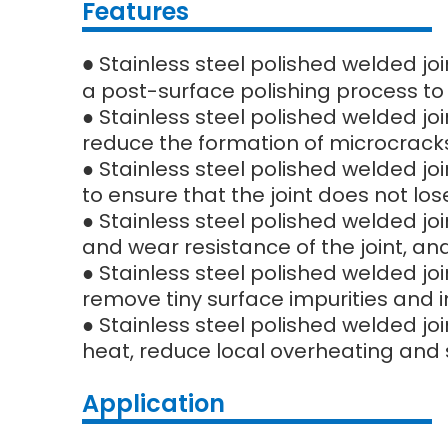
Features
Stainless steel polished welded jo
●
a post-surface polishing process to
● Stainless steel polished welded jo
reduce the formation of microcracks
● Stainless steel polished welded jo
to ensure that the joint does not l
● Stainless steel polished welded joi
and wear resistance of the joint, and 
● Stainless steel polished welded jo
remove tiny surface impurities and
● Stainless steel polished welded jo
heat, reduce local overheating and 
Application