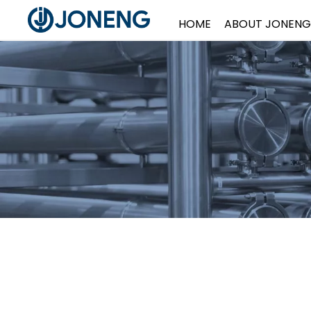
HOME
ABOUT JONENG