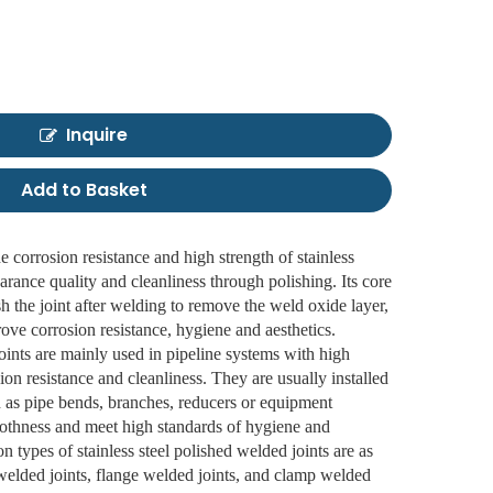
Inquire
Add to Basket
he corrosion resistance and high strength of stainless
arance quality and cleanliness through polishing. Its core
ish the joint after welding to remove the weld oxide layer,
rove corrosion resistance, hygiene and aesthetics.
joints are mainly used in pipeline systems with high
ion resistance and cleanliness. They are usually installed
h as pipe bends, branches, reducers or equipment
moothness and meet high standards of hygiene and
 types of stainless steel polished welded joints are as
t welded joints, flange welded joints, and clamp welded