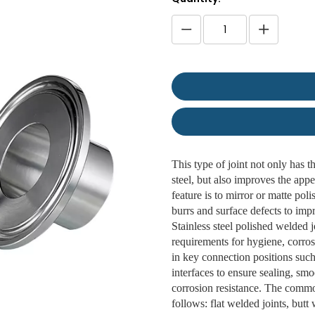
This type of joint not only has t
steel, but also improves the appe
feature is to mirror or matte pol
burrs and surface defects to imp
Stainless steel polished welded 
requirements for hygiene, corros
in key connection positions suc
interfaces to ensure sealing, s
corrosion resistance. The common
follows: flat welded joints, but