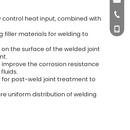
sales0
+0577-8
y control heat input, combined with
+0577-
+86-15
filler materials for welding to
+0577-
 on the surface of the welded joint
nt.
to improve the corrosion resistance
fluids.
 for post-weld joint treatment to
re uniform distribution of welding