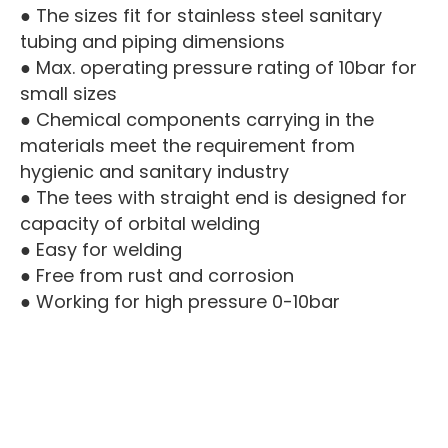
● The sizes fit for stainless steel sanitary
tubing and piping dimensions
● Max. operating pressure rating of 10bar for
small sizes
● Chemical components carrying in the
materials meet the requirement from
hygienic and sanitary industry
● The tees with straight end is designed for
capacity of orbital welding
● Easy for welding
● Free from rust and corrosion
● Working for high pressure 0-10bar