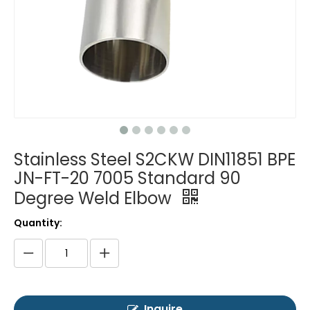
Stainless Steel S2CKW DIN11851 BPE
JN-FT-20 7005 Standard 90
Degree Weld Elbow
Quantity:
Inquire