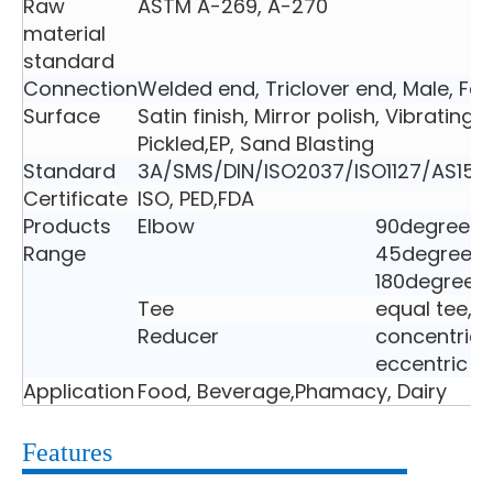
Raw
ASTM A-269, A-270
material
standard
Connection
Welded end, Triclover end, Male, Fe
Surface
Satin finish, Mirror polish, Vibrating 
Pickled,EP, Sand Blasting
Standard
3A/SMS/DIN/ISO2037/ISO1127/AS152
Certificate
ISO, PED,FDA
Products
Elbow
90degree e
Range
45degree e
180degree 
Tee
equal tee, 
Reducer
concentric 
eccentric r
Application
Food, Beverage,Phamacy, Dairy
Features