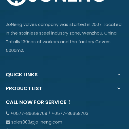
JoNeng valves company was started in 2007. Located
in the stainless steel industry zone, Wenzhou, China.
Totally 130nos of workers and the factory Covers
5000m2.
QUICK LINKS
PRODUCT LIST
CALL NOW FOR SERVICE！
+0577-86658709 / +0577-86658703

sales003@jo-neng.com
