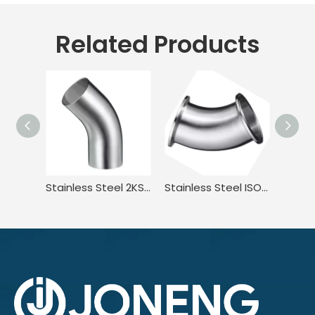
Related Products
Stainless Steel 2KS BPE ISO1127 45 Degree Welded Elbow with Straight Ends
Stainless Steel ISO2037 S2KKW BPE JN-FT-20 7002 45 Degree Elbow with Clamp-Clamp End