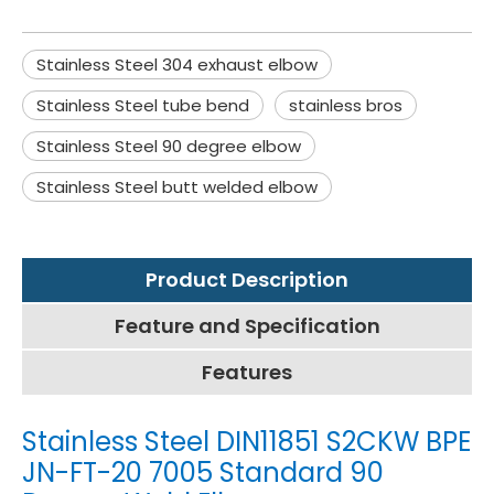
Stainless Steel 304 exhaust elbow
Stainless Steel tube bend
stainless bros
Stainless Steel 90 degree elbow
Stainless Steel butt welded elbow
Product Description
Feature and Specification
Features
Stainless Steel DIN11851 S2CKW BPE
JN-FT-20 7005 Standard 90