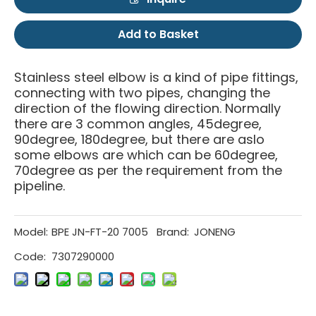
Add to Basket
Stainless steel elbow is a kind of pipe fittings,
connecting with two pipes, changing the
direction of the flowing direction. Normally
there are 3 common angles, 45degree,
90degree, 180degree, but there are aslo
some elbows are which can be 60degree,
70degree as per the requirement from the
pipeline.
Model:
BPE JN-FT-20 7005
Brand:
JONENG
Code:
7307290000