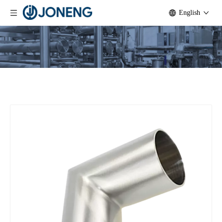
English