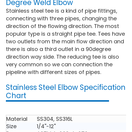
Degree Weld Elbow
Stainless steel tee is a kind of pipe fittings,
connecting with three pipes, changing the
direction of the flowing direction. The most
popular type is a straight pipe tee. Tees have
two outlets from the main flow direction and
there is also a third outlet in a 90degree
direction way side. The reducing tee is also
very common so we can connection the
pipeline with different sizes of pipes.
Stainless Steel Elbow Specification
Chart
Material
SS304, SS316L
Size
1/4''-12''