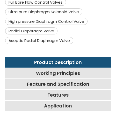
Full Bore Flow Control Valves
Ultra pure Diaphragm Solenoid Valve
High pressure Diaphragm Control Valve
Radial Diaphragm Valve
Aseptic Radial Diaphragm Valve
Product Description
Working Principles
Feature and Specification
Features
Application