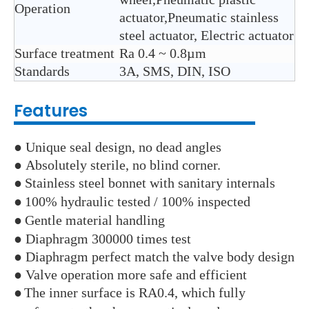
Operation
actuator,Pneumatic stainless
steel actuator, Electric actuator
Surface treatment
Ra 0.4 ~ 0.8µm
Standards
3A, SMS, DIN, ISO
Features
● Unique seal design, no dead angles
● Absolutely sterile, no blind corner.
●
Stainless steel bonnet with sanitary internals
●
100% hydraulic tested / 100% inspected
●
Gentle material handling
● Diaphragm 300000 times test
● Diaphragm perfect match the valve body design
● Valve operation more safe and efficient
●
The inner surface is RA0.4, which fully