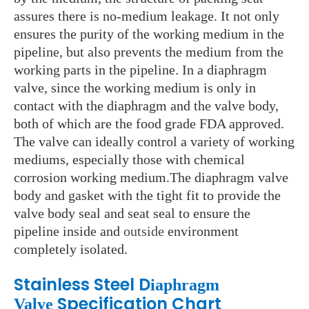
assures there is no-medium leakage. It not only
ensures the purity of the working medium in the
pipeline, but also prevents the medium from the
working parts in the pipeline. In a diaphragm
valve, since the working medium is only in
contact with the diaphragm and the valve body,
both of which are the food grade FDA approved.
The valve can ideally control a variety of working
mediums, especially those with chemical
corrosion working medium.The diaphragm valve
body and gasket with the tight fit to provide the
valve body seal and seat seal to ensure the
pipeline inside and
outside
environment
completely isolated.
Stainless Steel D
iaphragm
Specification Chart
Valve