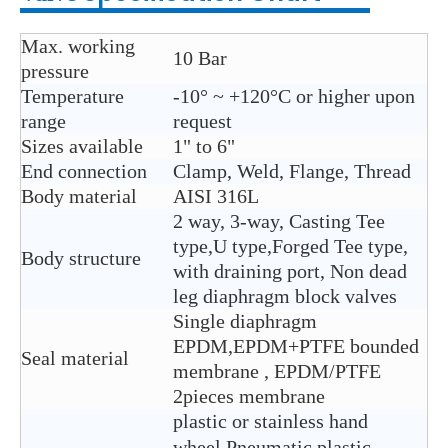
Max. working
10 Bar
pressure
Temperature
-10° ~ +120°C or higher upon
range
request
Sizes available
1" to 6"
End connection
Clamp, Weld, Flange, Thread
Body material
AISI 316L
2 way, 3-way, Casting Tee
type,U type,Forged Tee type,
Body structure
with draining port, Non dead
leg diaphragm block valves
Single diaphragm
EPDM,EPDM+PTFE bounded
Seal material
membrane , EPDM/PTFE
2pieces membrane
plastic or stainless hand
wheel,Pneumatic plastic