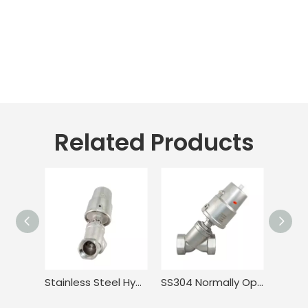
Related Products
Stainless Steel Hygienic Anti-Corrosion Angle Piston Valve
SS304 Normally Open Double Acting Angle Seat Valve for Food