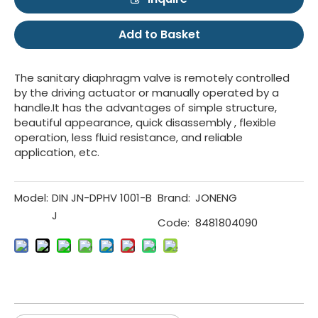
Add to Basket
The sanitary diaphragm valve is remotely controlled
by the driving actuator or manually operated by a
handle.It has the advantages of simple structure,
beautiful appearance, quick disassembly , flexible
operation, less fluid resistance, and reliable
application, etc.
Model:
DIN JN-DPHV 1001-B
Brand:
JONENG
J
Code:
8481804090