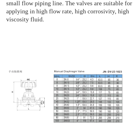
small flow piping line. The valves are suitable for
applying in high flow rate, high corrosivity, high
viscosity fluid.