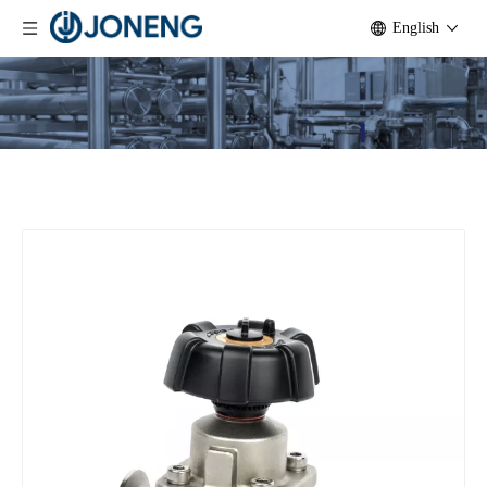
English