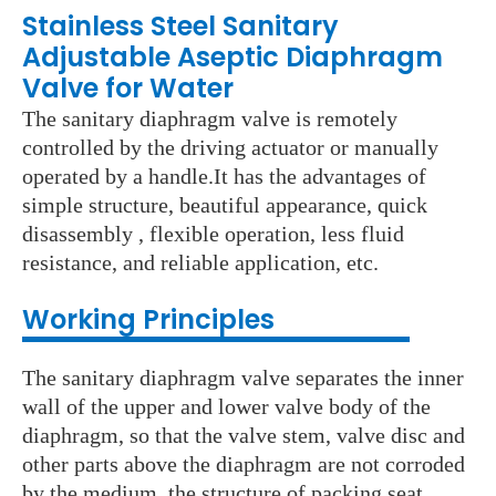
Stainless Steel Sanitary
Adjustable Aseptic Diaphragm
Valve for Water
The sanitary diaphragm valve is remotely
controlled by the driving actuator or manually
operated by a handle.It has the advantages of
simple structure, beautiful appearance, quick
disassembly , flexible operation, less fluid
resistance, and reliable application, etc.
Working Principles
The sanitary diaphragm valve separates the inner
wall of the upper and lower valve body of the
diaphragm, so that the valve stem, valve disc and
other parts above the diaphragm are not corroded
by the medium, the structure of packing seat