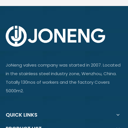
JoNeng valves company was started in 2007. Located
in the stainless steel industry zone, Wenzhou, China.
Totally 130nos of workers and the factory Covers
5000m2.
QUICK LINKS