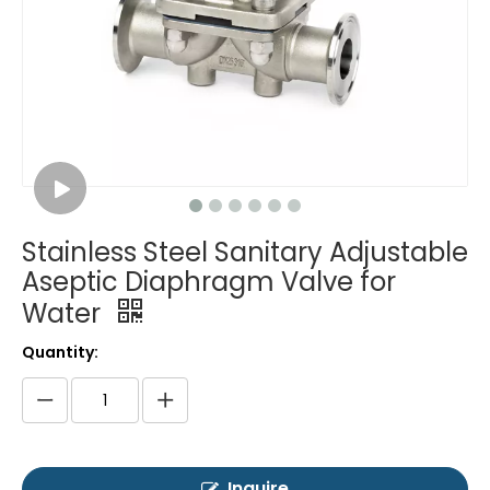
Stainless Steel Sanitary Adjustable
Aseptic Diaphragm Valve for
Water
Quantity:
Inquire