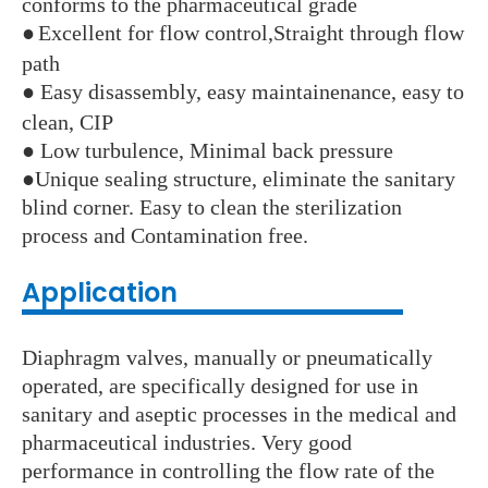
conforms to the pharmaceutical grade
●
Excellent for flow control,Straight through flow
path
●
Easy disassembly, easy maintainenance, easy to
clean, CIP
●
Low turbulence, Minimal back pressure
●
Unique sealing structure, eliminate the sanitary
blind corner. Easy to clean the sterilization
process and Contamination free.
Application
Diaphragm valves, manually or pneumatically
operated, are specifically designed for use in
sanitary and aseptic processes in the medical and
pharmaceutical industries. Very good
performance in controlling the flow rate of the