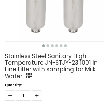
Stainless Steel Sanitary High-
Temperature JN-STJY-23 1001 In
Line Filter with sampling for Milk
Water
Quantity: