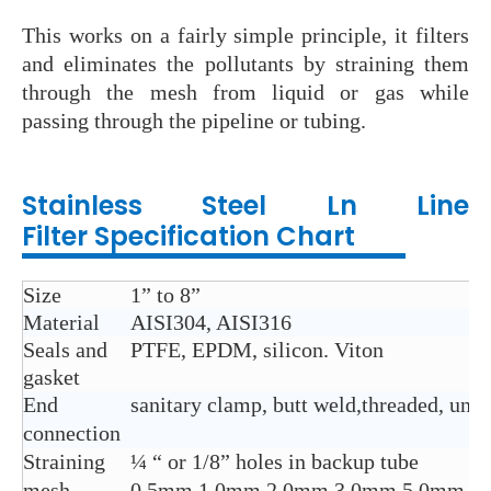
This works on a fairly simple principle, it filters
and eliminates the pollutants by straining them
through the mesh from liquid or gas while
passing through the pipeline or tubing.
Stainless Steel Ln Line
Filter
Specification Chart
Size
1” to 8”
Material
AISI304, AISI316
Seals and
PTFE, EPDM, silicon. Viton
gasket
End
sanitary clamp, butt weld,threaded, union
connection
Straining
¼ “ or 1/8” holes in backup tube
mesh
0.5mm,1.0mm,2.0mm,3.0mm,5.0mm,8.