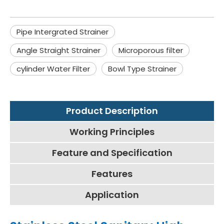
Pipe Intergrated Strainer
Angle Straight Strainer
Microporous filter
cylinder Water Filter
Bowl Type Strainer
Product Description
Working Principles
Feature and Specification
Features
Application