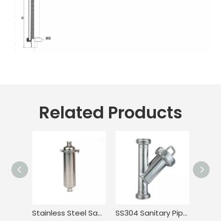
Related Products
Stainless Steel Sanitary Tri Clamp Anti-Corrosion Single Bag Filter
SS304 Sanitary Pipeline Wire Mesh Screen Thread Y Type Filter