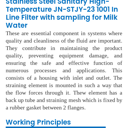
Stainless Steel Sanitary High-
Temperature JN-STJY-23 1001 In
Line Filter with sampling for Milk
Water
These are essential component in systems where
quality and cleanliness of the fluid are important.
They contribute in maintaining the product
quality, preventing equipment damage, and
ensuring the safe and effective function of
numerous processes and applications. This
consists of a housing with inlet and outlet. The
straining element is mounted in such a way that
the flow forces through it. Thew element has a
back up tube and straining mesh which is fixed by
a rubber gasket between 2 flanges.
Wo
rking Principles