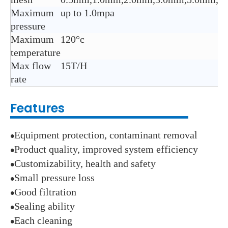
Maximum
up to 1.0mpa
pressure
Maximum
120°c
temperature
Max flow
15T/H
rate
Features
Equipment protection, contaminant removal
●
Product quality, improved system efficiency
●
Customizability, health and safety
●
Small pressure loss
●
Good filtration
●
Sealing ability
●
Each cleaning
●