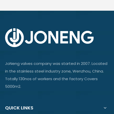
JoNeng valves company was started in 2007. Located
in the stainless steel industry zone, Wenzhou, China.
Totally 130nos of workers and the factory Covers
5000m2.
QUICK LINKS