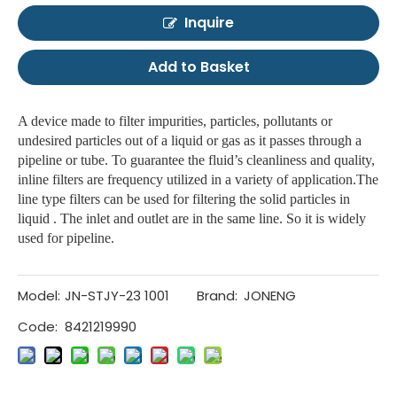
Inquire
Add to Basket
A device made to filter impurities, particles, pollutants or
undesired particles out of a liquid or gas as it passes through a
pipeline or tube. To guarantee the fluid’s cleanliness and quality,
inline filters are frequency utilized in a variety of application.The
line type filters can be used for filtering the solid particles in
liquid . The inlet and outlet are in the same line. So it is widely
used for pipeline.
Model:
JN-STJY-23 1001
Brand:
JONENG
Code:
8421219990