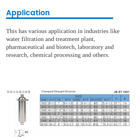
Application
This has various application in industries like
water filtration and treatment plant,
pharmaceutical and biotech, laboratory and
research, chemical processing and others.