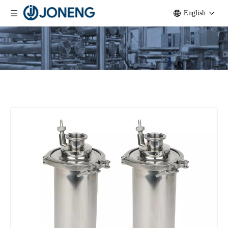
English