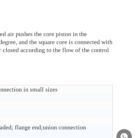
d air pushes the core piston in the
degree, and the square core is connected with
 closed according to the flow of the control
nnection in small sizes
aded; flange end;union connection
+86158