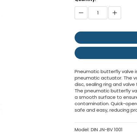
Pneumatic butterfly valve i
pneumatic actuator. The val
disc, sealing ring and valve 
The pneumatic butterfly va
a smooth surface to ensure
contamination. Quick-ope
safe and easy, reducing p
Model:
DIN JN-BV 1001