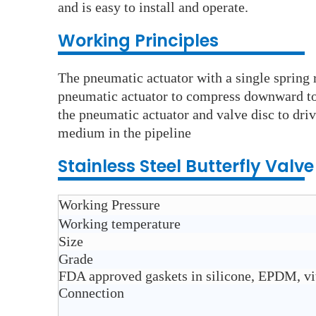
and is easy to install and operate.
Wo
rking Principles
The pneumatic actuator with a single spring r
pneumatic actuator to compress downward to d
the pneumatic actuator and valve disc to driv
medium in the pipeline
Stainless Steel
Butterfly Valv
Working Pressure
Working temperature
Size
Grade
FDA approved gaskets in silicone, EPDM, v
Connection