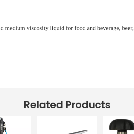
nd medium viscosity liquid for food and beverage, beer,
Related Products