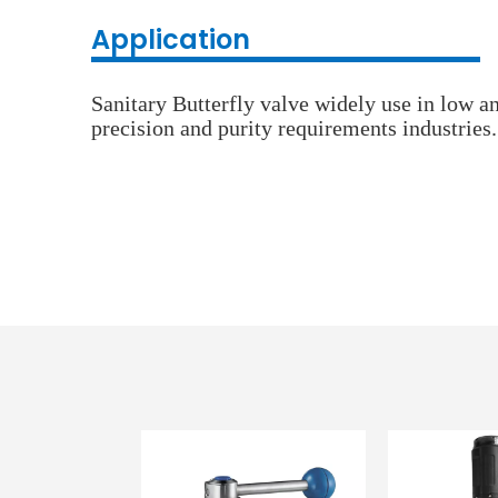
Application
Sanitary Butterfly valve widely use in low a
precision and purity requirements industries.