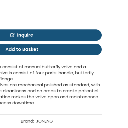
Inquire
Add to Basket
s consist of manual butterfly valve and a
ve is consist of four parts: handle, butterfly
flange.
lves are mechanical polished as standard, with
 cleanliness and no areas to create potential
ration makes the valve open and maintenance
rocess downtime.
Brand:
JONENG