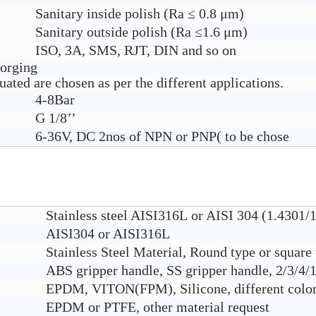
Sanitary inside polish (Ra ≤ 0.8 μm)
Sanitary outside polish (Ra ≤1.6 μm)
ISO, 3A, SMS, RJT, DIN and so on
forging
ated are chosen as per the different applications.
4-8Bar
G 1/8’’
6-36V, DC 2nos of NPN or PNP( to be chose
Stainless steel AISI316L or AISI 304 (1.4301/
AISI304 or AISI316L
Stainless Steel Material, Round type or square
ABS gripper handle, SS gripper handle, 2/3/4/1
EPDM, VITON(FPM), Silicone, different color 
EPDM or PTFE, other material request