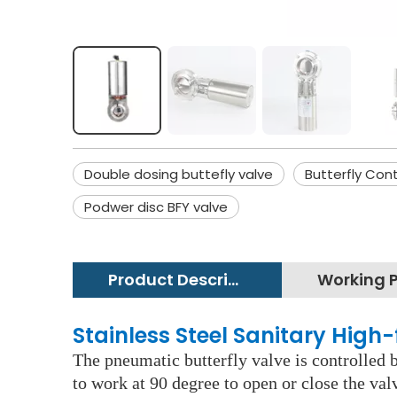
Double dosing buttefly valve
Butterfly Cont
Podwer disc BFY valve
Product Description
Stainless Steel Sanitary High-
The pneumatic butterfly valve is controlled b
to work at 90 degree to open or close the va