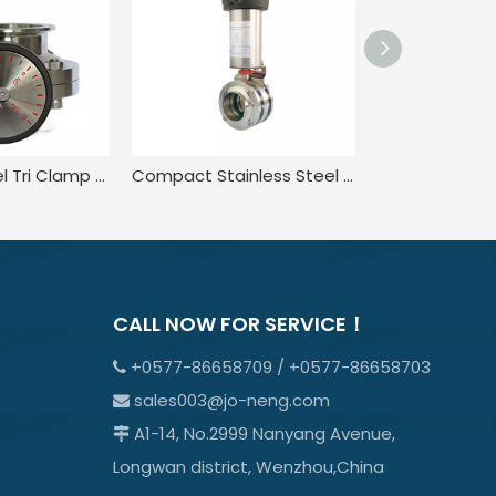
Stainless Steel Tri Clamp Butterfly Valve with Micro Metric Rotary Turning Hand
Compact Stainless Steel Sanitary Weld Three-piece Butterfly Valve
CALL NOW FOR SERVICE！
+0577-86658709 / +0577-86658703

sales003@jo-neng.com

A1-14, No.2999 Nanyang Avenue,

Longwan district, Wenzhou,China