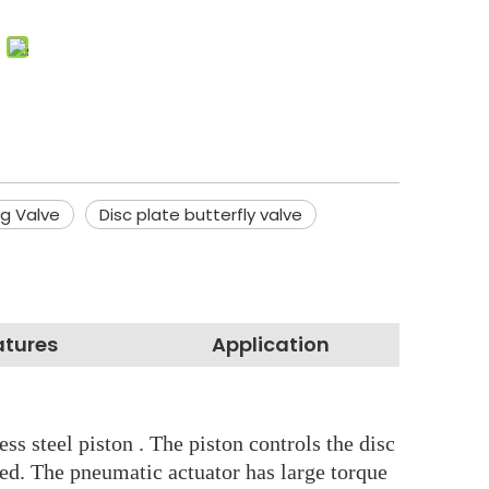
ng Valve
Disc plate butterfly valve
atures
Application
s steel piston . The piston controls the disc
ced. The pneumatic actuator has large torque