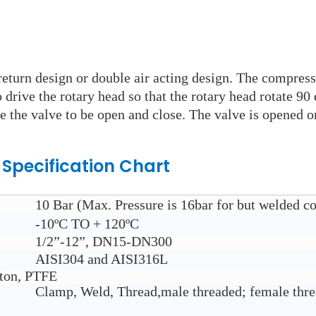
eturn design or double air acting design. The compresse
rive the rotary head so that the rotary head rotate 90 
e the valve to be open and close. The valve is opened or
e
Specification Chart
10 Bar (Max. Pressure is 16bar for but welded co
-10ºC TO + 120ºC
1/2”-12”, DN15-DN300
AISI304 and AISI316L
iton, PTFE
Clamp, Weld, Thread,male threaded; female thre