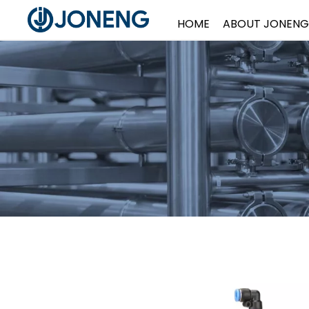
HOME
ABOUT JONENG