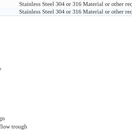
Stainless Steel 304 or 316 Material or other re
Stainless Steel 304 or 316 Material or other re
e
re
gn
flow trough