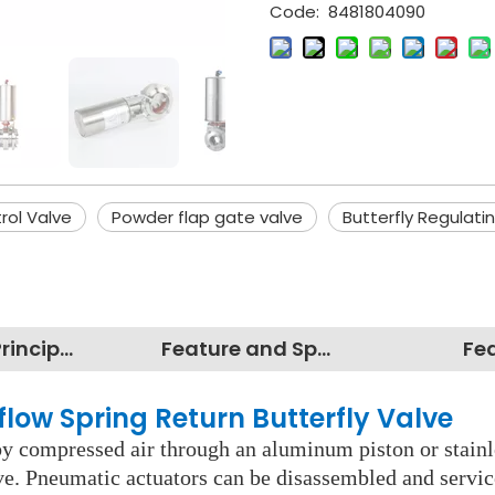
Code:
8481804090
rol Valve
Powder flap gate valve
Butterfly Regulati
Working Principles
Feature and Specification
Fe
flow Spring Return Butterfly Valve
y compressed air through an aluminum piston or stainles
lve. Pneumatic actuators can be disassembled and servi