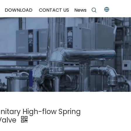
DOWNLOAD
CONTACT US
News
anitary High-flow Spring
 Valve