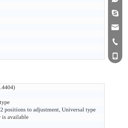
info@j
sales0
+0577-8
+0577-
+86-15
+0577-
1.4404)
 type
2 positions to adjustment, Universal type
is available