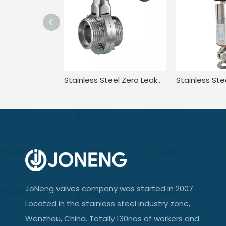
Stainless Steel Zero Leakage Lever Handle Manual Wafer Butterfly Valve
JoNeng valves company was started in 2007.
Located in the stainless steel industry zone,
Wenzhou, China. Totally 130nos of workers and