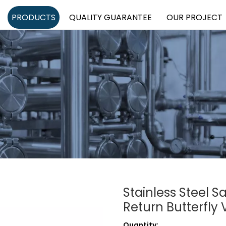
PRODUCTS
QUALITY GUARANTEE
OUR PROJECT
Stainless Steel S
Return Butterfly
Quantity: