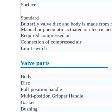
Surface
Standard
Butterfly valve disc and body is made from 
Manual or pneumatic actuated or electric actu
Required compressed air
Connection of compressed air
Limit switch
Valve parts
Body
Disc
Pull-position handle
Multi-position Gripper Handle
Gasket
Bushing