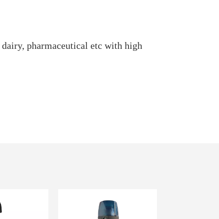
 dairy, pharmaceutical etc with high