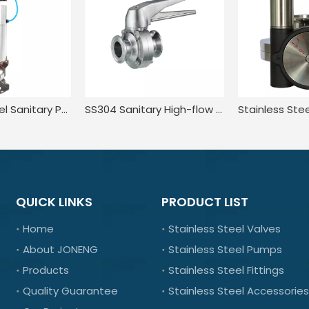
Stainless Steel Sanitary Pneumatic Butterfly Valve with Positioner Switch
SS304 Sanitary High-flow Lugged Tri-clamp Manual Butterfly Valve
QUICK LINKS
PRODUCT LIST
Home
Stainless Steel Valves
About JONENG
Stainless Steel Pumps
Products
Stainless Steel Fittings
Quality Guarantee
Stainless Steel Accessories