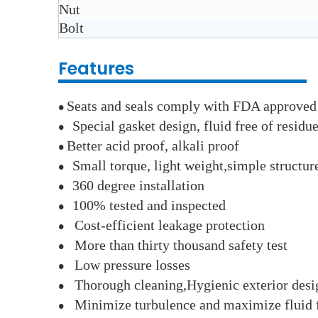
Nut
Bolt
Features
Seats and seals comply with FDA approved
●
Special gasket design, fluid free of residu
●
Better acid proof, alkali proof
●
Small torque, light weight,simple structu
●
360 degree installation
●
100% tested and inspected
●
Cost-efficient leakage protection
●
More than thirty thousand safety test
●
Low pressure losses
●
Thorough cleaning,Hygienic exterior desi
●
Minimize turbulence and maximize fluid 
●