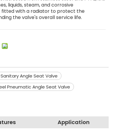
s, liquids, steam, and corrosive
itted with a radiator to protect the
ding the valve's overall service life.
 Sanitary Angle Seat Valve
teel Pneumatic Angle Seat Valve
atures
Application