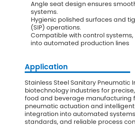
Angle seat design ensures smooth f
systems.
Hygienic polished surfaces and tig
(SIP) operations.
Compatible with control systems, 
into automated production lines
Application
Stainless Steel Sanitary Pneumatic I
biotechnology industries for precise,
food and beverage manufacturing for 
pneumatic actuation and intelligent
integration into automated systems, 
standards, and reliable process con