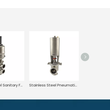
Stainless Steel Sanitary Food Grade Quick-install Pneumatic Reversing Valve
Stainless Steel Pneumatic Single Seat Flow Diversion Valve