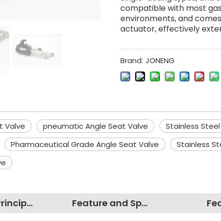
compatible with most gase
environments, and comes f
actuator, effectively exten
Brand:
JONENG
at Valve
pneumatic Angle Seat Valve
Stainless Steel
Pharmaceutical Grade Angle Seat Valve
Stainless S
ve
Working Principles
Feature and Specification
Fe