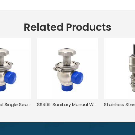
Related Products
Stainless Steel Single Seat Welding Flow Diversion Valve
SS316L Sanitary Manual Wear Resistant Flow Diversion Valve