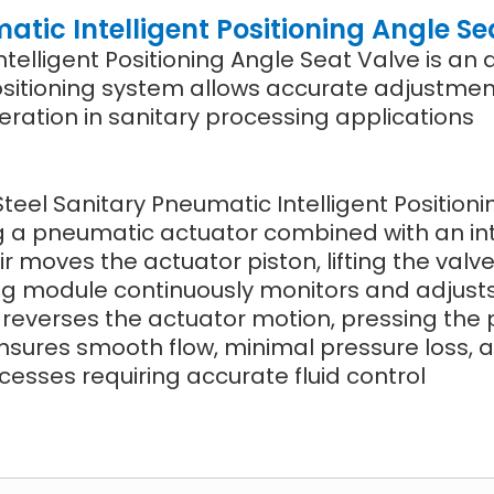
atic Intelligent Positioning Angle Se
ntelligent Positioning Angle Seat Valve is a
t positioning system allows accurate adjustmen
ration in sanitary processing applications
Steel Sanitary Pneumatic Intelligent Position
ng a pneumatic actuator combined with an in
ir moves the actuator piston, lifting the valv
oning module continuously monitors and adjust
e reverses the actuator motion, pressing the p
nsures smooth flow, minimal pressure loss, a
esses requiring accurate fluid control