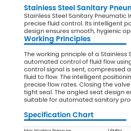
Stainless Steel Sanitary Pneum
Stainless Steel Sanitary Pneumatic I
precise fluid control. Its intelligen
design ensures smooth, hygienic ope
Working Principles
The working principle of a Stainless 
automated control of fluid flow usi
control signal is sent, compressed a
fluid to flow. The intelligent positi
precise flow rates. Closing the valv
tight seal. The angled seat design e
suitable for automated sanitary proc
Specification Chart
Max Working Pressure
1.6MPa