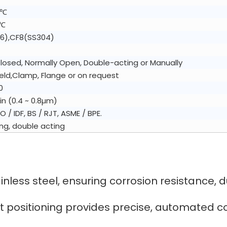
0℃
5℃
6),CF8(SS304)
losed, Normally Open, Double-acting or Manually
ld,Clamp, Flange or on request
0
in (0.4 ~ 0.8µm)
SO / IDF, BS / RJT, ASME / BPE.
ing, double acting
less steel, ensuring corrosion resistance, dur
t positioning provides precise, automated cont