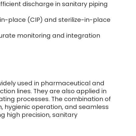
icient discharge in sanitary piping
n-place (CIP) and sterilize-in-place
curate monitoring and integration
 widely used in pharmaceutical and
ction lines. They are also applied in
heating processes. The combination of
n, hygienic operation, and seamless
g high precision, sanitary