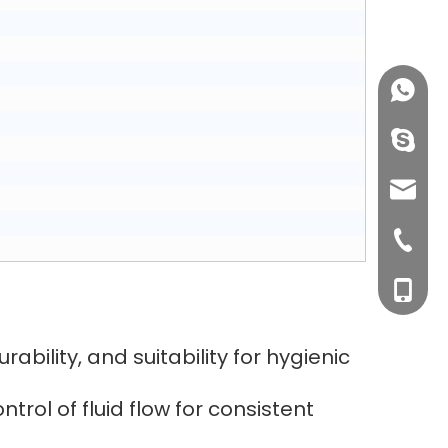
+86158
info@j
sales0
+0577-8
+0577-
+86-15
+0577-
ability, and suitability for hygienic
rol of fluid flow for consistent