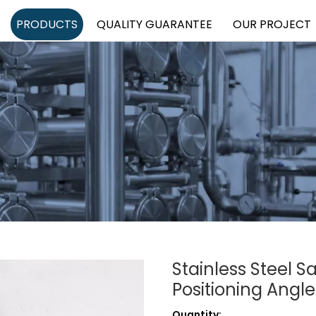
PRODUCTS
QUALITY GUARANTEE
OUR PROJECT
Stainless Steel S
Positioning Angl
Quantity: