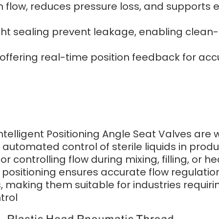
low, reduces pressure loss, and supports eff
ht sealing prevent leakage, enabling clean-i
offering real-time position feedback for ac
ntelligent Positioning Angle Seat Valves are
 automated control of sterile liquids in produ
controlling flow during mixing, filling, or 
 positioning ensures accurate flow regulatio
making them suitable for industries requirin
trol