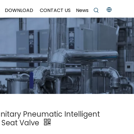
DOWNLOAD
CONTACT US
News
anitary Pneumatic Intelligent
e Seat Valve