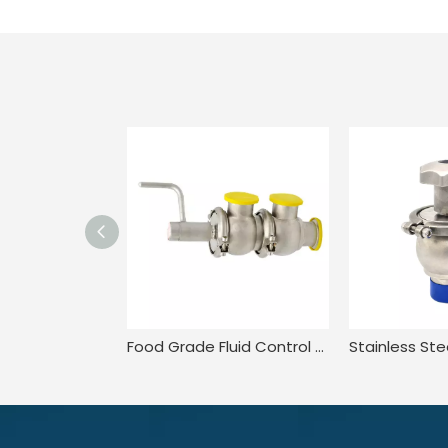
Food Grade Fluid Control Stainless Steel Valve