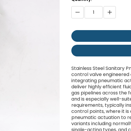
Stainless Steel Sanitary 
control valve engineered e
integrating pneumatic act
deliver highly efficient flu
gas pipelines across the 
and is especially well-sui
requirements, typically ins
control points, where it i
pneumatic actuation to re
variants including normal
single-acting types, and c