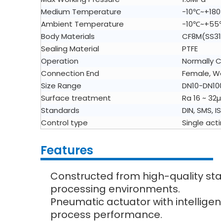
Medium Temperature
-10℃~+18
Ambient Temperature
-10℃~+5
Body Materials
CF8M(SS31
Sealing Material
PTFE
Operation
Normally C
Connection End
Female, We
Size Range
DN10-DN10
Surface treatment
Ra 16 ~ 32µ
Standards
DIN, SMS, I
Control type
Single act
Features
Constructed from high-quality stain
processing environments.
Pneumatic actuator with intelligen
process performance.