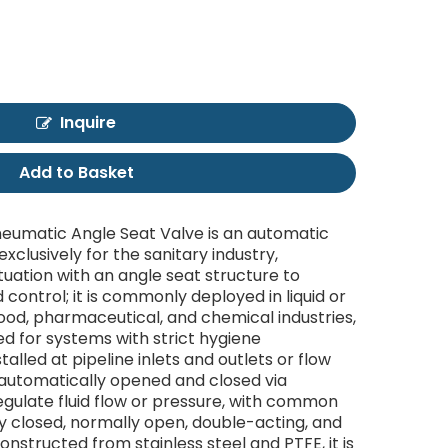
Inquire
Add to Basket
Pneumatic Angle Seat Valve is an automatic
xclusively for the sanitary industry,
uation with an angle seat structure to
id control; it is commonly deployed in liquid or
food, pharmaceutical, and chemical industries,
ted for systems with strict hygiene
talled at pipeline inlets and outlets or flow
s automatically opened and closed via
gulate fluid flow or pressure, with common
ly closed, normally open, double-acting, and
onstructed from stainless steel and PTFE, it is