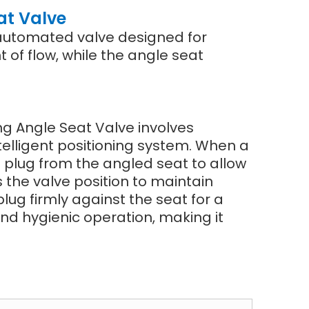
at Valve
n automated valve designed for
t of flow, while the angle seat
ing Angle Seat Valve involves
telligent positioning system. When a
e plug from the angled seat to allow
s the valve position to maintain
lug firmly against the seat for a
nd hygienic operation, making it