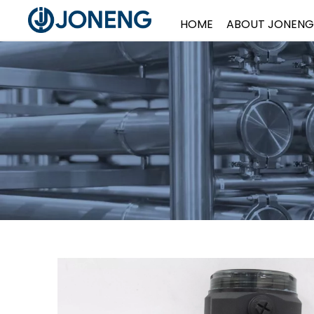
HOME
ABOUT JONENG