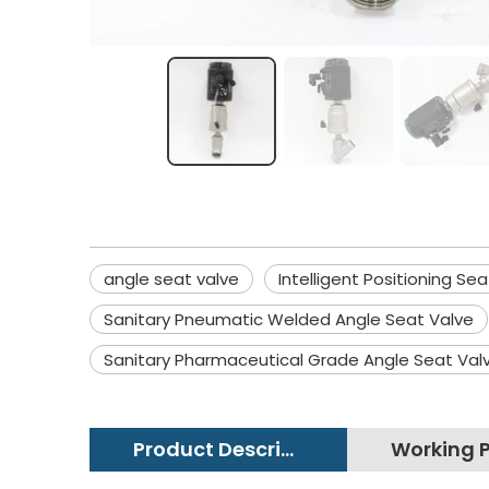
angle seat valve
Intelligent Positioning Se
Sanitary Pneumatic Welded Angle Seat Valve
Sanitary Pharmaceutical Grade Angle Seat Val
Product Description