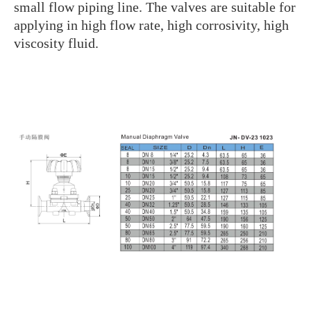
small flow piping line. The valves are suitable for
applying in high flow rate, high corrosivity, high
viscosity fluid.