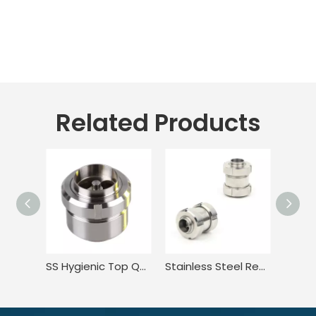
Related Products
SS Hygienic Top Quality 3 Middle-union Non Return Valve
Stainless Steel Regulating In Line Swing Piston Check Valve