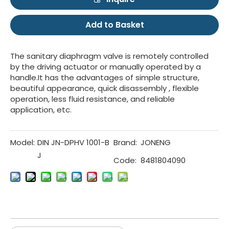
Add to Basket
The sanitary diaphragm valve is remotely controlled
by the driving actuator or manually operated by a
handle.It has the advantages of simple structure,
beautiful appearance, quick disassembly , flexible
operation, less fluid resistance, and reliable
application, etc.
Model:
DIN JN-DPHV 1001-B
Brand:
JONENG
J
Code:
8481804090