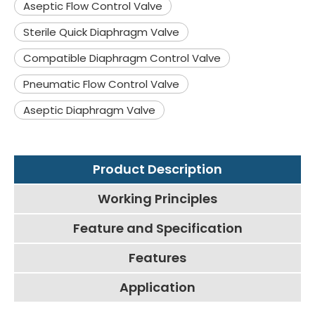
Aseptic Flow Control Valve
Sterile Quick Diaphragm Valve
Compatible Diaphragm Control Valve
Pneumatic Flow Control Valve
Aseptic Diaphragm Valve
Product Description
Working Principles
Feature and Specification
Features
Application