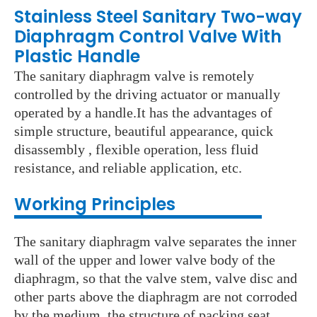
Stainless Steel Sanitary Two-way
Diaphragm Control Valve With
Plastic Handle
The sanitary diaphragm valve is remotely
controlled by the driving actuator or manually
operated by a handle.It has the advantages of
simple structure, beautiful appearance, quick
disassembly , flexible operation, less fluid
resistance, and reliable application, etc.
Working Principles
The sanitary diaphragm valve separates the inner
wall of the upper and lower valve body of the
diaphragm, so that the valve stem, valve disc and
other parts above the diaphragm are not corroded
by the medium, the structure of packing seat