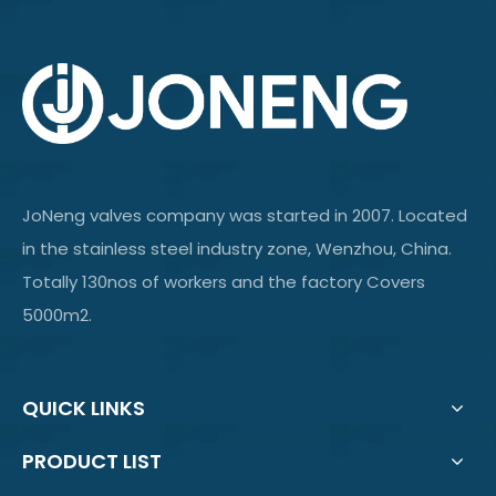
JoNeng valves company was started in 2007. Located
in the stainless steel industry zone, Wenzhou, China.
Totally 130nos of workers and the factory Covers
5000m2.
QUICK LINKS
PRODUCT LIST