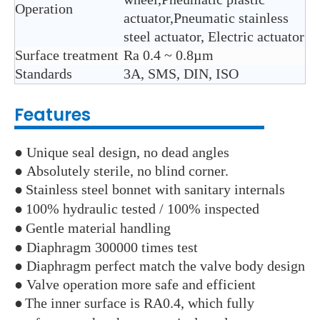
Operation
actuator,Pneumatic stainless
steel actuator, Electric actuator
Surface treatment
Ra 0.4 ~ 0.8µm
Standards
3A, SMS, DIN, ISO
Features
● Unique seal design, no dead angles
● Absolutely sterile, no blind corner.
●
Stainless steel bonnet with sanitary internals
●
100% hydraulic tested / 100% inspected
●
Gentle material handling
● Diaphragm 300000 times test
● Diaphragm perfect match the valve body design
● Valve operation more safe and efficient
●
The inner surface is RA0.4, which fully