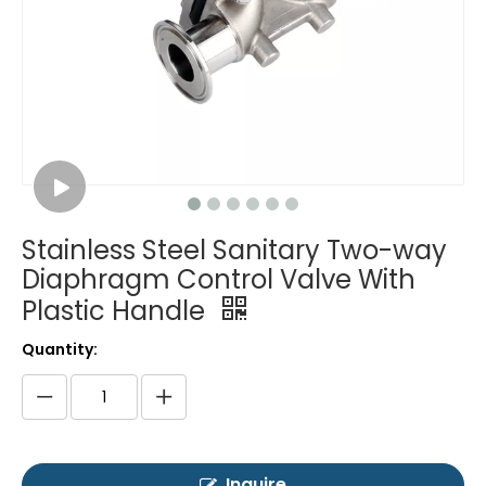
Stainless Steel Sanitary Two-way
Diaphragm Control Valve With
Plastic Handle
Quantity:
Inquire