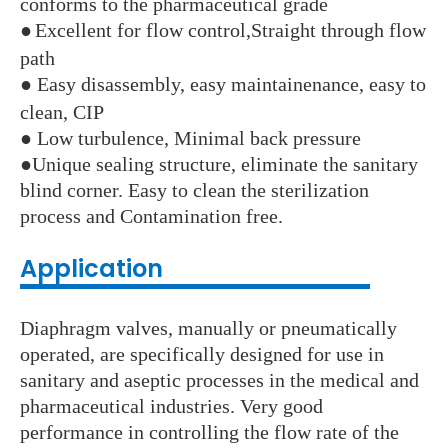
conforms to the pharmaceutical grade
●
Excellent for flow control,Straight through flow
path
●
Easy disassembly, easy maintainenance, easy to
clean, CIP
●
Low turbulence, Minimal back pressure
●
Unique sealing structure, eliminate the sanitary
blind corner. Easy to clean the sterilization
process and Contamination free.
Application
Diaphragm valves, manually or pneumatically
operated, are specifically designed for use in
sanitary and aseptic processes in the medical and
pharmaceutical industries. Very good
performance in controlling the flow rate of the