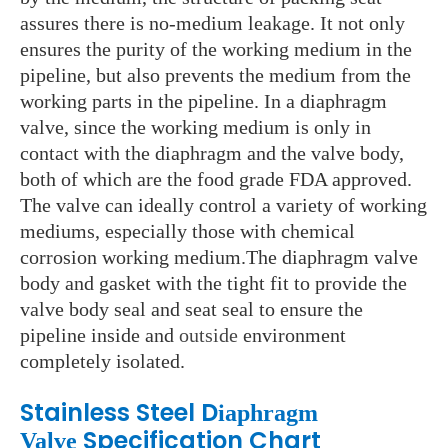
assures there is no-medium leakage. It not only
ensures the purity of the working medium in the
pipeline, but also prevents the medium from the
working parts in the pipeline. In a diaphragm
valve, since the working medium is only in
contact with the diaphragm and the valve body,
both of which are the food grade FDA approved.
The valve can ideally control a variety of working
mediums, especially those with chemical
corrosion working medium.The diaphragm valve
body and gasket with the tight fit to provide the
valve body seal and seat seal to ensure the
pipeline inside and
outside
environment
completely isolated.
Stainless Steel D
iaphragm
Specification Chart
Valve