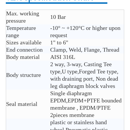
Max. working
10 Bar
pressure
Temperature
-10° ~ +120°C or higher upon
range
request
Sizes available
1" to 6"
End connection
Clamp, Weld, Flange, Thread
Body material
AISI 316L
2 way, 3-way, Casting Tee
type,U type,Forged Tee type,
Body structure
with draining port, Non dead
leg diaphragm block valves
Single diaphragm
EPDM,EPDM+PTFE bounded
Seal material
membrane , EPDM/PTFE
2pieces membrane
plastic or stainless hand
wheel,Pneumatic plastic