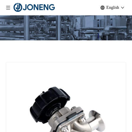
English