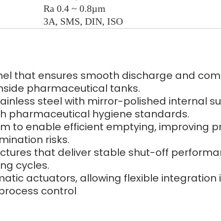
Ra 0.4 ~ 0.8µm
3A, SMS, DIN, ISO
nel that ensures smooth discharge and compl
nside pharmaceutical tanks.
less steel with mirror-polished internal sur
ith pharmaceutical hygiene standards.
tom to enable efficient emptying, improving p
ination risks.
uctures that deliver stable shut-off perform
ng cycles.
tic actuators, allowing flexible integratio
 process control