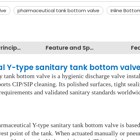
lve
pharmaceutical tank bottom valve
Inline Botto
Working Principles
Feature and Specification
Fe
al Y-type sanitary tank bottom valv
y tank bottom valve is a hygienic discharge valve insta
rts CIP/SIP cleaning. Its polished surfaces, tight seal
y requirements and validated sanitary standards worldw
harmaceutical Y-type sanitary tank bottom valve is base
west point of the tank. When actuated manually or pneum