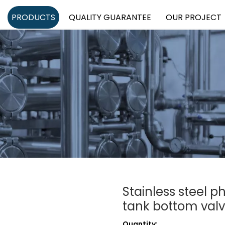
PRODUCTS
QUALITY GUARANTEE
OUR PROJECT
Stainless steel 
tank bottom val
Quantity: