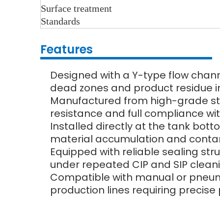
Surface treatment
Standards
Features
Designed with a Y-type flow chan
dead zones and product residue i
Manufactured from high-grade stain
resistance and full compliance w
Installed directly at the tank bot
material accumulation and contam
Equipped with reliable sealing str
under repeated CIP and SIP cleani
Compatible with manual or pneuma
production lines requiring precise