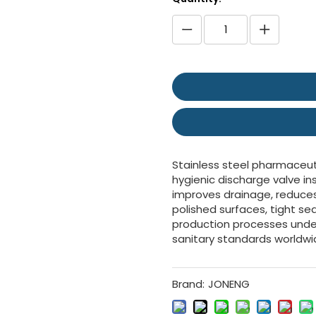
Stainless steel pharmaceut
hygienic discharge valve in
improves drainage, reduces 
polished surfaces, tight se
production processes under
sanitary standards worldwi
Brand:
JONENG