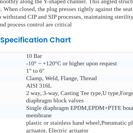
moothly along the Y-shaped channel. This angled struct
When closed, the plug presses tightly against the seat 
o withstand CIP and SIP processes, maintaining sterilit
d process control are critical
Specification Chart
10 Bar
-10° ~ +120°C or higher upon request
1" to 6"
Clamp, Weld, Flange, Thread
AISI 316L
2 way, 3-way, Casting Tee type,U type,Forge
diaphragm block valves
Single diaphragm EPDM,EPDM+PTFE boun
membrane
plastic or stainless hand wheel,Pneumatic pl
actuator, Electric actuator