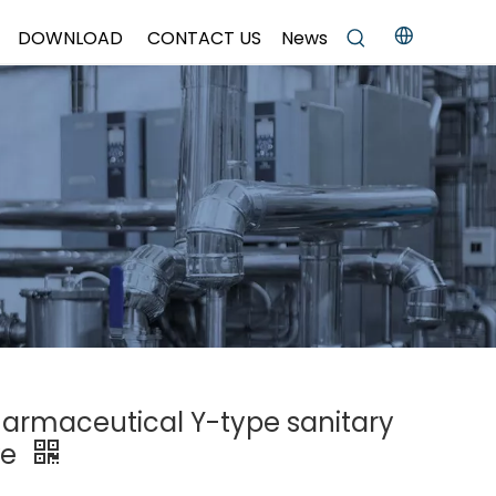
DOWNLOAD
CONTACT US
News
pharmaceutical Y-type sanitary
ve