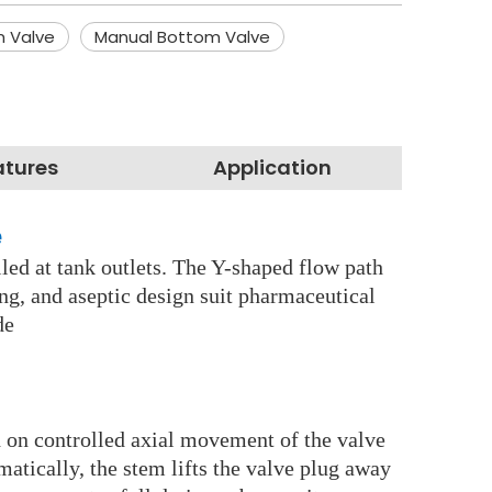
m Valve
Manual Bottom Valve
atures
Application
e
lled at tank outlets. The Y-shaped flow path
ing, and aseptic design suit pharmaceutical
ide
d on controlled axial movement of the valve
atically, the stem lifts the valve plug away