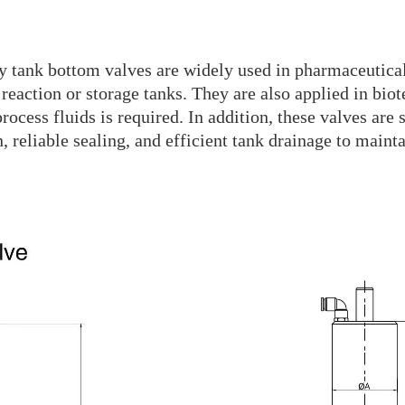
ry tank bottom valves are widely used in pharmaceutica
reaction or storage tanks. They are also applied in bio
rocess fluids is required. In addition, these valves are
 reliable sealing, and efficient tank drainage to maint