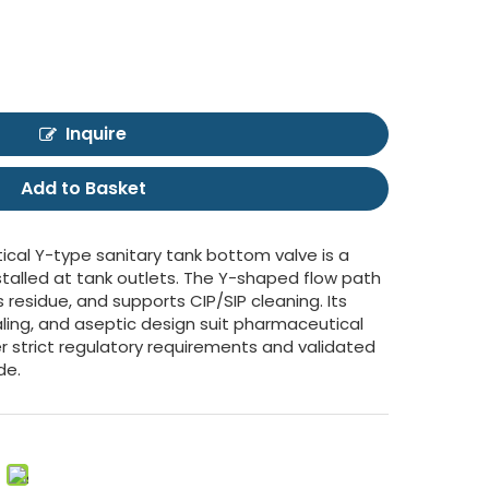
Inquire
Add to Basket
ical Y-type sanitary tank bottom valve is a
stalled at tank outlets. The Y-shaped flow path
residue, and supports CIP/SIP cleaning. Its
aling, and aseptic design suit pharmaceutical
 strict regulatory requirements and validated
de.