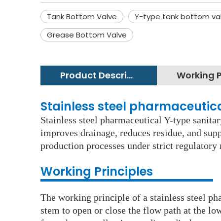
Tank Bottom Valve
Y-type tank bottom va
Grease Bottom Valve
Product Description
Stainless steel pharmaceutic
Stainless steel pharmaceutical Y-type sanitar
improves drainage, reduces residue, and suppo
production processes under strict regulator
Working Principles
The working principle of a stainless steel p
stem to open or close the flow path at the lo