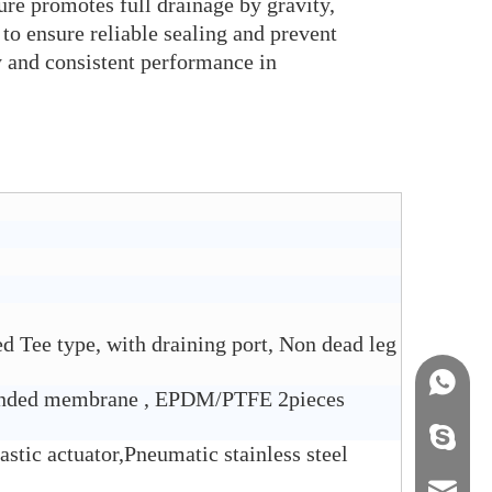
ure promotes full drainage by gravity,
to ensure reliable sealing and prevent
y and consistent performance in
d Tee type, with draining port, Non dead leg
+86158
ded membrane , EPDM/PTFE 2pieces
info@j
astic actuator,Pneumatic stainless steel