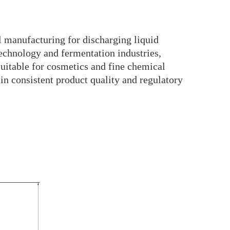
l manufacturing for discharging liquid
technology and fermentation industries,
 suitable for cosmetics and fine chemical
ain consistent product quality and regulatory