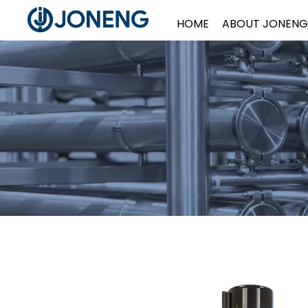
HOME
ABOUT JONENG