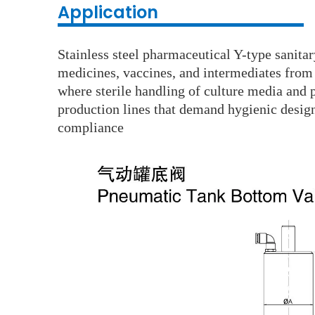
Application
Stainless steel pharmaceutical Y-type sanita
medicines, vaccines, and intermediates from 
where sterile handling of culture media and p
production lines that demand hygienic design,
compliance