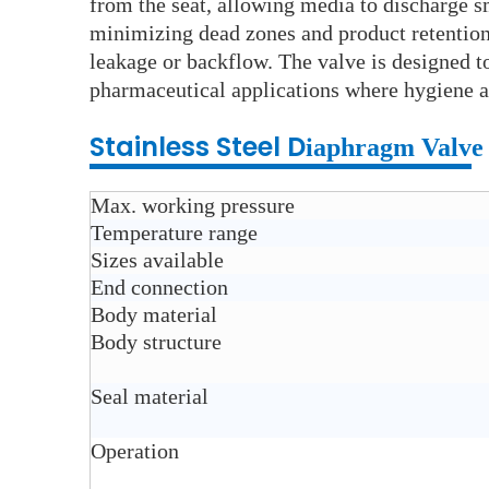
from the seat, allowing media to discharge s
minimizing dead zones and product retention. 
leakage or backflow. The valve is designed t
pharmaceutical applications where hygiene an
Stainless Steel D
iaphragm Valve
Max. working pressure
Temperature range
Sizes available
End connection
Body material
Body structure
Seal material
Operation