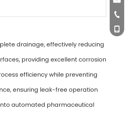
sales0
+0577-8
+0577-
+86-15
ete drainage, effectively reducing
+0577-
faces, providing excellent corrosion
rocess efficiency while preventing
ance, ensuring leak-free operation
n into automated pharmaceutical