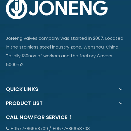
JoNeng valves company was started in 2007. Located
in the stainless steel industry zone, Wenzhou, China.
Totally 130nos of workers and the factory Covers
5000m2.
QUICK LINKS
PRODUCT LIST
CALL NOW FOR SERVICE！
+0577-86658709 / +0577-86658703
