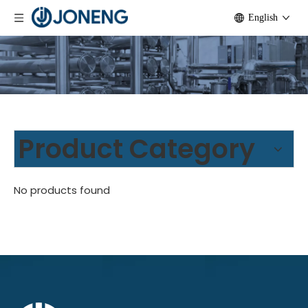
English
Product Category
No products found