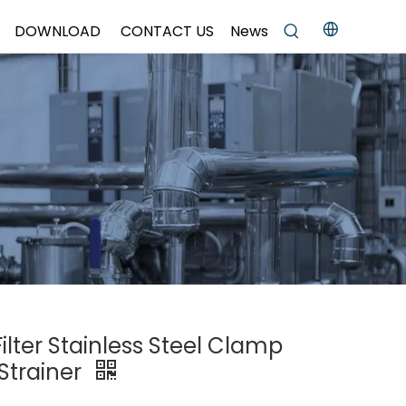
DOWNLOAD
CONTACT US
News
Filter Stainless Steel Clamp
Strainer