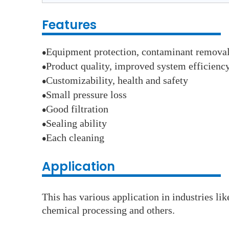
Features
Equipment protection, contaminant remova
●
Product quality, improved system efficienc
●
Customizability, health and safety
●
Small pressure loss
●
Good filtration
●
Sealing ability
●
Each cleaning
●
Application
This has various application in industries li
chemical processing and others.