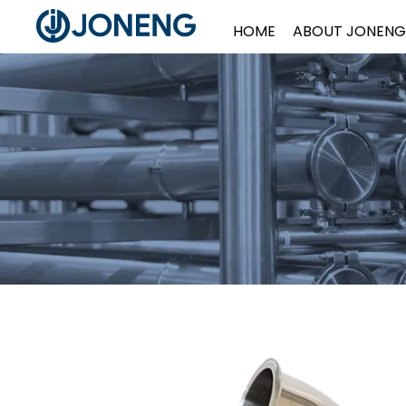
HOME
ABOUT JONENG