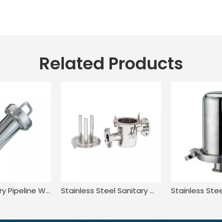
Related Products
SS304 Sanitary Pipeline Wire Mesh Screen Thread Y Type Filter
Stainless Steel Sanitary Welded Magnetic Water Filter Cartridge