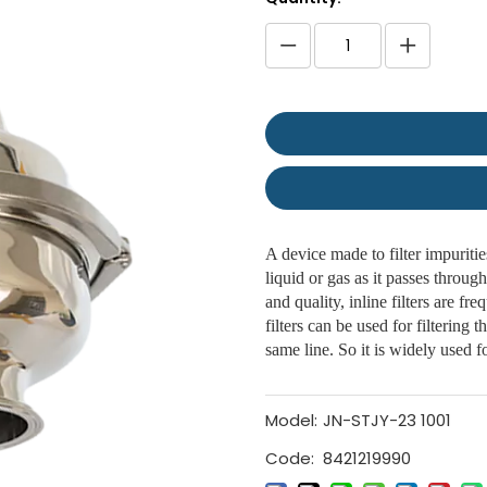
A device made to filter impurities
liquid or gas as it passes through
and quality, inline filters are fr
filters can be used for filtering t
same line. So it is widely used fo
Model:
JN-STJY-23 1001
Code:
8421219990