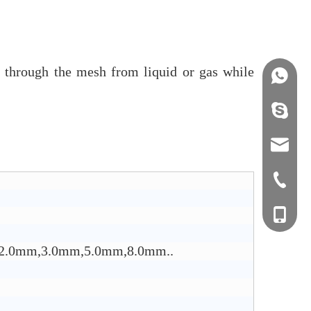
em through the mesh from liquid or gas while
+86158
info@j
sales0
+0577-8
+0577-
+86-15
+0577-
mm,2.0mm,3.0mm,5.0mm,8.0mm..