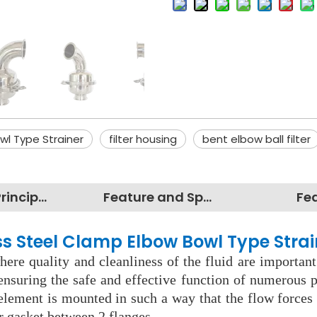
wl Type Strainer
filter housing
bent elbow ball filter
Working Principles
Feature and Specification
Fe
ess Steel Clamp Elbow Bowl Type Strai
ere quality and cleanliness of the fluid are important
nsuring the safe and effective function of numerous pr
 element is mounted in such a way that the flow force
r gasket between 2 flanges.