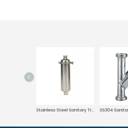
Stainless Steel Sanitary Tri Clamp Anti-Corrosion Single Bag Filter