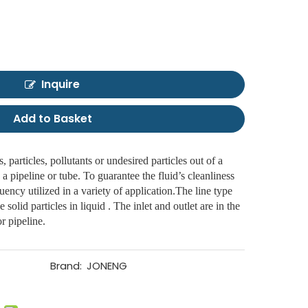
Inquire
Add to Basket
, particles, pollutants or undesired particles out of a
 a pipeline or tube. To guarantee the fluid’s cleanliness
equency utilized in a variety of application.The line type
he solid particles in liquid . The inlet and outlet are in the
r pipeline.
Brand:
JONENG