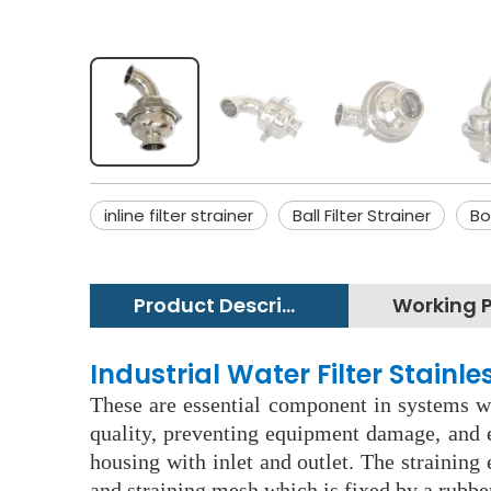
inline filter strainer
Ball Filter Strainer
Bo
Product Description
Industrial Water Filter Stainl
These are essential component in systems wh
quality, preventing equipment damage, and e
housing with inlet and outlet. The straining
and straining mesh which is fixed by a rubbe