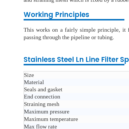
Wo
rking Principles
This works on a fairly simple principle, it
passing through the pipeline or tubing.
Stainless Steel Ln Line Filter
Sp
Size
Material
Seals and gasket
End connection
Straining mesh
Maximum pressure
Maximum temperature
Max flow rate