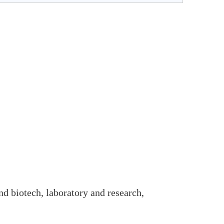
and biotech, laboratory and research,