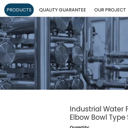
PRODUCTS
QUALITY GUARANTEE
OUR PROJECT
Industrial Water 
Elbow Bowl Type 
Quantity: