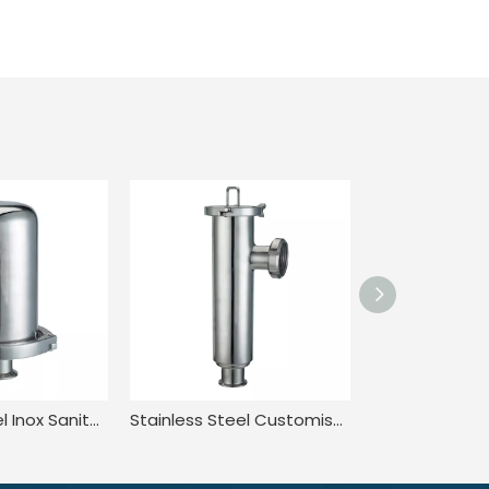
Stainless Steel Inox Sanitary Hygienic Rebreather Breather Valve
Stainless Steel Customised Quick-Install Angle Straight Strainer