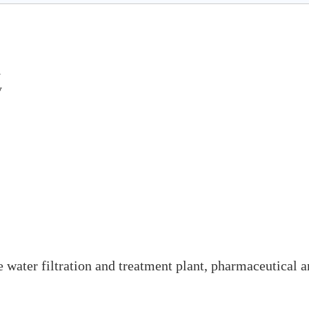
l
y
ke water filtration and treatment plant, pharmaceutical 