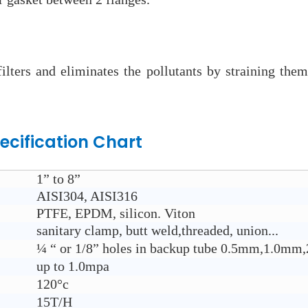
 filters and eliminates the pollutants by straining th
ecification Chart
1” to 8”
AISI304, AISI316
PTFE, EPDM, silicon. Viton
sanitary clamp, butt weld,threaded, union...
¼ “ or 1/8” holes in backup tube 0.5mm,1.0
up to 1.0mpa
120°c
15T/H