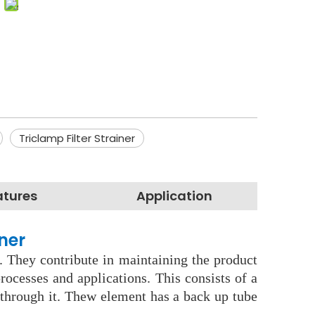
Triclamp Filter Strainer
atures
Application
ner
. They contribute in maintaining the product
ocesses and applications. This consists of a
s through it. Thew element has a back up tube