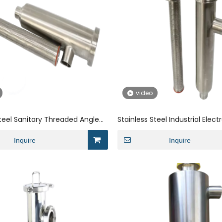
video
Steel Sanitary Threaded Angle
Stainless Steel Industrial Elect
Strainer
Sanitary Threaded Strainer
Inquire
Inquire