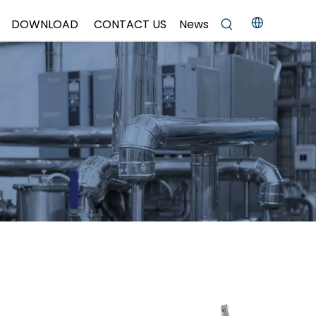
DOWNLOAD
CONTACT US
News