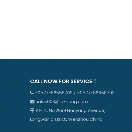
CALL NOW FOR SERVICE！
+0577-86658709 / +0577-86658703

sales003@jo-neng.com

A1-14, No.2999 Nanyang Avenue,

Longwan district, Wenzhou,China