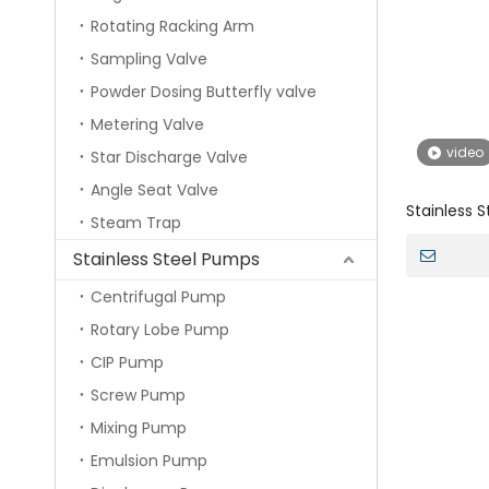
Rotating Racking Arm
Sampling Valve
Powder Dosing Butterfly valve
Metering Valve
video
Star Discharge Valve
Angle Seat Valve
Stainless S
Steam Trap
Sanitary T
Stainless Steel Pumps
Centrifugal Pump
Rotary Lobe Pump
CIP Pump
Screw Pump
Mixing Pump
Emulsion Pump