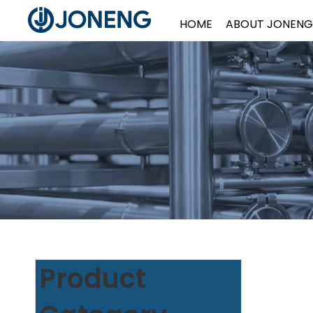
HOME
ABOUT JONENG
Product