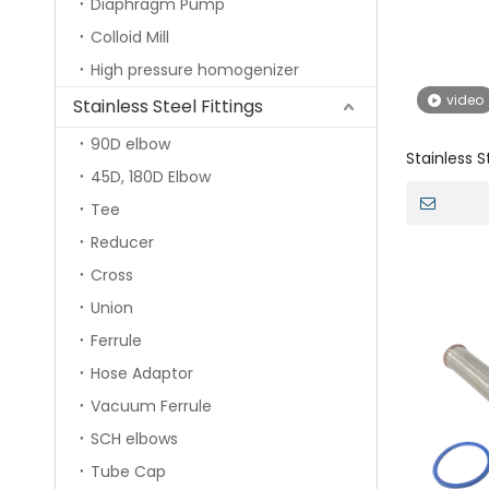
Diaphragm Pump
Colloid Mill
High pressure homogenizer
video
Stainless Steel Fittings
90D elbow
Stainless 
45D, 180D Elbow
Head And C
Tee
Reducer
Cross
Union
Ferrule
Hose Adaptor
Vacuum Ferrule
SCH elbows
Tube Cap