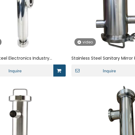
video
teel Electronics Industry
Stainless Steel Sanitary Mirror
hreaded Angle Strainer
Large And Small Head Angle Fil
Inquire
Inquire