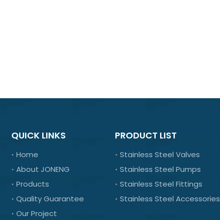
QUICK LINKS
PRODUCT LIST
Home
Stainless Steel Valves
About JONENG
Stainless Steel Pumps
Products
Stainless Steel Fittings
Quality Guarantee
Stainless Steel Accessories
Our Project