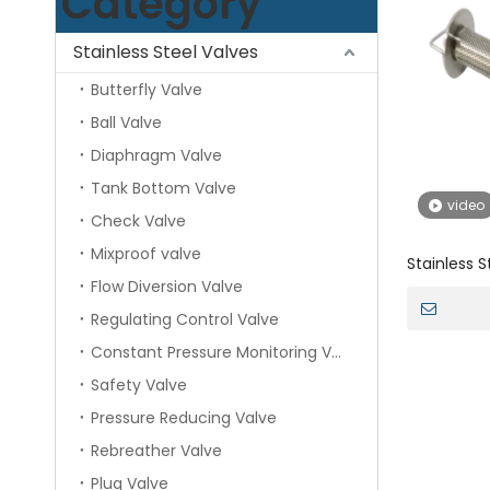
Category
Stainless Steel Valves
Butterfly Valve
Ball Valve
Diaphragm Valve
Tank Bottom Valve
video
Check Valve
Mixproof valve
Stainless 
Flow Diversion Valve
Industrial 
Regulating Control Valve
Constant Pressure Monitoring Valve
Safety Valve
Pressure Reducing Valve
Rebreather Valve
Plug Valve