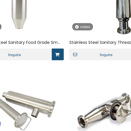
video
Steel Sanitary Food Grade Small
Stainless Steel Sanitary Thre
orner Filter
Filters For The Electronics Indu
Inquire
Inquire