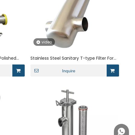
video
 Polished
Stainless Steel Sanitary T-type Filter For
ter
Water Treatment Industry
Inquire
+86158