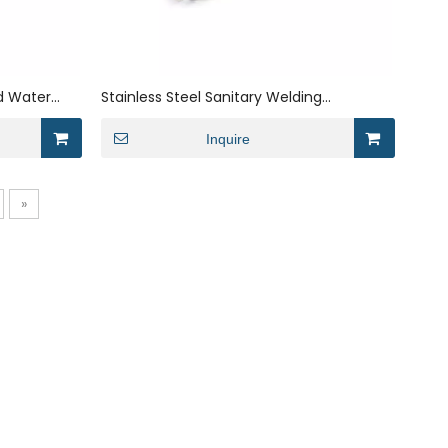
ad Water
Stainless Steel Sanitary Welding
Magnetic Water Treatment Filter-
element
Inquire
»