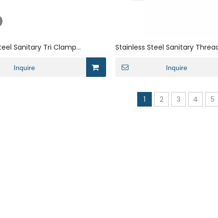
teel Sanitary Tri Clamp
Stainless Steel Sanitary Thre
Cleaning Single Angle Filter
Magnetic Filter Cartridge
Inquire
Inquire
1
2
3
4
5