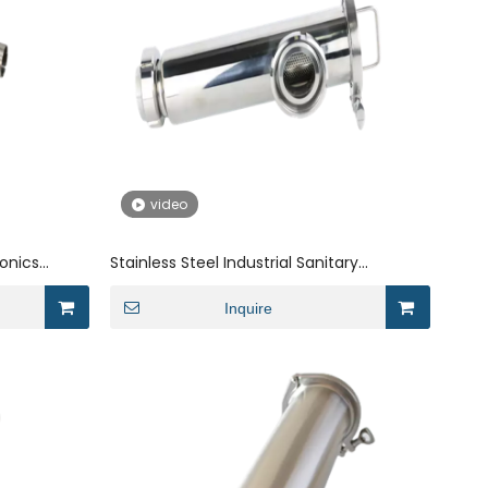
video
ronics
Stainless Steel Industrial Sanitary
Threaded Angle Electronics Strainer
Inquire