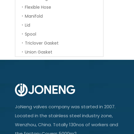
Flexible Hose
Manifold
Lid
Spool
Triclover Gasket
Union Gasket
JoNeng valves company was started in 2007.
Located in the stainless steel industry zone,
Wenzhou, China. Totally 130nos of workers and
the factory Covers 5000m2.