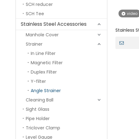
SCH reducer
SCH Tee
video
Stainless Steel Accessories
Stainless S
Manhole Cover
Automatic 
Strainer
In Line Filter
Magnetic Filter
Duplex Filter
Y-filter
Angle Strainer
Cleaning Ball
Sight Glass
Pipe Holder
Triclover Clamp
Level Gauge