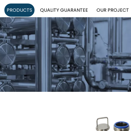
PRODUCTS
QUALITY GUARANTEE
OUR PROJECT