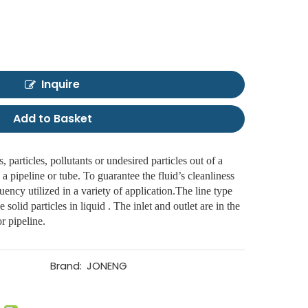
Inquire
Add to Basket
, particles, pollutants or undesired particles out of a
 a pipeline or tube. To guarantee the fluid’s cleanliness
equency utilized in a variety of application.The line type
he solid particles in liquid . The inlet and outlet are in the
r pipeline.
Brand:
JONENG