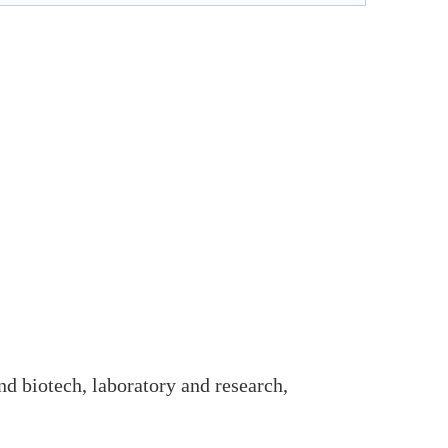
and biotech, laboratory and research,