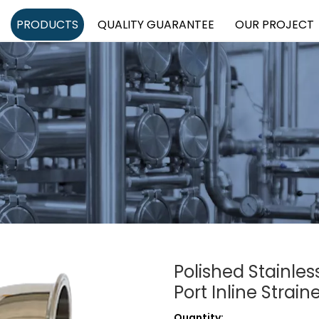
PRODUCTS
QUALITY GUARANTEE
OUR PROJECT
Polished Stainle
Port Inline Strain
Quantity: