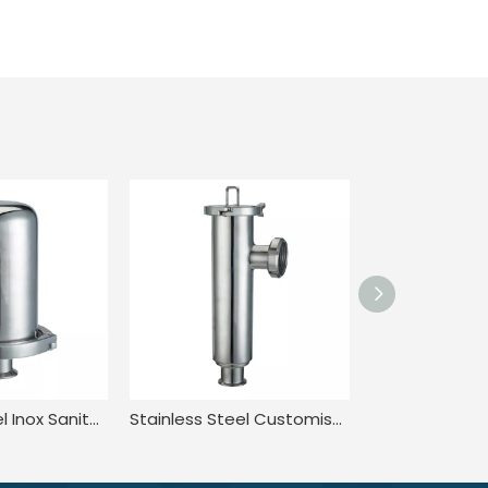
Stainless Steel Inox Sanitary Hygienic Rebreather Breather Valve
Stainless Steel Customised Quick-Install Angle Straight Strainer