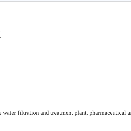
l
y
ke water filtration and treatment plant, pharmaceutical 