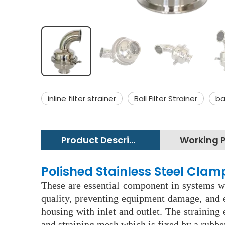
inline filter strainer
Ball Filter Strainer
ba
Product Description
Polished Stainless Steel Clam
These are essential component in systems wh
quality, preventing equipment damage, and e
housing with inlet and outlet. The straining
and straining mesh which is fixed by a rubbe