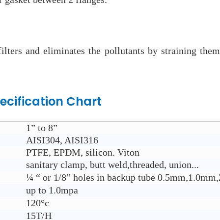
 filters and eliminates the pollutants by straining th
ecification Chart
1” to 8”
AISI304, AISI316
PTFE, EPDM, silicon. Viton
sanitary clamp, butt weld,threaded, union...
¼ “ or 1/8” holes in backup tube 0.5mm,1.0
up to 1.0mpa
120°c
15T/H