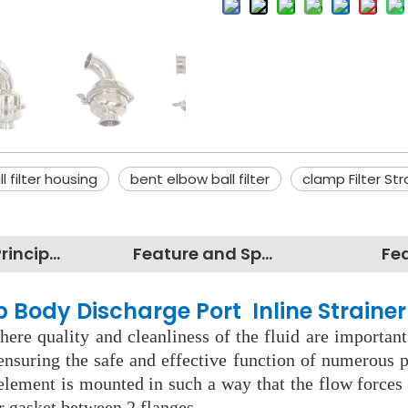
ll filter housing
bent elbow ball filter
clamp Filter Str
Working Principles
Feature and Specification
Fe
p Body Discharge Port Inline Strainer
ere quality and cleanliness of the fluid are important
nsuring the safe and effective function of numerous pr
 element is mounted in such a way that the flow force
r gasket between 2 flanges.