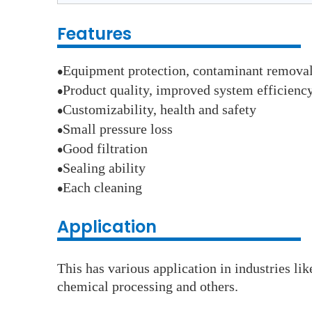
Features
Equipment protection, contaminant remova
●
Product quality, improved system efficienc
●
Customizability, health and safety
●
Small pressure loss
●
Good filtration
●
Sealing ability
●
Each cleaning
●
Application
This has various application in industries li
chemical processing and others.