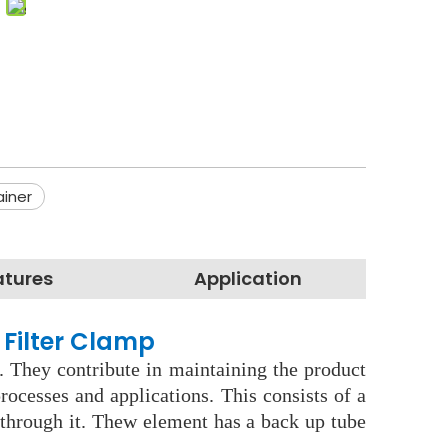
ainer
atures
Application
 Filter Clamp
. They contribute in maintaining the product
ocesses and applications. This consists of a
s through it. Thew element has a back up tube