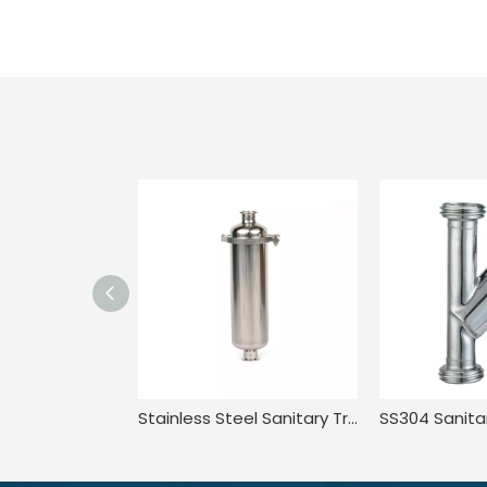
Stainless Steel Sanitary Tri Clamp Anti-Corrosion Single Bag Filter