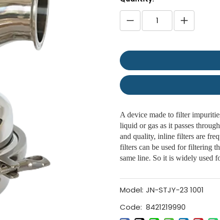
A device made to filter impurities
liquid or gas as it passes through
and quality, inline filters are fr
filters can be used for filtering t
same line. So it is widely used fo
Model:
JN-STJY-23 1001
Code:
8421219990