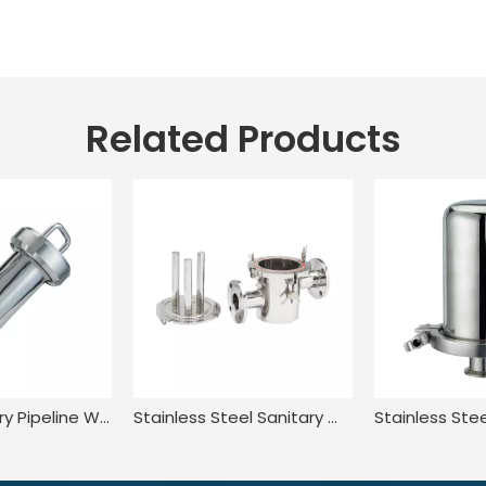
Related Products
SS304 Sanitary Pipeline Wire Mesh Screen Thread Y Type Filter
Stainless Steel Sanitary Welded Magnetic Water Filter Cartridge