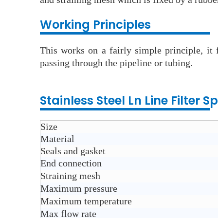
Wo
rking Principles
This works on a fairly simple principle, it
passing through the pipeline or tubing.
Stainless Steel Ln Line Filter
Sp
Size
Material
Seals and gasket
End connection
Straining mesh
Maximum pressure
Maximum temperature
Max flow rate