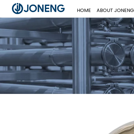
HOME
ABOUT JONENG