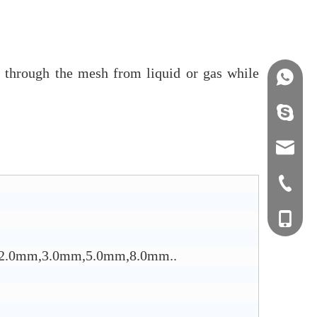
em through the mesh from liquid or gas while
+86158
info@j
sales0
+0577-8
+0577-
+86-15
+0577-
mm,2.0mm,3.0mm,5.0mm,8.0mm..