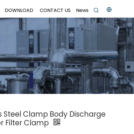
DOWNLOAD
CONTACT US
News
ss Steel Clamp Body Discharge
er Filter Clamp