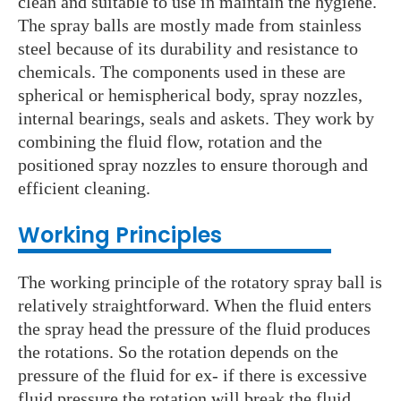
clean and suitable to use in maintain the hygiene.
The spray balls are mostly made from stainless
steel because of its durability and resistance to
chemicals. The components used in these are
spherical or hemispherical body, spray nozzles,
internal bearings, seals and askets. They work by
combining the fluid flow, rotation and the
positioned spray nozzles to ensure thorough and
efficient cleaning.
Working Principles
The working principle of the rotatory spray ball is
relatively straightforward. When the fluid enters
the spray head the pressure of the fluid produces
the rotations. So the rotation depends on the
pressure of the fluid for ex- if there is excessive
fluid pressure the rotation will break the fluid