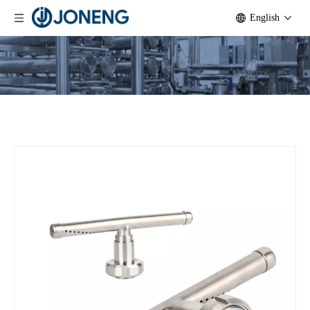
English