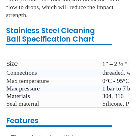
flow to drops, which will reduce the impact
strength.
Stainless Steel C
leaning
Ball
Specification Chart
Size
1” – 2 ½ “
Connections
threaded, we
Max temperature
0
°C - 95°C
Max pressure
1 bar to 7 bar
Materials
304, 316
Seal material
Silicone, PT
Features