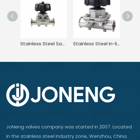
Stainless Steel Sanitary Adjustable Diaphragm Valve for Food
Stainless Steel In-line Tri-clamp Type Manual Diaphragm Valve
JoNeng valves company was started in 2007. Located
in the stainless steel industry zone, Wenzhou, China.