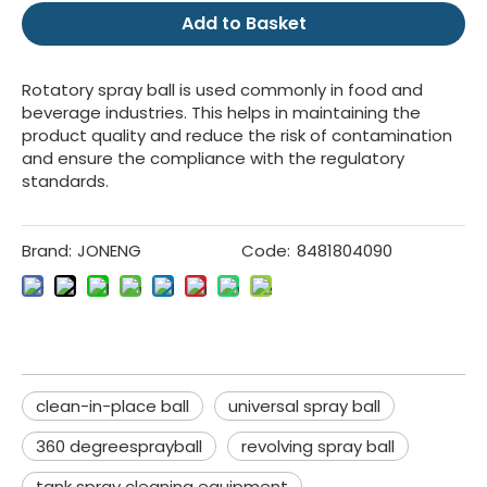
Add to Basket
Rotatory spray ball is used commonly in food and
beverage industries. This helps in maintaining the
product quality and reduce the risk of contamination
and ensure the compliance with the regulatory
standards.
Brand:
JONENG
Code:
8481804090
clean-in-place ball
universal spray ball
360 degreesprayball
revolving spray ball
tank spray cleaning equipment