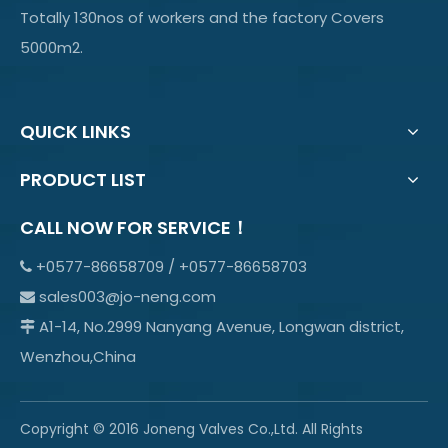
Totally 130nos of workers and the factory Covers
5000m2.
QUICK LINKS
PRODUCT LIST
CALL NOW FOR SERVICE！
+0577-86658709 / +0577-86658703

sales003@jo-neng.com

A1-14, No.2999 Nanyang Avenue, Longwan district,

Wenzhou,China
Copyright © 2016 Joneng Valves Co.,Ltd. All Rights