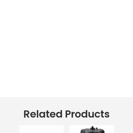
Related Products