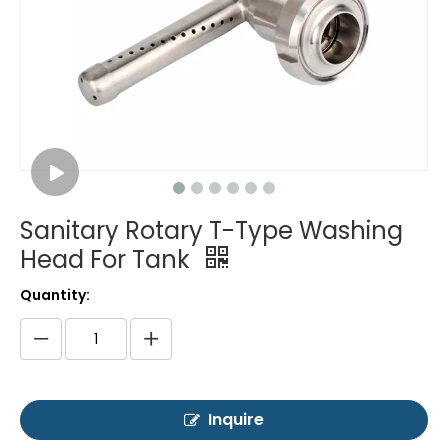
Sanitary Rotary T-Type Washing
Head For Tank
Quantity:
Inquire