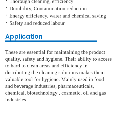
·
Thorough cleaning, efficiency
·
Durability, Contamination reduction
·
Energy efficiency, water and chemical saving
·
Safety and reduced labour
Application
These are essential for maintaining the product
quality, safety and hygiene. Their ability to access
to hard to clean areas and efficiency in
distributing the cleaning solutions makes them
valuable tool for hygiene. Mainly used in food
and beverage industries, pharmaceuticals,
chemical, biotechnology , cosmetic, oil and gas
industries.