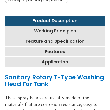
Product Description
Working Principles
Feature and Specification
Features
Application
Sanitary Rotary T-Type Washing
Head For Tank
These spray heads are usually made of the
materials that are corrosion resistance, easy to