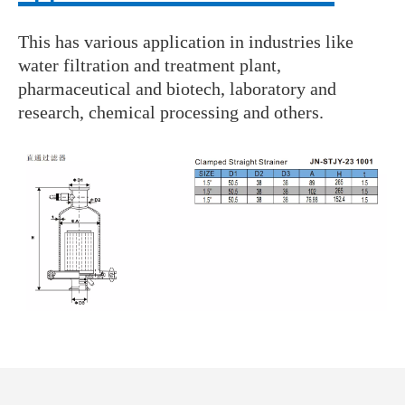
This has various application in industries like
water filtration and treatment plant,
pharmaceutical and biotech, laboratory and
research, chemical processing and others.