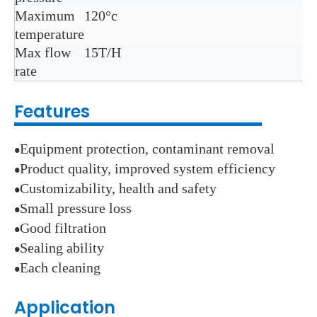
Maximum
120°c
temperature
Max flow
15T/H
rate
Features
Equipment protection, contaminant removal
●
Product quality, improved system efficiency
●
Customizability, health and safety
●
Small pressure loss
●
Good filtration
●
Sealing ability
●
Each cleaning
●
Application