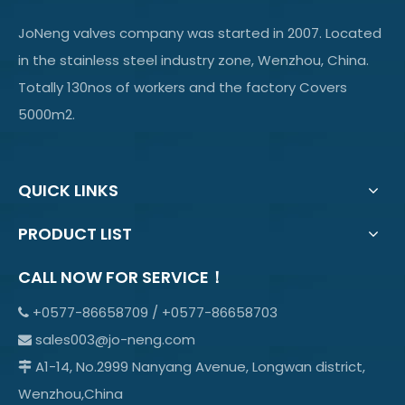
JoNeng valves company was started in 2007. Located
in the stainless steel industry zone, Wenzhou, China.
Totally 130nos of workers and the factory Covers
5000m2.
QUICK LINKS
PRODUCT LIST
CALL NOW FOR SERVICE！
+0577-86658709 / +0577-86658703

sales003@jo-neng.com

A1-14, No.2999 Nanyang Avenue, Longwan district,

Wenzhou,China