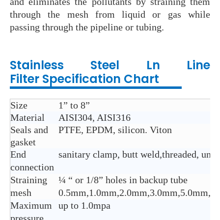
and eliminates the pollutants by straining them
through the mesh from liquid or gas while
passing through the pipeline or tubing.
Stainless Steel Ln Line
Filter
Specification Chart
Size
1” to 8”
Material
AISI304, AISI316
Seals and
PTFE, EPDM, silicon. Viton
gasket
End
sanitary clamp, butt weld,threaded, union
connection
Straining
¼ “ or 1/8” holes in backup tube
mesh
0.5mm,1.0mm,2.0mm,3.0mm,5.0mm,8.
Maximum
up to 1.0mpa
pressure