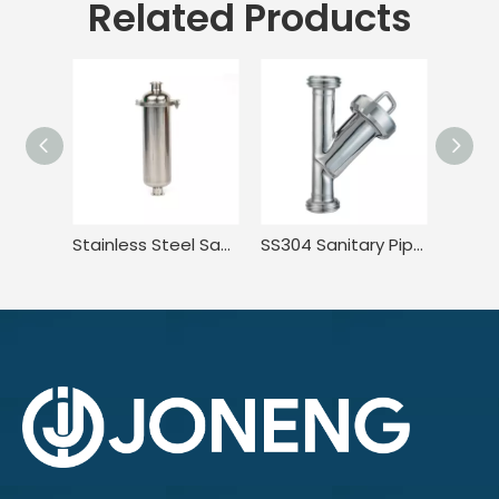
Related Products
Stainless Steel Sanitary Tri Clamp Anti-Corrosion Single Bag Filter
SS304 Sanitary Pipeline Wire Mesh Screen Thread Y Type Filter