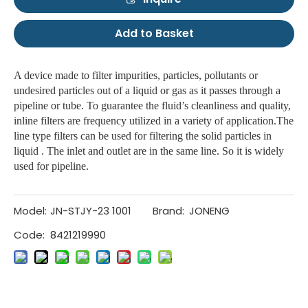
Add to Basket
A device made to filter impurities, particles, pollutants or
undesired particles out of a liquid or gas as it passes through a
pipeline or tube. To guarantee the fluid’s cleanliness and quality,
inline filters are frequency utilized in a variety of application.The
line type filters can be used for filtering the solid particles in
liquid . The inlet and outlet are in the same line. So it is widely
used for pipeline.
Model:
JN-STJY-23 1001
Brand:
JONENG
Code:
8421219990