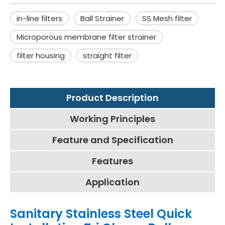
in-line filters
Ball Strainer
SS Mesh filter
Microporous membrane filter strainer
filter housing
straight filter
Product Description
Working Principles
Feature and Specification
Features
Application
Sanitary Stainless Steel Quick