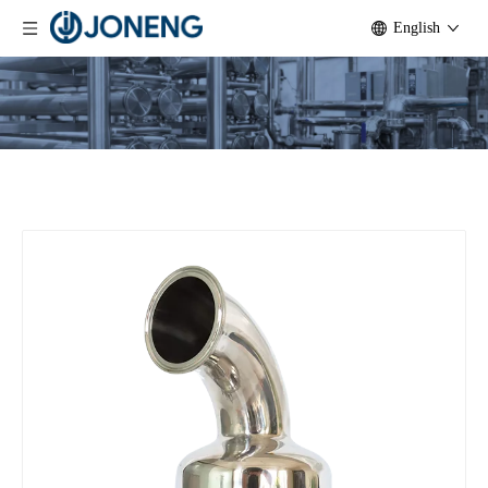
English