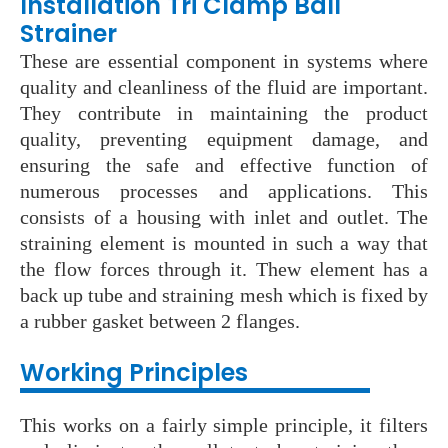
Installation Tri Clamp Ball
Strainer
These are essential component in systems where
quality and cleanliness of the fluid are important.
They contribute in maintaining the product
quality, preventing equipment damage, and
ensuring the safe and effective function of
numerous processes and applications. This
consists of a housing with inlet and outlet. The
straining element is mounted in such a way that
the flow forces through it. Thew element has a
back up tube and straining mesh which is fixed by
a rubber gasket between 2 flanges.
Wo
rking Principles
This works on a fairly simple principle, it filters