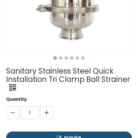
Sanitary Stainless Steel Quick
Installation Tri Clamp Ball Strainer
Quantity:
Inquire