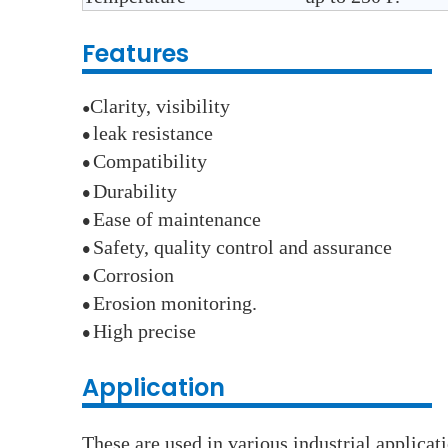
Features
Clarity, visibility
●
leak resistance
●
Compatibility
●
Durability
●
E
ase of maintenance
●
Safety, quality control and assurance
●
Corrosion
●
E
rosion monitoring.
●
High precise
●
Application
These are used in various industrial applica