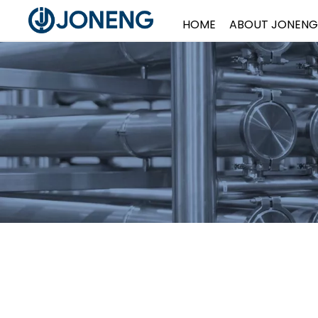
HOME
ABOUT JONENG