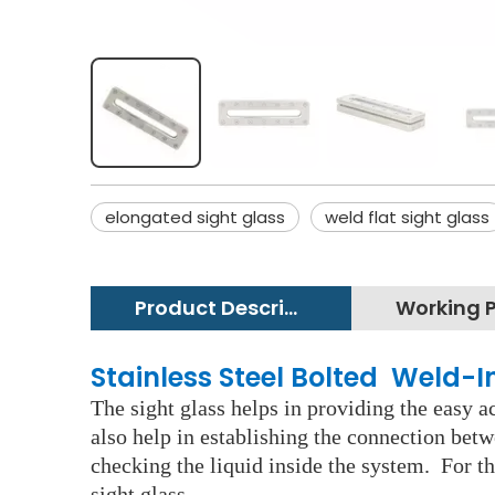
elongated sight glass
weld flat sight glass
Product Description
Stainless Steel Bolted Weld-In
The sight glass helps in providing the easy ac
also help in establishing the connection betw
checking the liquid inside the system. For th
sight glass.