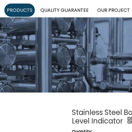
PRODUCTS
QUALITY GUARANTEE
OUR PROJECT
Stainless Steel B
Level Indicator
Quantity: