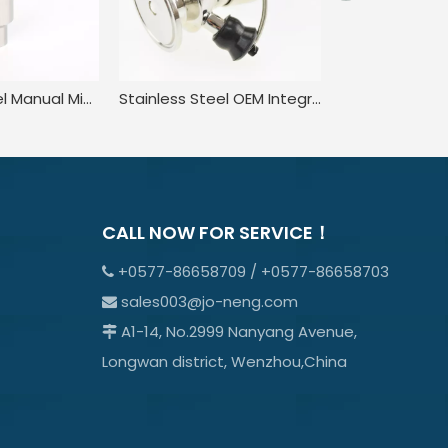
Stainless Steel Manual Microbial Clamped Liquid Sampling Valve
Stainless Steel OEM Integrated Rising Stem Sampling Valves
CALL NOW FOR SERVICE！
+0577-86658709 / +0577-86658703

sales003@jo-neng.com

A1-14, No.2999 Nanyang Avenue,

Longwan district, Wenzhou,China