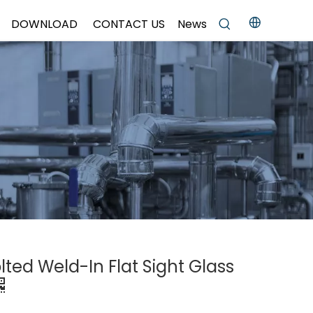
DOWNLOAD
CONTACT US
News
olted Weld-In Flat Sight Glass