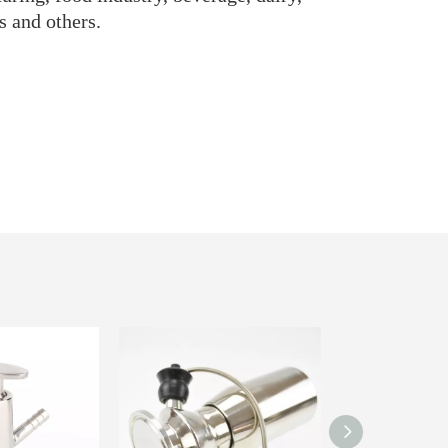
s and others.