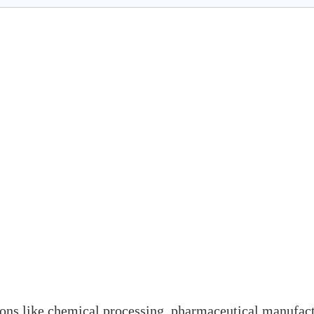
tions like chemical processing, pharmaceutical manufact