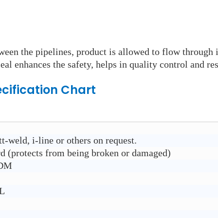
ween the pipelines, product is allowed to flow through 
eal enhances the safety, helps in quality control and res
cification Chart
t-weld, i-line or others on request.
rd (protects from being broken or damaged)
PDM
6L