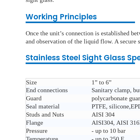
Working Principles
Once the unit’s connection is established bet
and observation of the liquid flow. A secure s
Stainless Steel
Sight Glass
Spe
Size
1” to 6”
End connections
Sanitary clamp, but
Guard
polycarbonate gua
Seal material
PTFE, silicone,E
Studs and Nuts
AISI 304
Flange
AISI304, AISI 31
Pressure
- up to 10 bar
Temperature
- up to 250 F.