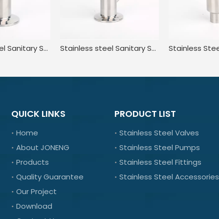
Stainless Steel Sanitary Standard Tri Clamp Sampling Valve for Food
Stainless steel Sanitary Sterile Manual Sample taking valve
QUICK LINKS
PRODUCT LIST
Home
Stainless Steel Valves
About JONENG
Stainless Steel Pumps
Products
Stainless Steel Fittings
Quality Guarantee
Stainless Steel Accessories
Our Project
Download