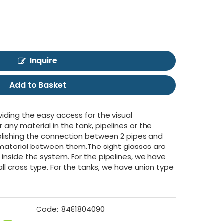
Inquire
Add to Basket
viding the easy access for the visual
r any material in the tank, pipelines or the
tablishing the connection between 2 pipes and
f material between them.The sight glasses are
d inside the system. For the pipelines, we have
all cross type. For the tanks, we have union type
Code:
8481804090