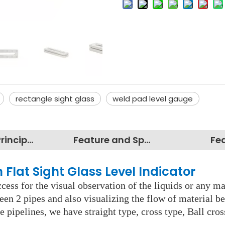
rectangle sight glass
weld pad level gauge
Working Principles
Feature and Specification
Fe
 Flat Sight Glass Level Indicator
cess for the visual observation of the liquids or any mate
een 2 pipes and also visualizing the flow of material b
e pipelines, we have straight type, cross type, Ball cro