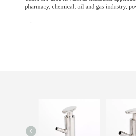
pharmacy, chemical, oil and gas industry, po
··