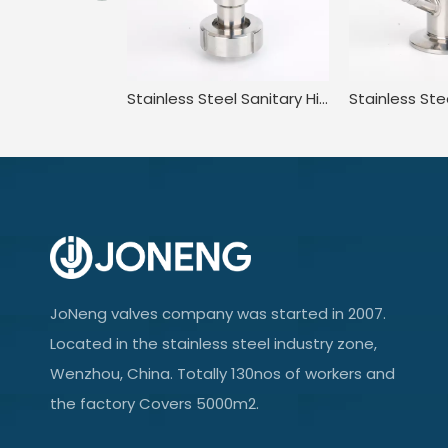
Stainless Steel Sanitary High Purity High Pressure Clamped Sampling Valve
JoNeng valves company was started in 2007.
Located in the stainless steel industry zone,
Wenzhou, China. Totally 130nos of workers and
the factory Covers 5000m2.