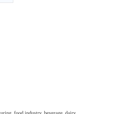
uring, food industry, beverage, dairy,