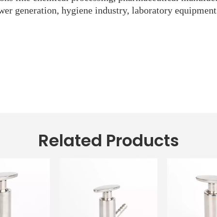
wer generation, hygiene industry, laboratory equipment
Related Products