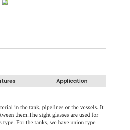
atures
Application
rial in the tank, pipelines or the vessels. It
etween them.The sight glasses are used for
ss type. For the tanks, we have union type