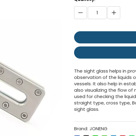
The sight glass helps in pro
observation of the liquids o
vessels. It also help in es
also visualizing the flow o
used for checking the liqui
straight type, cross type, B
sight glass.
Brand:
JONENG