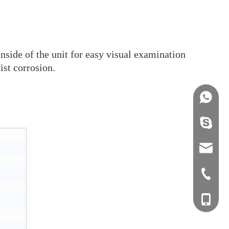
inside of the unit for easy visual examination
ist corrosion.
+86158
info@j
sales0
+0577-8
+0577-
+86-15
+0577-