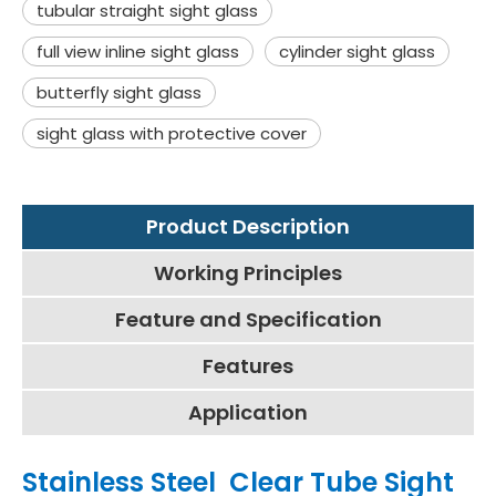
tubular straight sight glass
full view inline sight glass
cylinder sight glass
butterfly sight glass
sight glass with protective cover
Product Description
Working Principles
Feature and Specification
Features
Application
Stainless Steel Clear Tube Sight