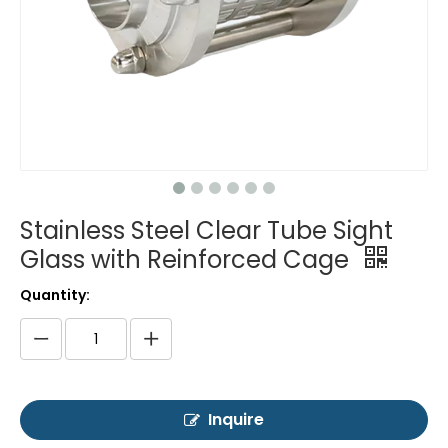
Stainless Steel Clear Tube Sight
Glass with Reinforced Cage
Quantity:
Inquire