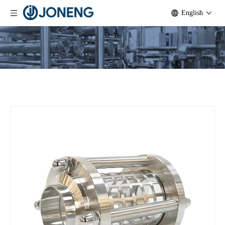
English