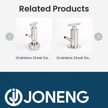
Related Products
Stainless Steel Sanitary High Purity High Pressure Clamped Sampling Valve
Stainless Steel Sanitary Standard Tri Clamp Sampling Valve for Food