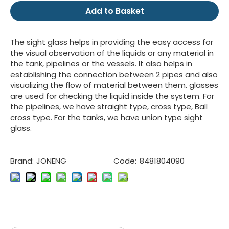
Add to Basket
The sight glass helps in providing the easy access for
the visual observation of the liquids or any material in
the tank, pipelines or the vessels. It also helps in
establishing the connection between 2 pipes and also
visualizing the flow of material between them. glasses
are used for checking the liquid inside the system. For
the pipelines, we have straight type, cross type, Ball
cross type. For the tanks, we have union type sight
glass.
Brand:
JONENG
Code:
8481804090