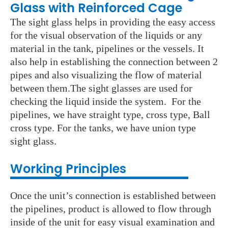
Glass with Reinforced Cage
The sight glass helps in providing the easy access
for the visual observation of the liquids or any
material in the tank, pipelines or the vessels. It
also help in establishing the connection between 2
pipes and also visualizing the flow of material
between them.The sight glasses are used for
checking the liquid inside the system. For the
pipelines, we have straight type, cross type, Ball
cross type. For the tanks, we have union type
sight glass.
Working Principles
Once the unit’s connection is established between
the pipelines, product is allowed to flow through
inside of the unit for easy visual examination and