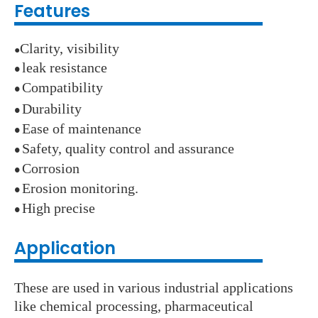
Features
Clarity, visibility
●
leak resistance
●
Compatibility
●
Durability
●
E
ase of maintenance
●
Safety, quality control and assurance
●
Corrosion
●
E
rosion monitoring.
●
High precise
●
Application
These are used in various industrial applications
like chemical processing, pharmaceutical