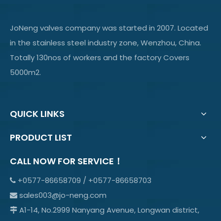
JoNeng valves company was started in 2007. Located
in the stainless steel industry zone, Wenzhou, China.
Totally 130nos of workers and the factory Covers
5000m2.
QUICK LINKS
PRODUCT LIST
CALL NOW FOR SERVICE！
+0577-86658709 / +0577-86658703

sales003@jo-neng.com

A1-14, No.2999 Nanyang Avenue, Longwan district,
