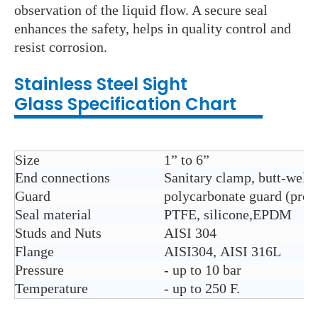
observation of the liquid flow. A secure seal
enhances the safety, helps in quality control and
resist corrosion.
Stainless Steel
Sight
Glass
Specification Chart
Size
1” to 6”
End connections
Sanitary clamp, butt-weld, 
Guard
polycarbonate guard (prot
Seal material
PTFE, silicone,EPDM
Studs and Nuts
AISI 304
Flange
AISI304, AISI 316L
Pressure
- up to 10 bar
Temperature
- up to 250 F.