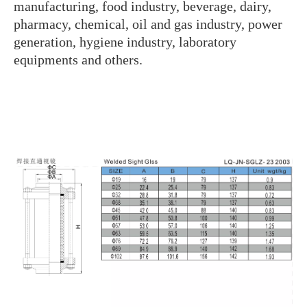
manufacturing, food industry, beverage, dairy,
pharmacy, chemical, oil and gas industry, power
generation, hygiene industry, laboratory
equipments and others.