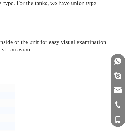
ss type. For the tanks, we have union type
inside of the unit for easy visual examination
ist corrosion.
+86158
info@j
sales0
+0577-8
+0577-
+86-15