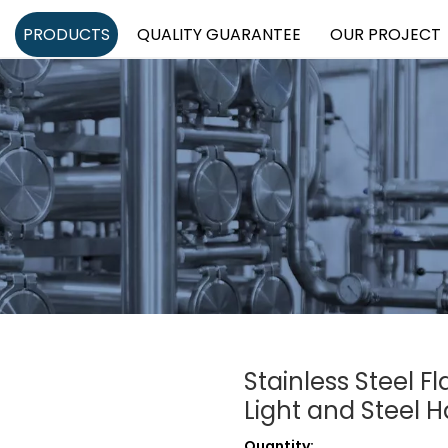
PRODUCTS
QUALITY GUARANTEE
OUR PROJECT
Stainless Steel F
Light and Steel 
Quantity: