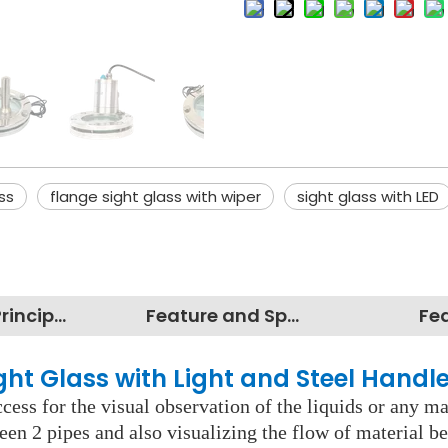
ss
flange sight glass with wiper
sight glass with LED
Working Principles
Feature and Specification
Fe
ight Glass with Light and Steel Handl
cess for the visual observation of the liquids or any mate
een 2 pipes and also visualizing the flow of material b