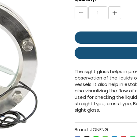
The sight glass helps in pro
observation of the liquids o
vessels. It also help in es
also visualizing the flow o
used for checking the liqui
straight type, cross type, B
sight glass.
Brand:
JONENG