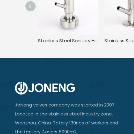
Stainless Steel Sanitary High Purity High Pressure Clamped Sampling Valve
JoNeng valves company was started in 2007.
Located in the stainless steel industry zone,
Wenzhou, China. Totally 130nos of workers and
the factory Covers 5000m2.