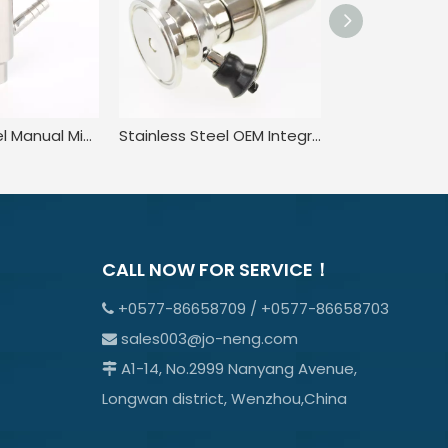
Stainless Steel Manual Microbial Clamped Liquid Sampling Valve
Stainless Steel OEM Integrated Rising Stem Sampling Valves
CALL NOW FOR SERVICE！
+0577-86658709 / +0577-86658703

sales003@jo-neng.com

A1-14, No.2999 Nanyang Avenue,

Longwan district, Wenzhou,China