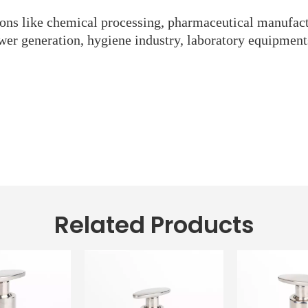
tions like chemical processing, pharmaceutical manufact
wer generation, hygiene industry, laboratory equipment
Related Products