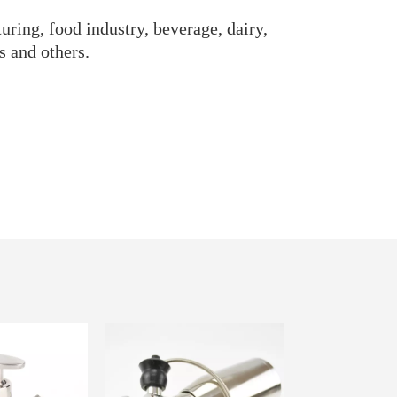
uring, food industry, beverage, dairy,
s and others.