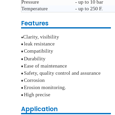
Pressure
- up to 10 bar
Temperature
- up to 250 F.
Features
Clarity, visibility
●
leak resistance
●
Compatibility
●
Durability
●
E
ase of maintenance
●
Safety, quality control and assurance
●
Corrosion
●
E
rosion monitoring.
●
High precise
●
Application