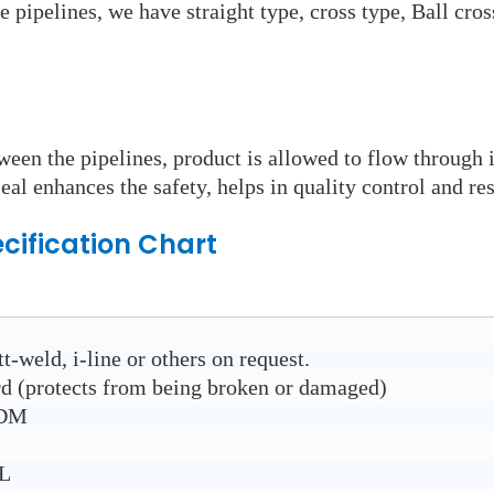
e pipelines, we have straight type, cross type, Ball cro
ween the pipelines, product is allowed to flow through 
eal enhances the safety, helps in quality control and res
cification Chart
t-weld, i-line or others on request.
rd (protects from being broken or damaged)
PDM
6L