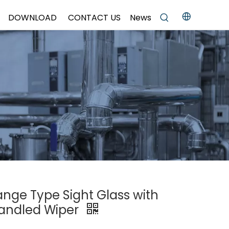
DOWNLOAD
CONTACT US
News
lange Type Sight Glass with
Handled Wiper