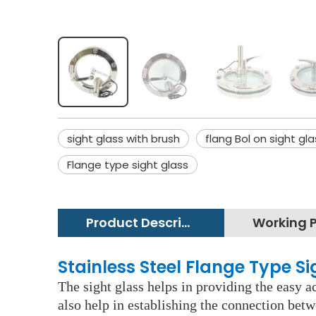
sight glass with brush
flang Bol on sight gla
Flange type sight glass
Product Description
Stainless Steel Flange Type S
The sight glass helps in providing the easy ac
also help in establishing the connection betw