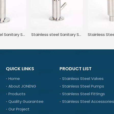
Stainless Steel Sanitary Standard Tri Clamp Sampling Valve for Food
Stainless steel Sanitary Sterile Manual Sample taking valve
QUICK LINKS
PRODUCT LIST
Home
Stainless Steel Valves
About JONENG
Stainless Steel Pumps
Products
Stainless Steel Fittings
Quality Guarantee
Stainless Steel Accessories
Our Project