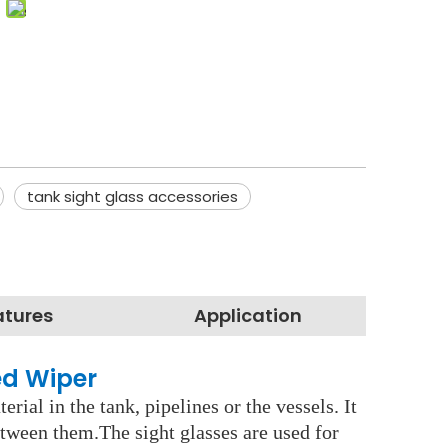
tank sight glass accessories
atures
Application
ed Wiper
rial in the tank, pipelines or the vessels. It
etween them.The sight glasses are used for