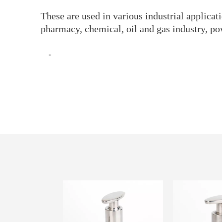
These are used in various industrial applica
pharmacy, chemical, oil and gas industry, po
··