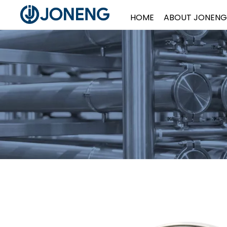
HOME
ABOUT JONENG