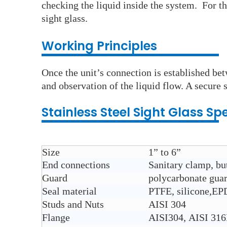
checking the liquid inside the system. For th
sight glass.
Working Principles
Once the unit’s connection is established bet
and observation of the liquid flow. A secure s
Stainless Steel
Sight Glass
Spe
Size
1” to 6”
End connections
Sanitary clamp, but
Guard
polycarbonate gua
Seal material
PTFE, silicone,E
Studs and Nuts
AISI 304
Flange
AISI304, AISI 31