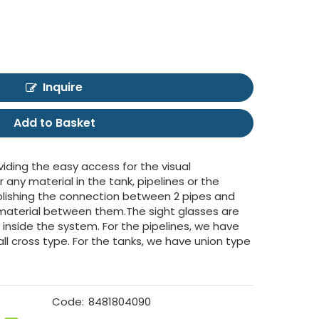
Inquire
Add to Basket
viding the easy access for the visual
r any material in the tank, pipelines or the
tablishing the connection between 2 pipes and
f material between them.The sight glasses are
d inside the system. For the pipelines, we have
all cross type. For the tanks, we have union type
Code:
8481804090