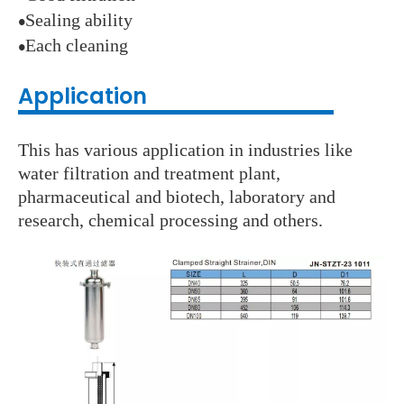
Sealing ability
●
Each cleaning
●
Application
This has various application in industries like
water filtration and treatment plant,
pharmaceutical and biotech, laboratory and
research, chemical processing and others.