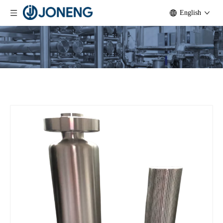
English