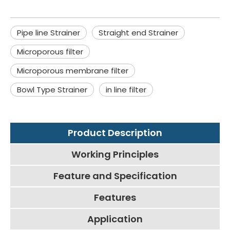
Pipe line Strainer
Straight end Strainer
Microporous filter
Microporous membrane filter
Bowl Type Strainer
in line filter
Product Description
Working Principles
Feature and Specification
Features
Application