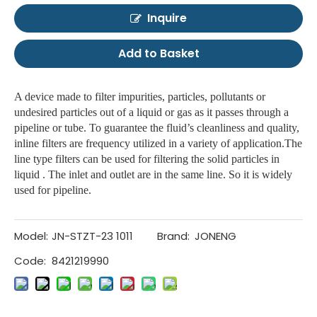
Inquire
Add to Basket
A device made to filter impurities, particles, pollutants or
undesired particles out of a liquid or gas as it passes through a
pipeline or tube. To guarantee the fluid’s cleanliness and quality,
inline filters are frequency utilized in a variety of application.The
line type filters can be used for filtering the solid particles in
liquid . The inlet and outlet are in the same line. So it is widely
used for pipeline.
Model:
JN-STZT-23 1011
Brand:
JONENG
Code:
8421219990