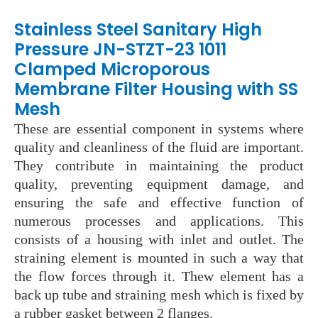
Stainless Steel Sanitary High
Pressure JN-STZT-23 1011
Clamped Microporous
Membrane Filter Housing with SS
Mesh
These are essential component in systems where
quality and cleanliness of the fluid are important.
They contribute in maintaining the product
quality, preventing equipment damage, and
ensuring the safe and effective function of
numerous processes and applications. This
consists of a housing with inlet and outlet. The
straining element is mounted in such a way that
the flow forces through it. Thew element has a
back up tube and straining mesh which is fixed by
a rubber gasket between 2 flanges.