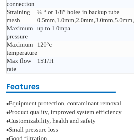
connection
Straining
¼ “ or 1/8” holes in backup tube
mesh
0.5mm,1.0mm,2.0mm,3.0mm,5.0mm,8.
Maximum
up to 1.0mpa
pressure
Maximum
120°c
temperature
Max flow
15T/H
rate
Features
Equipment protection, contaminant removal
●
Product quality, improved system efficiency
●
Customizability, health and safety
●
Small pressure loss
●
Good filtration
●