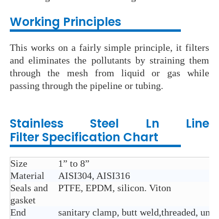
Wo
rking Principles
This works on a fairly simple principle, it filters
and eliminates the pollutants by straining them
through the mesh from liquid or gas while
passing through the pipeline or tubing.
Stainless Steel Ln Line
Filter
Specification Chart
Size
1” to 8”
Material
AISI304, AISI316
Seals and
PTFE, EPDM, silicon. Viton
gasket
End
sanitary clamp, butt weld,threaded, union