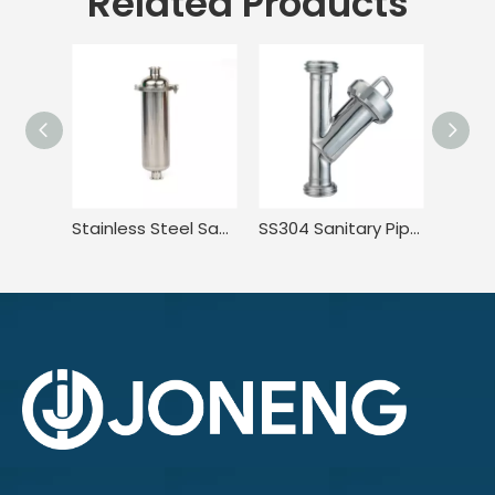
Related Products
Stainless Steel Sanitary Tri Clamp Anti-Corrosion Single Bag Filter
SS304 Sanitary Pipeline Wire Mesh Screen Thread Y Type Filter