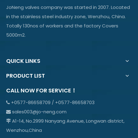
JoNeng valves company was started in 2007. Located
in the stainless steel industry zone, Wenzhou, China.
Totally 130nos of workers and the factory Covers
5000m2.
QUICK LINKS
PRODUCT LIST
CALL NOW FOR SERVICE！
+0577-86658709 / +0577-86658703

sales003@jo-neng.com

A1-14, No.2999 Nanyang Avenue, Longwan district,

Wenzhou,China