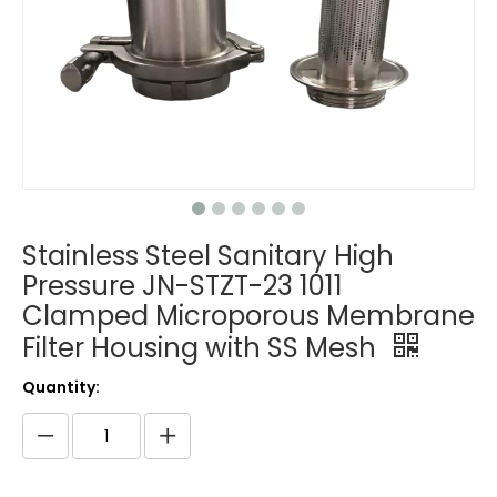
Stainless Steel Sanitary High
Pressure JN-STZT-23 1011
Clamped Microporous Membrane
Filter Housing with SS Mesh
Quantity: