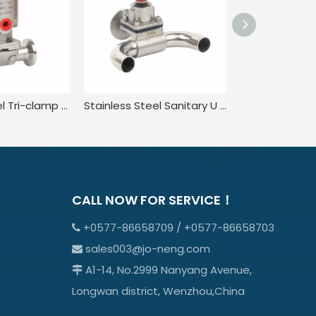
Stainless Steel Tri-clamp Type Pneumatic Diaphragm Valve
Stainless Steel Sanitary U Type In-line Diaphragm Valves
CALL NOW FOR SERVICE！
+0577-86658709 / +0577-86658703

sales003@jo-neng.com

A1-14, No.2999 Nanyang Avenue,

Longwan district, Wenzhou,China