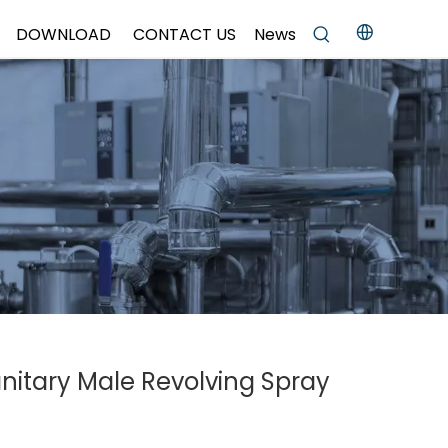
DOWNLOAD
CONTACT US
News
anitary Male Revolving Spray