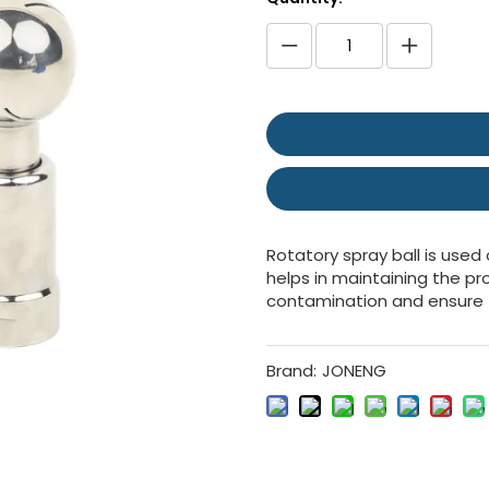
Rotatory spray ball is used
helps in maintaining the pr
contamination and ensure 
Brand:
JONENG