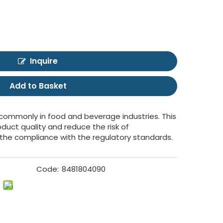
Inquire
Add to Basket
 commonly in food and beverage industries. This
oduct quality and reduce the risk of
the compliance with the regulatory standards.
Code:
8481804090