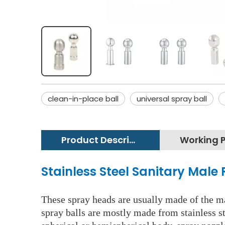
clean-in-place ball
universal spray ball
Product Description
Stainless Steel Sanitary Male 
These spray heads are usually made of the mat
spray balls are mostly made from stainless st