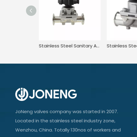
Stainless Steel Sanitary Adjustable Diaphragm Valve for Food
JoNeng valves company was started in 2007.
Located in the stainless steel industry zone,
Wenzhou, China. Totally 130nos of workers and