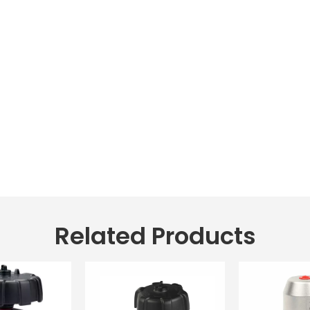
Related Products