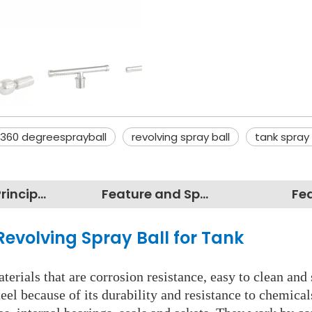
360 degreesprayball
revolving spray ball
tank spray
Working Principles
Feature and Specification
Fe
Revolving Spray Ball for Tank
erials that are corrosion resistance, easy to clean and 
eel because of its durability and resistance to chemica