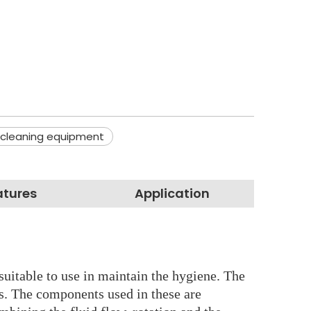
 cleaning equipment
atures
Application
suitable to use in maintain the hygiene. The
ls. The components used in these are