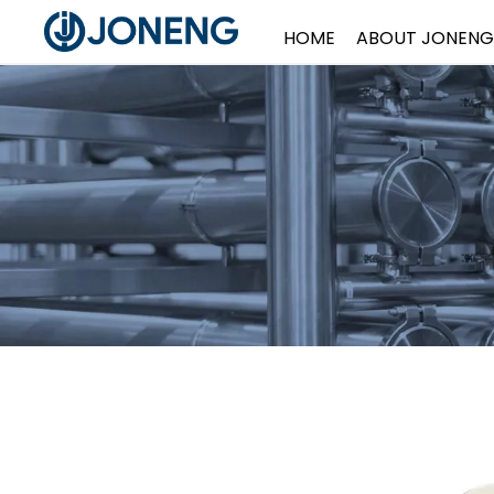
HOME
ABOUT JONENG