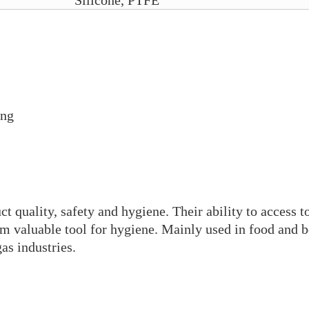
Silicone, PTFE
ing
t quality, safety and hygiene. Their ability to access t
em valuable tool for hygiene. Mainly used in food and b
as industries.