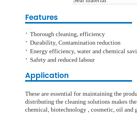
Seal material
Features
·
Thorough cleaning, efficiency
·
Durability, Contamination reduction
·
Energy efficiency, water and chemical sav
·
Safety and reduced labour
Application
These are essential for maintaining the produc
distributing the cleaning solutions makes th
chemical, biotechnology , cosmetic, oil and g