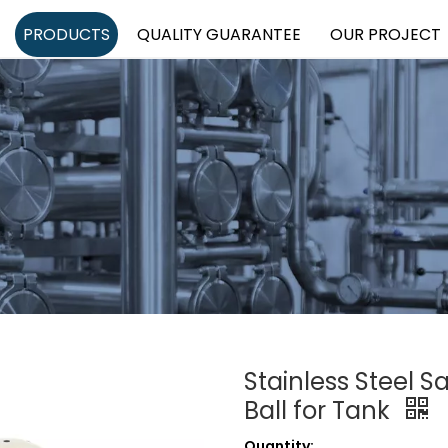
PRODUCTS
QUALITY GUARANTEE
OUR PROJECT
Stainless Steel S
Ball for Tank
Quantity: