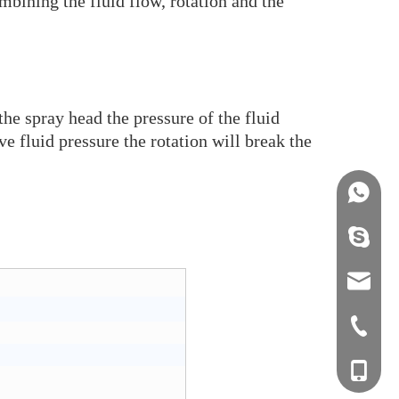
mbining the fluid flow, rotation and the
the spray head the pressure of the fluid
ve fluid pressure the rotation will break the
+86158
info@j
sales0
+0577-8
+0577-
+86-15