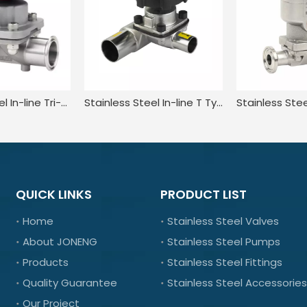
Stainless Steel In-line Tri-clamp Type Manual Diaphragm Valve
Stainless Steel In-line T Type Diaphragm Valve for Pharmacy
QUICK LINKS
PRODUCT LIST
Home
Stainless Steel Valves
About JONENG
Stainless Steel Pumps
Products
Stainless Steel Fittings
Quality Guarantee
Stainless Steel Accessories
Our Project