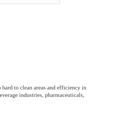
+0577-
o hard to clean areas and efficiency in
everage industries, pharmaceuticals,