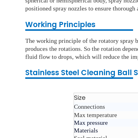
spherical or hemispherical body, spray nozzle
positioned spray nozzles to ensure thorough a
Working Principles
The working principle of the rotatory spray ba
produces the rotations. So the rotation depend
fluid flow to drops, which will reduce the im
Stainless Steel C
leaning Ball
S
Size
Connections
Max temperature
Max pressure
Materials