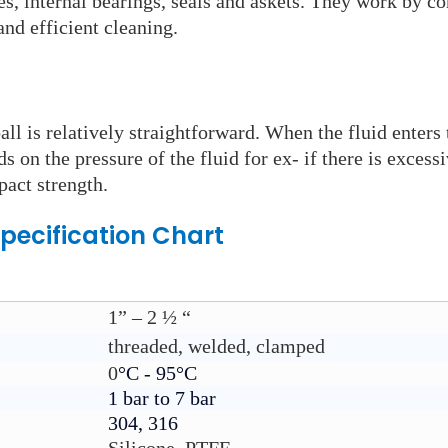
s, internal bearings, seals and askets. They work by co
nd efficient cleaning.
ll is relatively straightforward. When the fluid enters 
s on the pressure of the fluid for ex- if there is excessi
pact strength.
pecification Chart
1” – 2 ½ “
threaded, welded, clamped
0
°C - 95°C
1 bar to 7 bar
304, 316