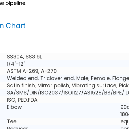
 pipeline.
on Chart
SS304, SS316L
1/4''-12''
ASTM A-269, A-270
Welded end, Triclover end, Male, Female, Flang
Satin finish, Mirror polish, Vibrating surface, Pic
3A/SMS/DIN/ISO2037/ISO1127/AS1528/BS/BPE/ID
ISO, PED,FDA
Elbow
90d
180
Tee
equ
Reducer
con