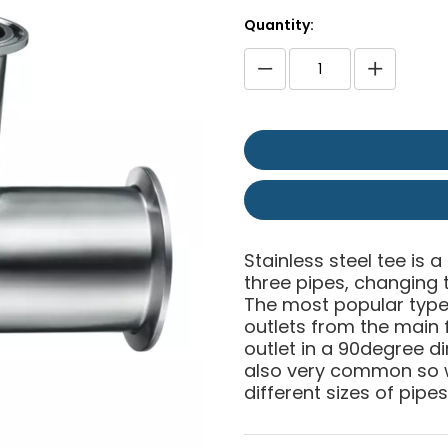
Quantity:
Stainless steel tee is a
three pipes, changing t
The most popular type 
outlets from the main f
outlet in a 90degree di
also very common so w
different sizes of pipes