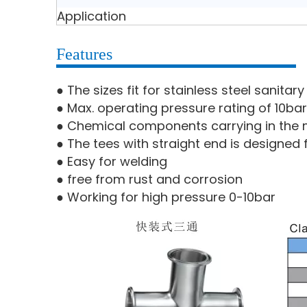
Application
Features
● The sizes fit for stainless steel sanita
● Max. operating pressure rating of 10bar
● Chemical components carrying in the m
● The tees with straight end is designed 
● Easy for welding
● free from rust and corrosion
● Working for high pressure 0-10bar