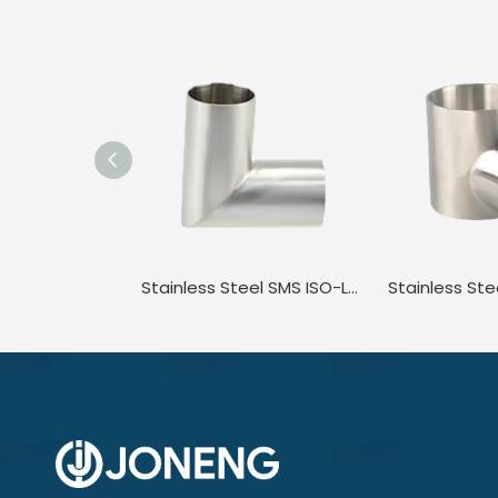
Stainless Steel SMS ISO-L2KS ISO/IDF JN-FT-20 4002 Food Grade Polished Angle Bend Elbow