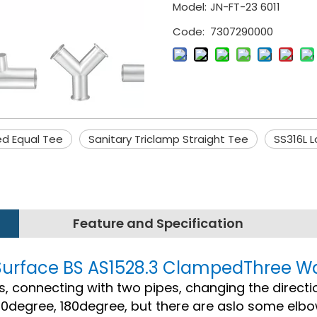
Model:
JN-FT-23 6011
Code:
7307290000
hed Equal Tee
Sanitary Triclamp Straight Tee
SS316L 
Feature and Specification
or Surface BS AS1528.3 ClampedThree W
ings, connecting with two pipes, changing the directi
0degree, 180degree, but there are aslo some elb