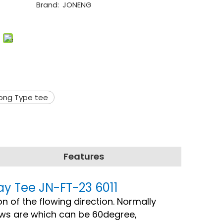
Brand:
JONENG
Long Type tee
Features
ay Tee JN-FT-23 6011
on of the flowing direction. Normally
ows are which can be 60degree,