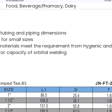
Food, Beverage,Phamacy, Dairy
ry tubing and piping dimensions
 for small sizes
aterials meet the requirement from hygienic and 
for capacity of orbital welding