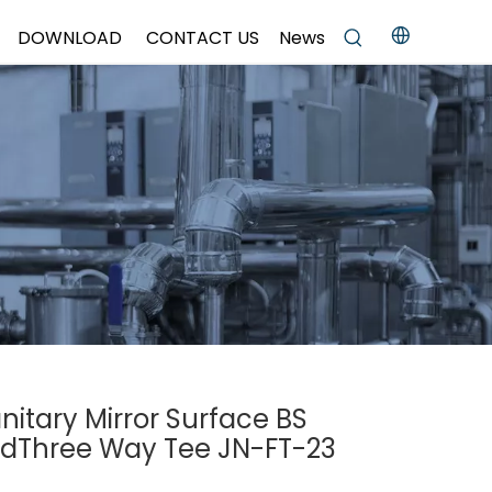
DOWNLOAD
CONTACT US
News
anitary Mirror Surface BS
dThree Way Tee JN-FT-23