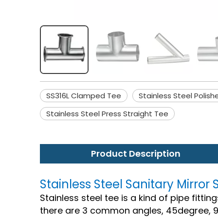
SS316L Clamped Tee
Stainless Steel Polis
Stainless Steel Press Straight Tee
Product Description
Stainless Steel Sanitary Mirr
Stainless steel tee is a kind of pipe fitt
there are 3 common angles, 45degree, 9