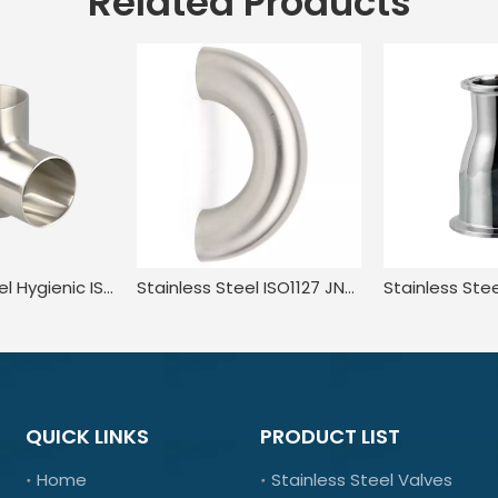
Related Products
Stainless Steel Hygienic ISO L7WWW AS1528.3 Polished Three Way Tube Tee JN-FT-23 8007
Stainless Steel ISO1127 JN-FT-20 8006 3A Quick Load Mirror Polished Long Led Return Bend
QUICK LINKS
PRODUCT LIST
Home
Stainless Steel Valves