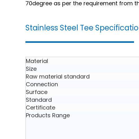
70degree as per the requirement from the
Stainless Steel Tee Specificati
Material
Size
Raw material standard
Connection
Surface
Standard
Certificate
Products Range