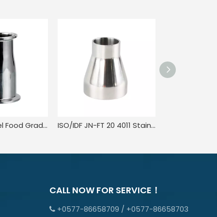
Stainless Steel Food Grade Weld On Eccentric Pipe Concentric Reducer
ISO/IDF JN-FT 20 4011 Stainless Steel Sanitary Concentric Reducer Food Grade Mirror plished
CALL NOW FOR SERVICE！
+0577-86658709 / +0577-86658703
