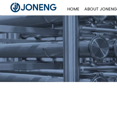
HOME
ABOUT JONENG