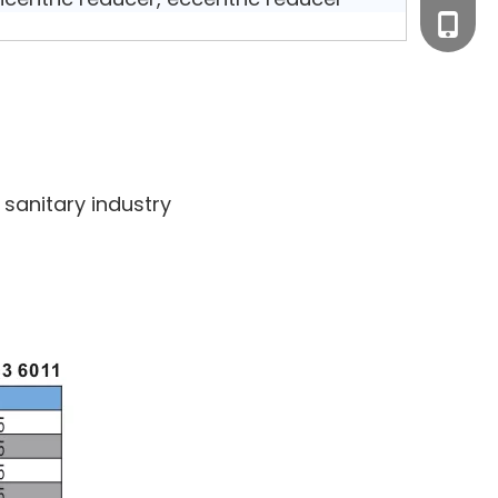
+0577-
+86-15
+0577-
sanitary industry