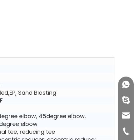
e
+86158
kled,EP, Sand Blasting
F
info@j
egree elbow, 45degree elbow,
sales0
degree elbow
al tee, reducing tee
+0577-8
centric reducer, eccentric reducer