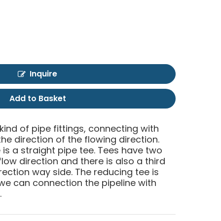
Inquire
Add to Basket
 kind of pipe fittings, connecting with
he direction of the flowing direction.
is a straight pipe tee. Tees have two
low direction and there is also a third
rection way side. The reducing tee is
e can connection the pipeline with
.