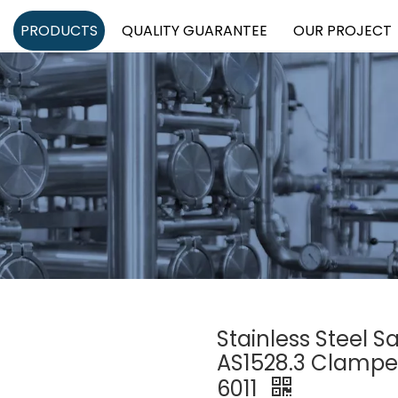
PRODUCTS
QUALITY GUARANTEE
OUR PROJECT
Stainless Steel S
AS1528.3 Clampe
6011