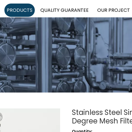
PRODUCTS
QUALITY GUARANTEE
OUR PROJECT
Stainless Steel S
Degree Mesh Filt
Quantity: