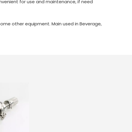
convenient for use and maintenance, if need
d some other equipment. Main used in Beverage,