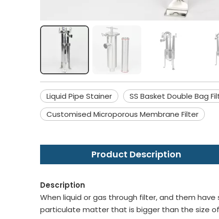
Liquid Pipe Stainer
SS Basket Double Bag Fil
Customised Microporous Membrane Filter
Product Description
Description
When liquid or gas through filter, and them have 
particulate matter that is bigger than the size of