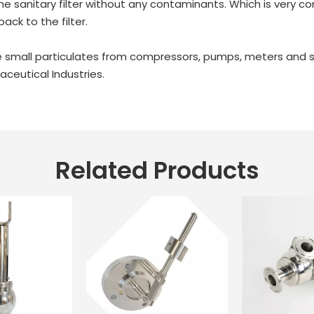
y the sanitary filter without any contaminants. Which is very 
back to the filter.
 the small particulates from compressors, pumps, meters an
ceutical Industries.
Related Products