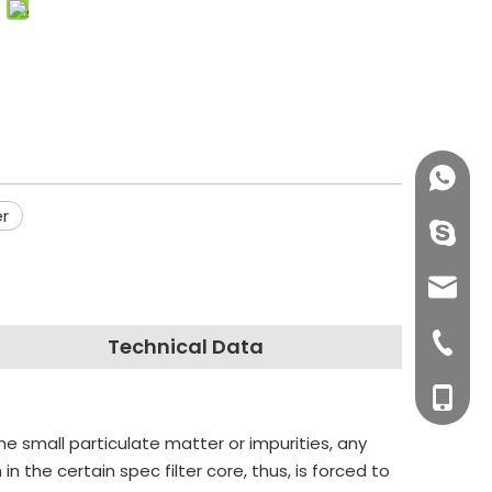
+86158
er
info@j
sales0
+0577-8
Technical Data
+0577-
+86-15
he small particulate matter or impurities, any
+0577-
 the certain spec filter core, thus, is forced to