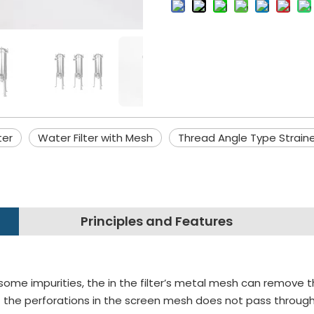
ter
Water Filter with Mesh
Thread Angle Type Strain
Principles and Features
some impurities, the in the filter’s metal mesh can remove t
 the perforations in the screen mesh does not pass through in