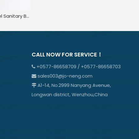
Stainless Steel Sanitary Ball Pressure Safety Relief Valve
CALL NOW FOR SERVICE！
+0577-86658709 / +0577-86658703

sales003@jo-neng.com

A1-14, No.2999 Nanyang Avenue,

Longwan district, Wenzhou,China