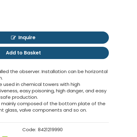
Inquire
Add to Basket
alled the observer. Installation can be horizontal
n.
e used in chemical towers with high
iveness, easy poisoning, high danger, and easy
s safe production.
 is mainly composed of the bottom plate of the
ight glass, valve components and so on.
Code:
8421219990