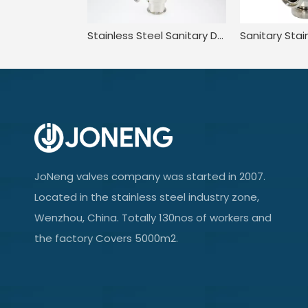
Stainless Steel Sanitary DN15 Spherical Pressure Relief Safety Valve
JoNeng valves company was started in 2007.
Located in the stainless steel industry zone,
Wenzhou, China. Totally 130nos of workers and
the factory Covers 5000m2.