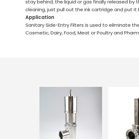
stay behind, the liquid or gas finally released b
cleaning, just pull out the ink cartridge and put it 
Application
Sanitary Side-Entry Filters is used to eliminate
Cosmetic, Dairy, Food, Meat or Poultry and Pharma