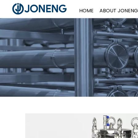
HOME
ABOUT JONENG