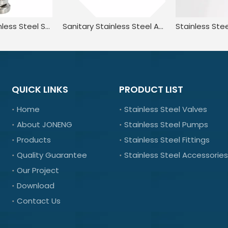
Sanitary Stainless Steel Spring Loaded Pressure Relief Safety Valve
Sanitary Stainless Steel Adjustable Lever Type Pressure Relief Anti-Vacuum Safety Valve
QUICK LINKS
PRODUCT LIST
Home
Stainless Steel Valves
About JONENG
Stainless Steel Pumps
Products
Stainless Steel Fittings
Quality Guarantee
Stainless Steel Accessories
Our Project
Download
Contact Us