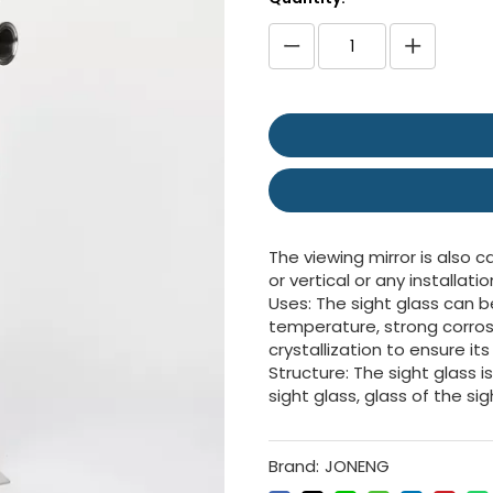
The viewing mirror is also c
or vertical or any installatio
Uses: The sight glass can b
temperature, strong corros
crystallization to ensure it
Structure: The sight glass
sight glass, glass of the s
Brand:
JONENG