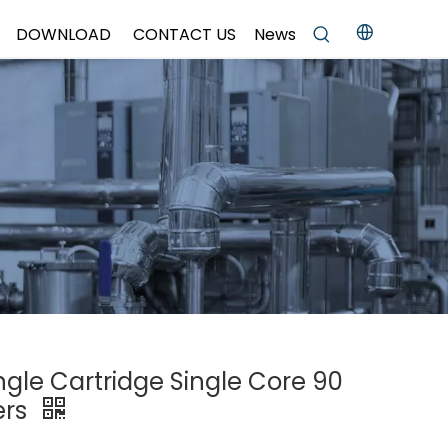
DOWNLOAD
CONTACT US
News
ingle Cartridge Single Core 90
ers