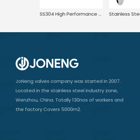
SS304 High Performance Compact Pressure Balance Welded Plug Valve
JoNeng valves company was started in 2007.
Located in the stainless steel industry zone,
Wenzhou, China. Totally 130nos of workers and
the factory Covers 5000m2.