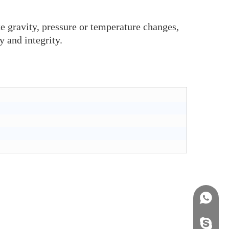
ke gravity, pressure or temperature changes,
y and integrity.
+86158
info@j