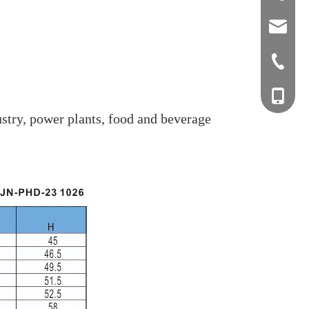
sales0
+0577-8
+0577-
+86-15
stry, power plants, food and beverage
+0577-