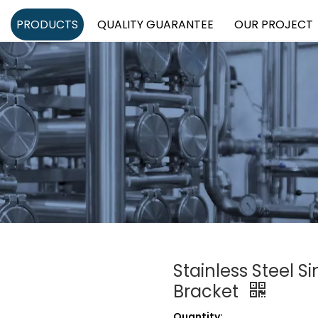
PRODUCTS
QUALITY GUARANTEE
OUR PROJECT
Stainless Steel S
Bracket
Quantity: