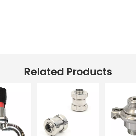
Related Products