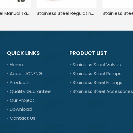
Stainless Steel Manual Tank Single Port Sampling Valve with Clamp End
Stainless Steel Regulating In Line Swing Piston Check Valve
QUICK LINKS
PRODUCT LIST
Home
Stainless Steel Valves
About JONENG
Stainless Steel Pumps
Products
Stainless Steel Fittings
Quality Guarantee
Stainless Steel Accessories
Our Project
Download
Contact Us