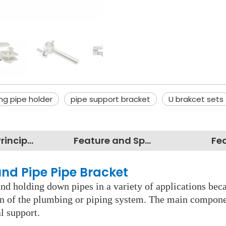
ng pipe holder
pipe support bracket
U brakcet sets
Working Principles
Feature and Specification
Fe
und Pipe Pipe Bracket
d holding down pipes in a variety of applications becau
pan of the plumbing or piping system. The main component
l support.