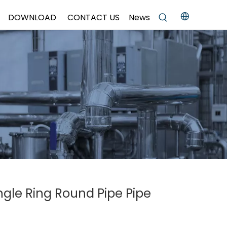
DOWNLOAD
CONTACT US
News
ingle Ring Round Pipe Pipe