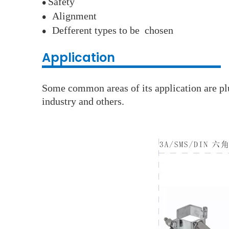
S
afety
●
A
lignment
●
D
efferent types to be chosen
●
Application
Some common areas of its application are plu
industry and others.