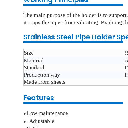
The main purpose of the holder is to support,
it stops the pipes from vibrating. By doing th
Stainless Steel
Pipe Holder
Spe
Size
½
Material
A
Standard
D
Production way
P
Made from sheets
Features
Low maintenance
●
A
djustable
●