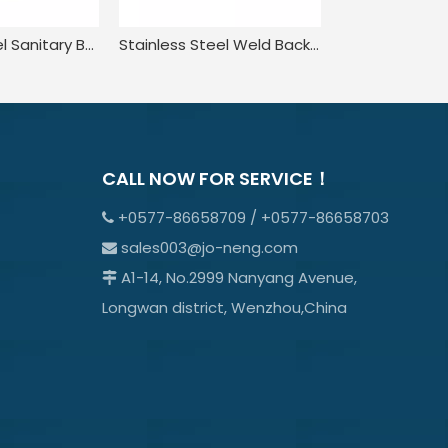
Stainless Steel Sanitary Butt Welding NRV Check Valve
Stainless Steel Weld Back Pressure Check Valve for Food
CALL NOW FOR SERVICE！
+0577-86658709 / +0577-86658703

sales003@jo-neng.com

A1-14, No.2999 Nanyang Avenue,

Longwan district, Wenzhou,China