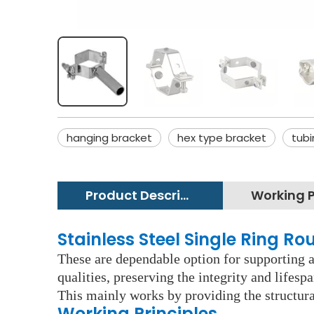
hanging bracket
hex type bracket
tubi
Product Description
Stainless Steel Single Ring Ro
These are dependable option for supporting an
qualities, preserving the integrity and lifes
This mainly works by providing the structura
Working Principles