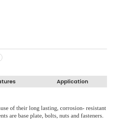
atures
Application
se of their long lasting, corrosion- resistant
s are base plate, bolts, nuts and fasteners.