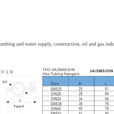
mbing and water supply, construction, oil and gas indu