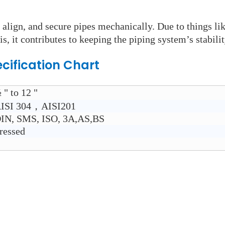
 align, and secure pipes mechanically. Due to things li
is, it contributes to keeping the piping system’s stabilit
cification Chart
 " to 12 "
ISI 304，AISI201
IN, SMS, ISO, 3A,AS,BS
ressed