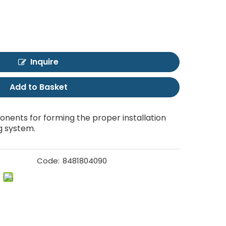
Inquire
Add to Basket
nents for forming the proper installation
g system.
Code:
8481804090