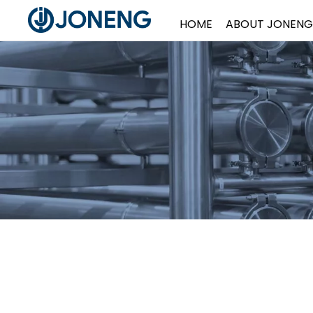
HOME
ABOUT JONENG