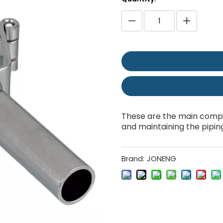
These are the main compo
and maintaining the pipin
Brand:
JONENG