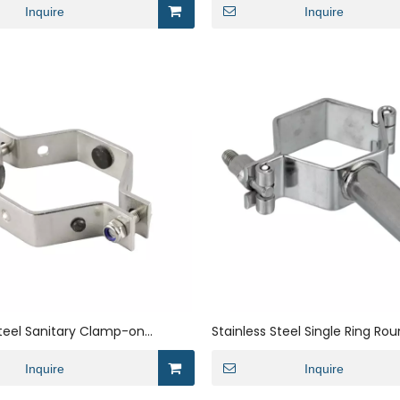
Inquire
Inquire
Steel Sanitary Clamp-on
Stainless Steel Single Ring Rou
t Hexagon Bracket Pipe Clamp
Pipe Bracket
Inquire
Inquire