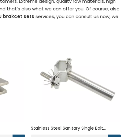
omers. Extreme design, quality raw materials, high
 that's also what we can offer you. Of course, also
U brakcet sets
services, you can consult us now, we
Stainless Steel Sanitary Single Bolt
ket
Hexagon Metal Bracket