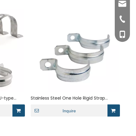
sales0
+0577-8
+0577-
+86-15
+0577-
 U-type
Stainless Steel One Hole Rigid Strap
ckets Tube
Conduit Pipe Clip Bracket
Inquire