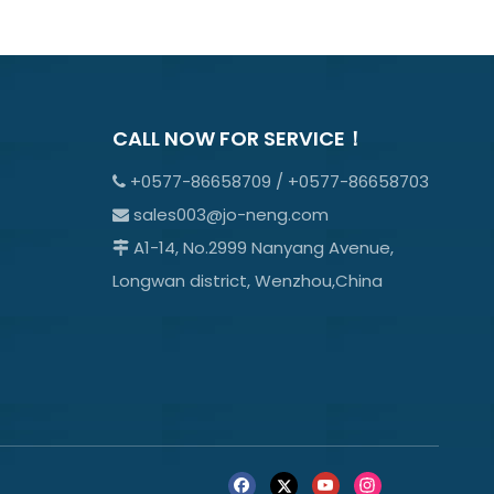
CALL NOW FOR SERVICE！
+0577-86658709 / +0577-86658703

sales003@jo-neng.com

A1-14, No.2999 Nanyang Avenue,

Longwan district, Wenzhou,China