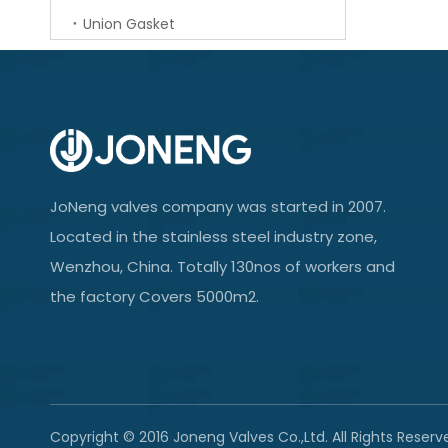
Union Gasket
JoNeng valves company was started in 2007.
Located in the stainless steel industry zone,
Wenzhou, China. Totally 130nos of workers and
the factory Covers 5000m2.
Copyright © 2016 Joneng Valves Co.,Ltd. All Rights Reserv