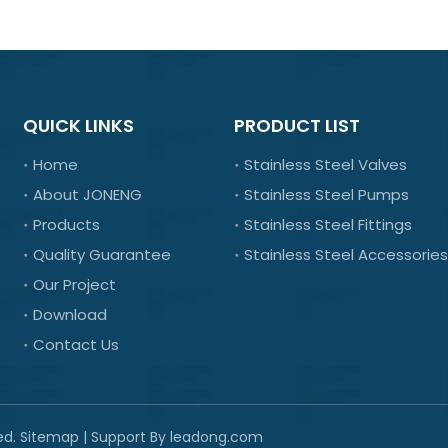
QUICK LINKS
PRODUCT LIST
Home
Stainless Steel Valves
About JONENG
Stainless Steel Pumps
Products
Stainless Steel Fittings
Quality Guarantee
Stainless Steel Accessories
Our Project
Download
Contact Us
ed.
Sitemap
| Support By
leadong.com