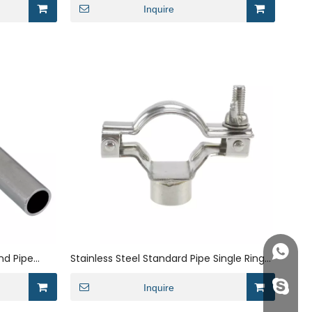
Inquire
+86158
nd Pipe
Stainless Steel Standard Pipe Single Ring
Round Pipe Pipe Bracket
info@j
Inquire