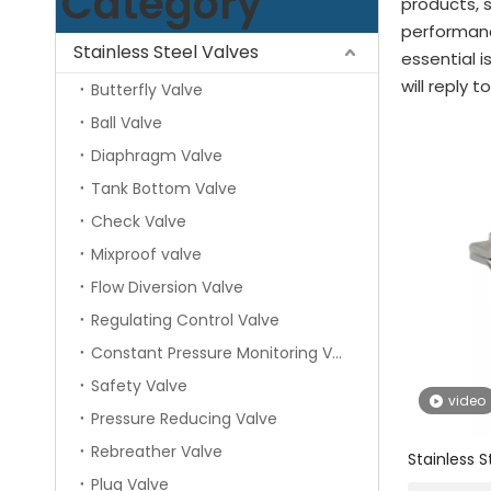
Category
products, 
performanc
Stainless Steel Valves
essential i
will reply t
Butterfly Valve
Ball Valve
Diaphragm Valve
Tank Bottom Valve
Check Valve
Mixproof valve
Flow Diversion Valve
Regulating Control Valve
Constant Pressure Monitoring Valve
Safety Valve
video
Pressure Reducing Valve
Rebreather Valve
Stainless S
Hexagonal 
Plug Valve