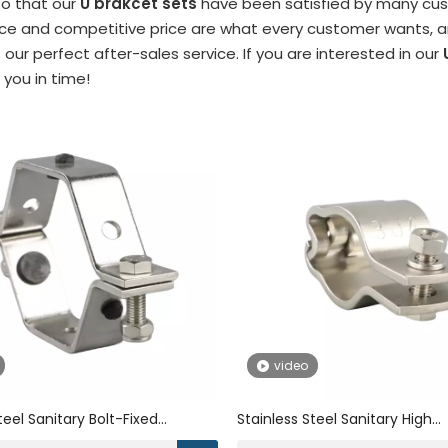
so that our
U brakcet sets
have been satisfied by many cust
e and competitive price are what every customer wants, and
s our perfect after-sales service. If you are interested in our
o you in time!
video
teel Sanitary Bolt-Fixed
Stainless Steel Sanitary High
Pipe Bracket
Performance Clamp Pipe Brac