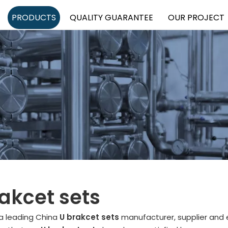
PRODUCTS
QUALITY GUARANTEE
OUR PROJECT
akcet sets
 a leading China
U brakcet sets
manufacturer, supplier and e