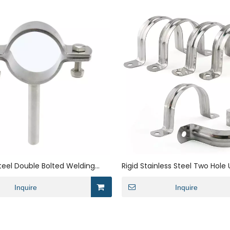
Steel Double Bolted Welding
Rigid Stainless Steel Two Hole
et
Saddle Conduit Strap Clip Bra
Inquire
Clamp
Inquire