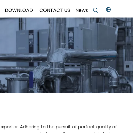
DOWNLOAD
CONTACT US
News
xporter. Adhering to the pursuit of perfect quality of