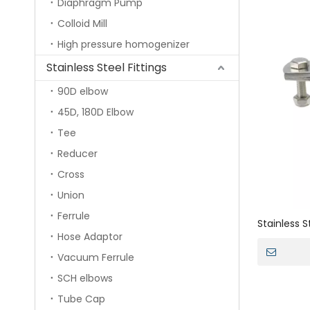
Diaphragm Pump
Colloid Mill
High pressure homogenizer
Stainless Steel Fittings
90D elbow
45D, 180D Elbow
Tee
Reducer
Cross
Union
Ferrule
Stainless 
Hose Adaptor
Pipe Brack
Vacuum Ferrule
SCH elbows
Tube Cap