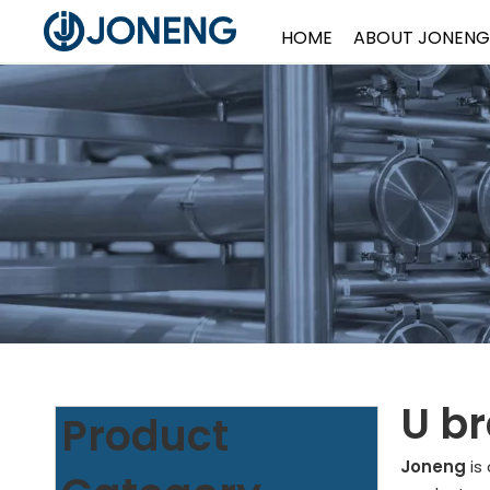
HOME
ABOUT JONENG
U br
Product
Joneng
is