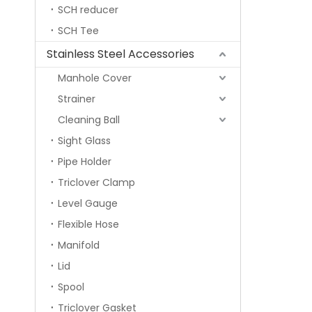
SCH reducer
SCH Tee
Stainless Steel Accessories
Manhole Cover
Strainer
Cleaning Ball
Sight Glass
Pipe Holder
Triclover Clamp
Level Gauge
Flexible Hose
Manifold
Lid
Spool
Triclover Gasket