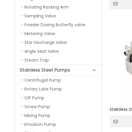
Rotating Racking Arm
Sampling Valve
Powder Dosing Butterfly valve
Metering Valve
Star Discharge Valve
Angle Seat Valve
Steam Trap
Stainless Steel Pumps
Centrifugal Pump
Rotary Lobe Pump
CIP Pump
Screw Pump
Stainless 
Mixing Pump
Double Bol
Emulsion Pump