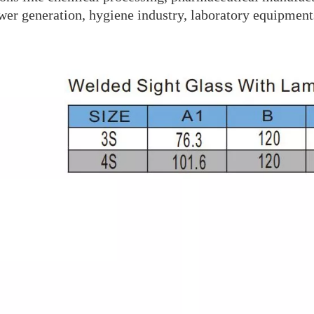
wer generation, hygiene industry, laboratory equipment