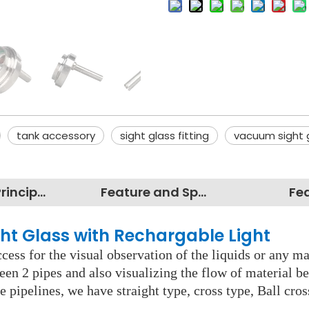
tank accessory
sight glass fitting
vacuum sight 
Working Principles
Feature and Specification
Fe
ght Glass with Rechargable Light
cess for the visual observation of the liquids or any mate
een 2 pipes and also visualizing the flow of material b
e pipelines, we have straight type, cross type, Ball cro