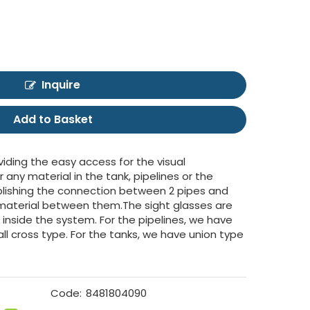
Inquire
Add to Basket
viding the easy access for the visual
r any material in the tank, pipelines or the
tablishing the connection between 2 pipes and
f material between them.The sight glasses are
d inside the system. For the pipelines, we have
all cross type. For the tanks, we have union type
Code:
8481804090