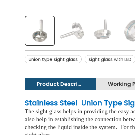
union type sight glass
sight glass with LED
Product Description
Stainless Steel Union Type Si
The sight glass helps in providing the easy ac
also help in establishing the connection betw
checking the liquid inside the system. For th
sight glass.