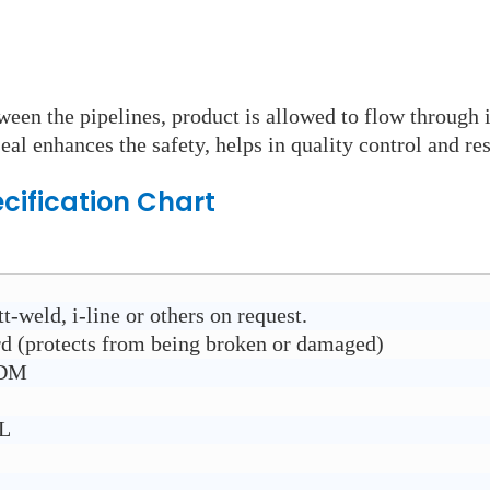
ween the pipelines, product is allowed to flow through 
eal enhances the safety, helps in quality control and res
cification Chart
t-weld, i-line or others on request.
rd (protects from being broken or damaged)
PDM
6L