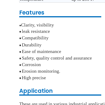
Features
Clarity, visibility
●
leak resistance
●
Compatibility
●
Durability
●
E
ase of maintenance
●
Safety, quality control and assurance
●
Corrosion
●
E
rosion monitoring.
●
High precise
●
Application
These are used in various industrial applica