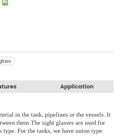
glass
atures
Application
rial in the tank, pipelines or the vessels. It
etween them.The sight glasses are used for
ss type. For the tanks, we have union type