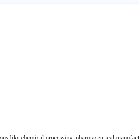
tions like chemical processing, pharmaceutical manufact