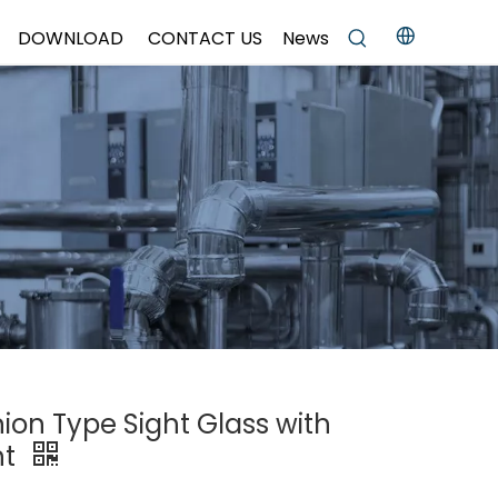
DOWNLOAD
CONTACT US
News
nion Type Sight Glass with
ht