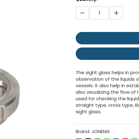
The sight glass helps in pro
observation of the liquids o
vessels. It also help in es
also visualizing the flow o
used for checking the liqui
straight type, cross type, B
sight glass.
Brand:
JONENG