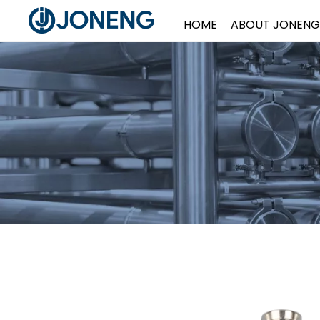
HOME
ABOUT JONENG