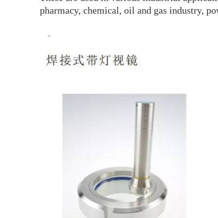
pharmacy, chemical, oil and gas industry, po
··