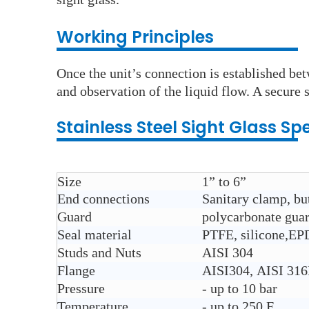
Working Principles
Once the unit’s connection is established bet
and observation of the liquid flow. A secure s
Stainless Steel
Sight Glass
Spe
Size
1” to 6”
End connections
Sanitary clamp, but
Guard
polycarbonate gua
Seal material
PTFE, silicone,E
Studs and Nuts
AISI 304
Flange
AISI304, AISI 31
Pressure
- up to 10 bar
Temperature
- up to 250 F.