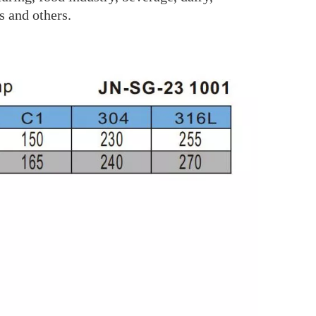
s and others.