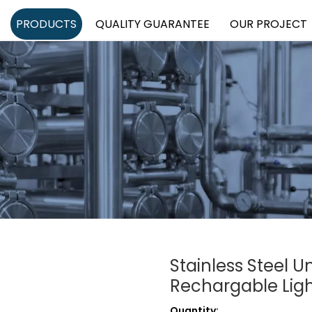
PRODUCTS
QUALITY GUARANTEE
OUR PROJECT
Stainless Steel U
Rechargable Lig
Quantity: