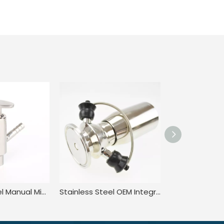
Stainless Steel Manual Microbial Clamped Liquid Sampling Valve
Stainless Steel OEM Integrated Rising Stem Sampling Valves