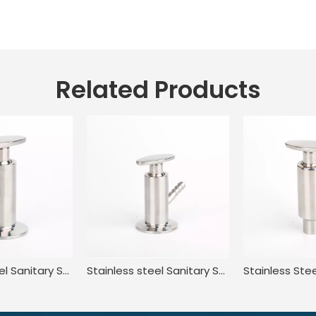
Related Products
Stainless Steel Sanitary Standard Tri Clamp Sampling Valve for Food
Stainless steel Sanitary Sterile Manual Sample taking valve