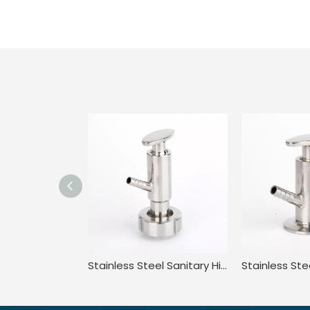
Stainless Steel Sanitary High Purity High Pressure Clamped Sampling Valve