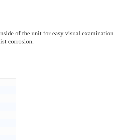
inside of the unit for easy visual examination
ist corrosion.