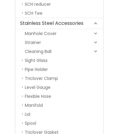
SCH reducer
SCH Tee
Stainless Steel Accessories
Manhole Cover
Strainer
Cleaning Ball
Sight Glass
Pipe Holder
Triclover Clamp
Level Gauge
Flexible Hose
Manifold
Lid
Spool
Triclover Gasket