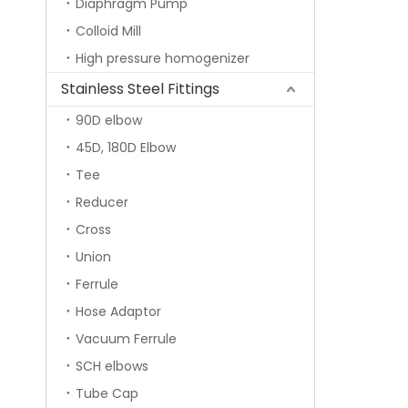
Diaphragm Pump
Colloid Mill
High pressure homogenizer
Stainless Steel Fittings
90D elbow
45D, 180D Elbow
Tee
Reducer
Cross
Union
Ferrule
Hose Adaptor
Vacuum Ferrule
SCH elbows
Tube Cap