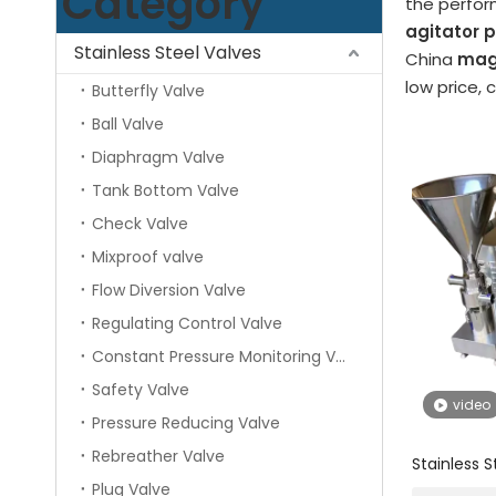
Category
the perfo
agitator
Stainless Steel Valves
China
mag
low price, 
Butterfly Valve
Ball Valve
Diaphragm Valve
Tank Bottom Valve
Check Valve
Mixproof valve
Flow Diversion Valve
Regulating Control Valve
Constant Pressure Monitoring Valve
Safety Valve
video
Pressure Reducing Valve
Rebreather Valve
Stainless 
Single Sta
Plug Valve