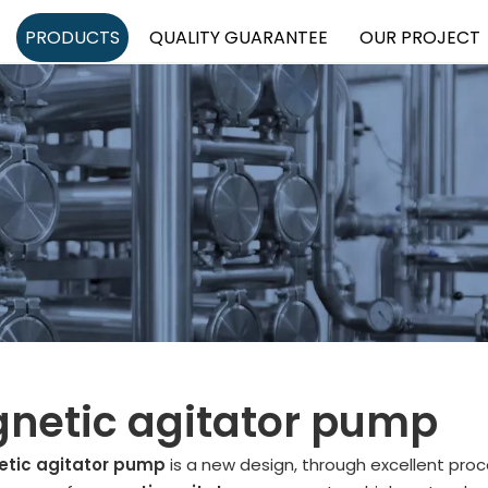
PRODUCTS
QUALITY GUARANTEE
OUR PROJECT
netic agitator pump
tic agitator pump
is a new design, through excellent proc