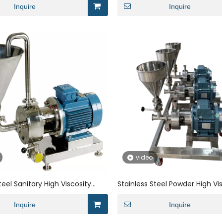
Mixer Homogeneous for CMC
Inquire
Powder
Inquire
video
teel Sanitary High Viscosity
Stainless Steel Powder High Vi
hanical Seal High Shear Rotor
Single Mechanical Seal Magnet
xer Homogeneous for
Inquire
Homogenization with Direct 
Inquire
e
Motor