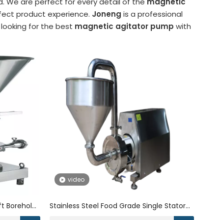
. We are perfect for every detail of the
magnetic
erfect product experience.
Joneng
is a professional
 looking for the best
magnetic agitator pump
with
video
ift Borehole
Stainless Steel Food Grade Single Stator
ump for
Rotor High Shear Mixer Inline Liquid