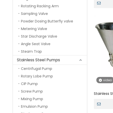
Magentic 
Rotating Racking Arm
Powder
Sampling Valve
Powder Dosing Butterfly valve
Metering Valve
Star Discharge Valve
Angle Seat Valve
Steam Trap
Stainless Steel Pumps
Centrifugal Pump
Rotary Lobe Pump
video
CIP Pump
Screw Pump
Stainless S
Mixing Pump
Double Mec
Stator Mi
Emulsion Pump
Mayonnais