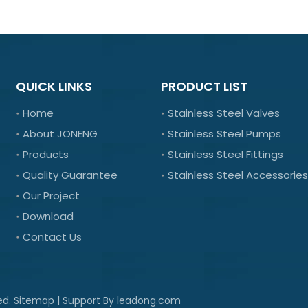
QUICK LINKS
PRODUCT LIST
Home
Stainless Steel Valves
About JONENG
Stainless Steel Pumps
Products
Stainless Steel Fittings
Quality Guarantee
Stainless Steel Accessories
Our Project
Download
Contact Us
ed.
Sitemap
| Support By
leadong.com