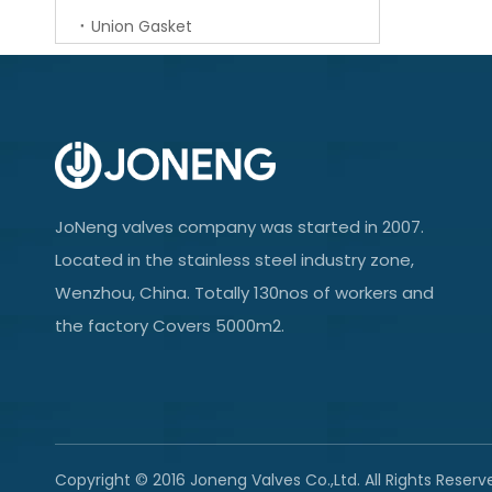
Union Gasket
JoNeng valves company was started in 2007.
Located in the stainless steel industry zone,
Wenzhou, China. Totally 130nos of workers and
the factory Covers 5000m2.
Copyright © 2016 Joneng Valves Co.,Ltd. All Rights Reserv