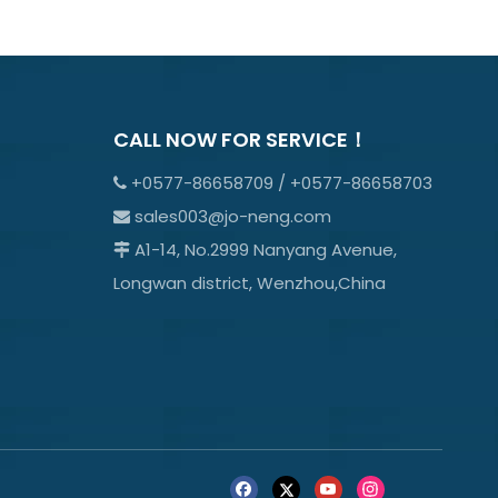
CALL NOW FOR SERVICE！
+0577-86658709 / +0577-86658703

sales003@jo-neng.com

A1-14, No.2999 Nanyang Avenue,

Longwan district, Wenzhou,China