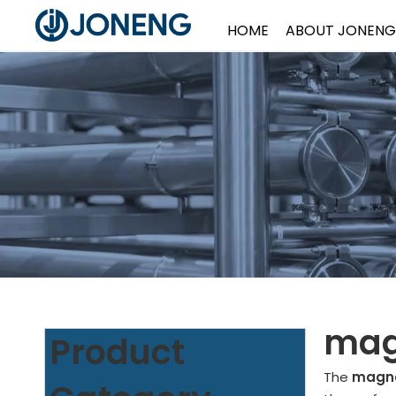
HOME
ABOUT JONENG
mag
Product
The
magne