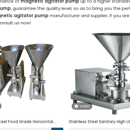
rmance of
magnetic agitator pump
up to a higher standard
 pump
, guarantee the quality level, so as to bring you the p
netic agitator pump
manufacturer and supplier, if you are
consult us now!
video
Steel Food Grade Horizontal
Stainless Steel Sanitary High L
tor Rotor Tank Bottom
Magnetic Mixer Emulsifying P