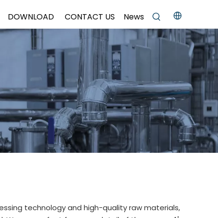
DOWNLOAD
CONTACT US
News
essing technology and high-quality raw materials,