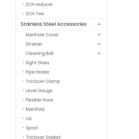
SCH reducer
SCH Tee
Stainless Steel Accessories
Manhole Cover
Strainer
Cleaning Ball
Sight Glass
Pipe Holder
Triclover Clamp
Level Gauge
Flexible Hose
Manifold
Lid
Spool
Triclover Gasket