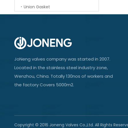
Union Gasket
JoNeng valves company was started in 2007.
Located in the stainless steel industry zone,
Wenzhou, China. Totally 130nos of workers and
the factory Covers 5000m2.
Copyright © 2016 Joneng Valves Co.,Ltd. All Rights Reserv