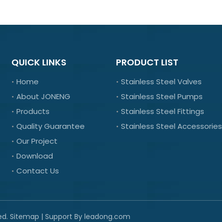
QUICK LINKS
PRODUCT LIST
Home
Stainless Steel Valves
About JONENG
Stainless Steel Pumps
Products
Stainless Steel Fittings
Quality Guarantee
Stainless Steel Accessories
Our Project
Download
Contact Us
ed.
Sitemap
| Support By
leadong.com