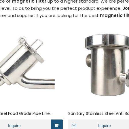
ce of
magnetic filter
up to a higher standard. We are perfec
 level, so as to bring you the perfect product experience.
Jo
r and supplier, if you are looking for the best
magnetic fil
Steel Food Grade Pipe Line
Sanitary Stainless Steel Anti B
pe Welded Filter
Filter Strainer with Clamp Co
Inquire
Inquire