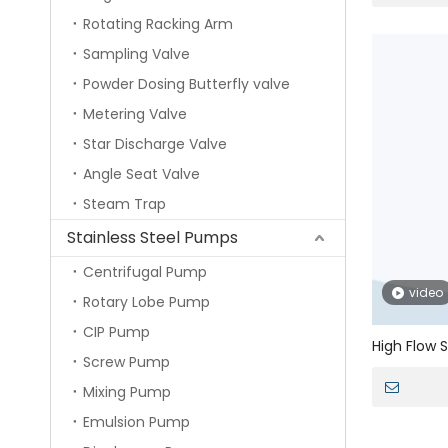
Rotating Racking Arm
Sampling Valve
Powder Dosing Butterfly valve
Metering Valve
Star Discharge Valve
Angle Seat Valve
Steam Trap
Stainless Steel Pumps
Centrifugal Pump
video
Rotary Lobe Pump
CIP Pump
High Flow S
Screw Pump
Cartridge 
Mixing Pump
Emulsion Pump