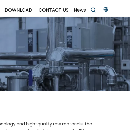
DOWNLOAD
CONTACT US
News
hnology and high-quality raw materials, the