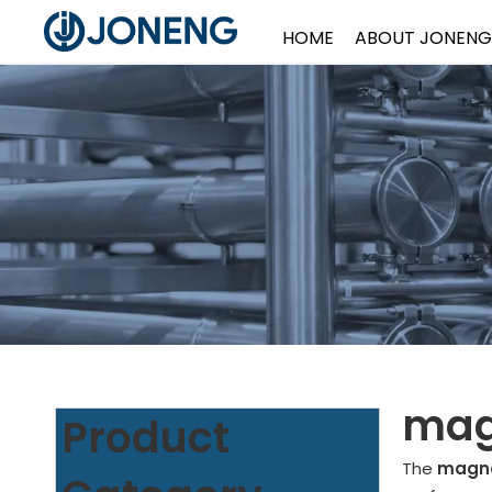
HOME
ABOUT JONENG
magn
Product
The
magnet