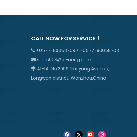
CALL NOW FOR SERVICE！
+0577-86658709 / +0577-86658703

sales003@jo-neng.com

A1-14, No.2999 Nanyang Avenue,

Longwan district, Wenzhou,China