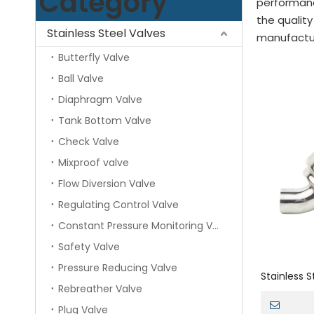
Category
performan
the quality
Stainless Steel Valves
manufacture
Butterfly Valve
Ball Valve
Diaphragm Valve
Tank Bottom Valve
Check Valve
Mixproof valve
Flow Diversion Valve
Regulating Control Valve
Constant Pressure Monitoring Valve
Safety Valve
Pressure Reducing Valve
Stainless 
Rebreather Valve
Liquid Y Ty
Plug Valve