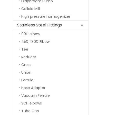
Diaphragm Pump
Colloid Mill
High pressure homogenizer
Stainless Steel Fittings
90D elbow
45D, 180D Elbow
Tee
Reducer
Cross
Union
Ferrule
Hose Adaptor
Vacuum Ferrule
SCH elbows
Tube Cap