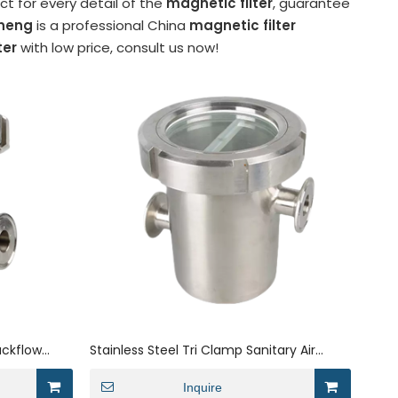
t for every detail of the
magnetic filter
, guarantee
neng
is a professional China
magnetic filter
ter
with low price, consult us now!
ackflow
Stainless Steel Tri Clamp Sanitary Air
nnections
Blocker Filter
Inquire