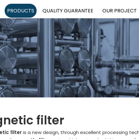
PRODUCTS
QUALITY GUARANTEE
OUR PROJECT
etic filter
ic filter
is a new design, through excellent processing tec