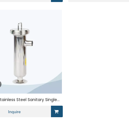
tainless Steel Sanitary Single
Angle strainer
Inquire