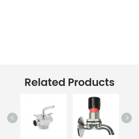
Related Products