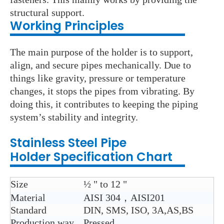
structural support.
Working Principles
The main purpose of the holder is to support,
align, and secure pipes mechanically. Due to
things like gravity, pressure or temperature
changes, it stops the pipes from vibrating. By
doing this, it contributes to keeping the piping
system’s stability and integrity.
Stainless Steel
Pipe
Holder
Specification Chart
Size
½ " to 12 "
Material
AISI 304，AISI201
Standard
DIN, SMS, ISO, 3A,AS,BS
Production way
Pressed