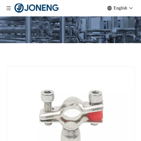
English