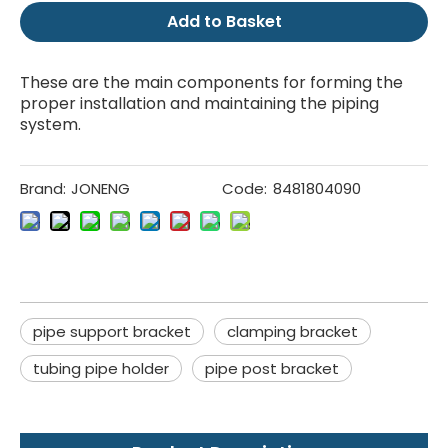
Add to Basket
These are the main components for forming the
proper installation and maintaining the piping
system.
Brand:
JONENG
Code:
8481804090
pipe support bracket
clamping bracket
tubing pipe holder
pipe post bracket