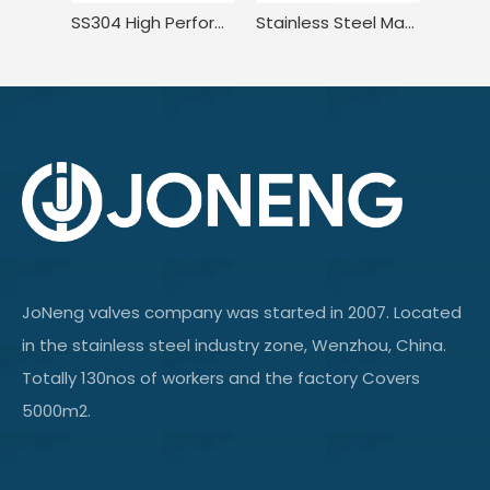
SS304 High Performance Compact Pressure Balance Welded Plug Valve
Stainless Steel Manual Tank Single Port Sampling Valve with Clamp End
JoNeng valves company was started in 2007. Located
in the stainless steel industry zone, Wenzhou, China.
Totally 130nos of workers and the factory Covers
5000m2.