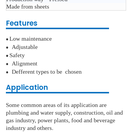
Made from sheets
Features
Low maintenance
●
A
djustable
●
S
afety
●
A
lignment
●
D
efferent types to be chosen
●
Application
Some common areas of its application are
plumbing and water supply, construction, oil and
gas industry, power plants, food and beverage
industry and others.