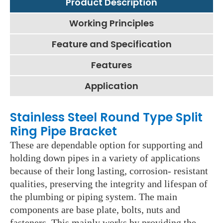
Product Description
Working Principles
Feature and Specification
Features
Application
Stainless Steel Round Type Split
Ring Pipe Bracket
These are dependable option for supporting and
holding down pipes in a variety of applications
because of their long lasting, corrosion- resistant
qualities, preserving the integrity and lifespan of
the plumbing or piping system. The main
components are base plate, bolts, nuts and
fasteners. This mainly works by providing the