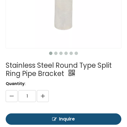
Stainless Steel Round Type Split
Ring Pipe Bracket
Quantity:
Inquire