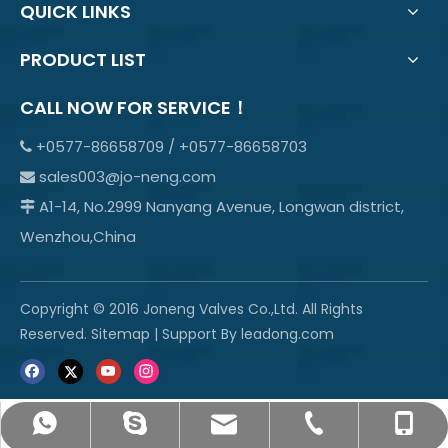
QUICK LINKS
PRODUCT LIST
CALL NOW FOR SERVICE！
+0577-86658709 / +0577-86658703

sales003@jo-neng.com

A1-14, No.2999 Nanyang Avenue, Longwan district,

Wenzhou,China
Copyright © 2016 Joneng Valves Co.,Ltd. All Rights
Reserved.
Sitemap
| Support By
leadong.com
sales003@jo-neng.com
+86-158-69600665
info@jo-neng.com
+8615869600665
+0577-85319315