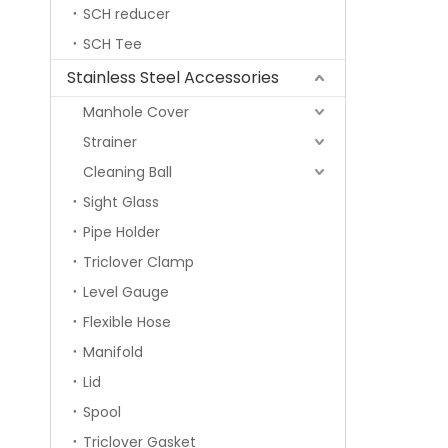
SCH reducer
SCH Tee
Stainless Steel Accessories
Manhole Cover
Strainer
Cleaning Ball
Sight Glass
Pipe Holder
Triclover Clamp
Level Gauge
Flexible Hose
Manifold
Lid
Spool
Triclover Gasket