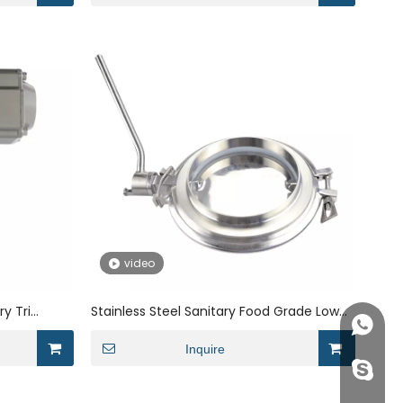
video
ry Tri
Stainless Steel Sanitary Food Grade Low
+86158
ith
Pressure Dosing handling valve
Inquire
info@j