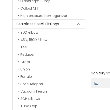
Diaphragm Pump
Colloid Mill
High pressure homogenizer
Stainless Steel Fittings
90D elbow
45D, 180D Elbow
Tee
Reducer
Cross
Union
Sanitary S
Ferrule
Oscillatin
Hose Adaptor
Vacuum Ferrule
SCH elbows
Tube Cap