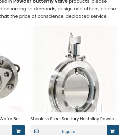
sted in
Powder butterfly valve
products, please
zed according to demands, design and others, please
 that the price of conscience, dedicated service.
Wafer Bolei
Stainless Steel Sanitary Hastelloy Powder
Manual Butterfly Valve
Inquire