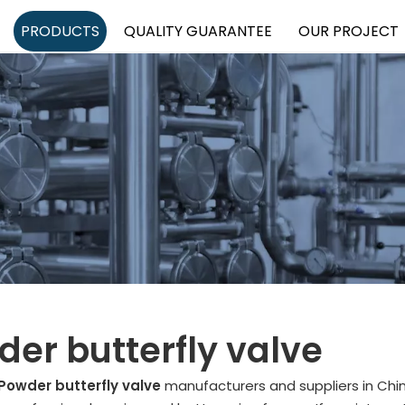
PRODUCTS
QUALITY GUARANTEE
OUR PROJECT
er butterfly valve
Powder butterfly valve
manufacturers and suppliers in Ch