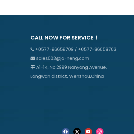
CALL NOW FOR SERVICE！
+0577-86658709 / +0577-86658703

sales003@jo-neng.com

A1-14, No.2999 Nanyang Avenue,

Longwan district, Wenzhou,China