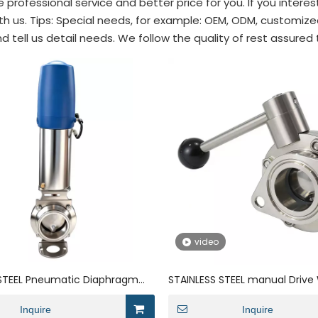
 professional service and better price for you. If you intere
th us. Tips: Special needs, for example: OEM, ODM, customi
d tell us detail needs. We follow the quality of rest assured
video
 STEEL Pneumatic Diaphragm
STAINLESS STEEL manual Drive 
owder Anti Mixing Butterfly
Powder Butterfly Valve
Inquire
Inquire