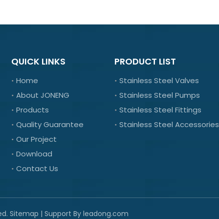
QUICK LINKS
PRODUCT LIST
Home
Stainless Steel Valves
About JONENG
Stainless Steel Pumps
Products
Stainless Steel Fittings
Quality Guarantee
Stainless Steel Accessories
Our Project
Download
Contact Us
ed.
Sitemap
| Support By
leadong.com