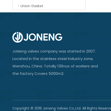
Union Gasket
JoNeng valves company was started in 2007.
Located in the stainless steel industry zone,
Wenzhou, China. Totally 130nos of workers and
the factory Covers 5000m2.
Copyright © 2016 Joneng Valves Co.,Ltd. All Rights Reserv