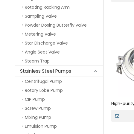
Rotating Racking Arm
Sampling Valve
Powder Dosing Butterfly valve
Metering Valve
Star Discharge Valve
Angle Seat Valve
Steam Trap
Stainless Steel Pumps
Centrifugal Pump
Rotary Lobe Pump
CIP Pump
High-purity
Screw Pump
manual pow
Mixing Pump
Emulsion Pump