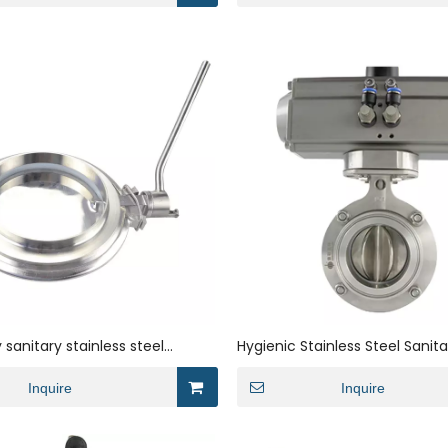
 sanitary stainless steel
Hygienic Stainless Steel Sanita
der butterfly valve
Clamp Powder Dosing Valve w
Inquire
Pneumatic Actuator
Inquire