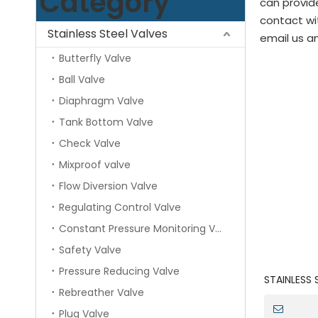
Category
can provide
contact wi
Stainless Steel Valves
email us an
Butterfly Valve
Ball Valve
Diaphragm Valve
Tank Bottom Valve
Check Valve
Mixproof valve
Flow Diversion Valve
Regulating Control Valve
Constant Pressure Monitoring Valve
Safety Valve
Pressure Reducing Valve
STAINLESS
Rebreather Valve
Actuated P
Valve
Plug Valve