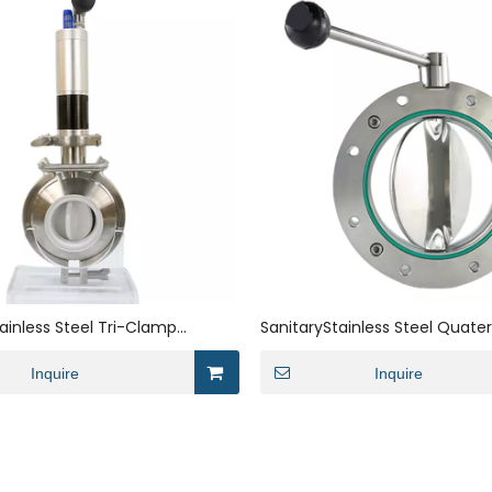
tainless Steel Tri-Clamp
SanitaryStainless Steel Quate
g Powder Dosing Butterfly Valve
Vacuum Butterfly Valve
Inquire
Inquire