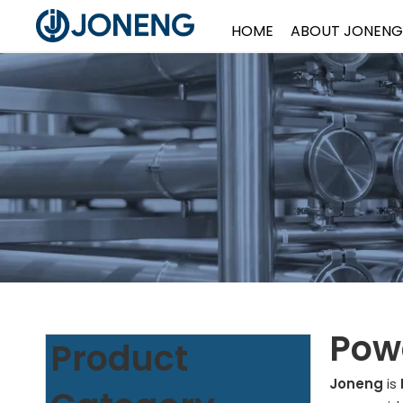
HOME
ABOUT JONENG
Powd
Product
Joneng
is