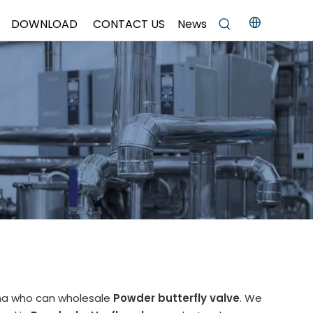
DOWNLOAD
CONTACT US
News
ina who can wholesale
Powder butterfly valve
. We