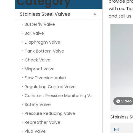
Category
provide pro
with us. T
Stainless Steel Valves
and tell us
Butterfly Valve
Ball Valve
Diaphragm Valve
Tank Bottom Valve
Check Valve
Mixproof valve
Flow Diversion Valve
Regulating Control Valve
Constant Pressure Monitoring Valve
video
Safety Valve
Pressure Reducing Valve
Stainless S
Rebreather Valve
Pressure Re
Plug Valve