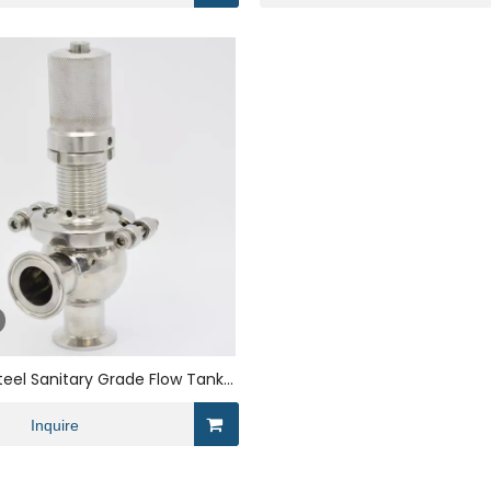
Steel Sanitary Grade Flow Tank
ve for Brewing
Inquire