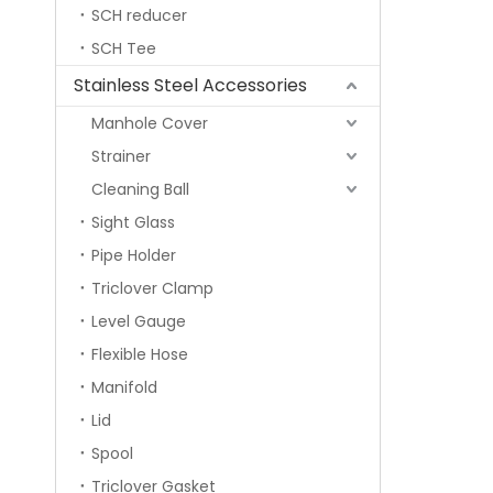
SCH reducer
SCH Tee
Stainless Steel Accessories
Manhole Cover
Strainer
Cleaning Ball
Sight Glass
Pipe Holder
Triclover Clamp
Level Gauge
Flexible Hose
Manifold
Lid
Spool
Triclover Gasket