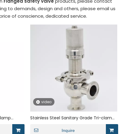
in
Flanged safety valve
products, please contact
ding to demands, design and others, please email us
 price of conscience, dedicated service.
video
 Clamp
Stainless Steel Sanitary Grade Tri-clamp
Cryogenic Safety Valve
Inquire