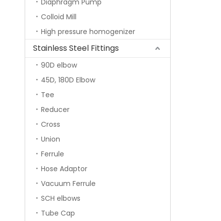
Diaphragm Pump
Colloid Mill
High pressure homogenizer
Stainless Steel Fittings
90D elbow
45D, 180D Elbow
Tee
Reducer
Cross
Union
Ferrule
Hose Adaptor
Vacuum Ferrule
SCH elbows
Tube Cap