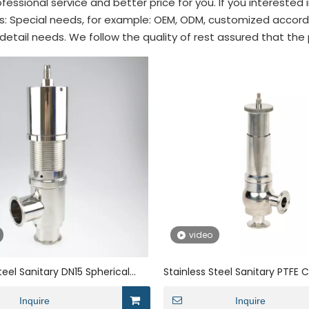
fessional service and better price for you. If you interested 
ips: Special needs, for example: OEM, ODM, customized accor
 detail needs. We follow the quality of rest assured that the
video
teel Sanitary DN15 Spherical
Stainless Steel Sanitary PTFE
lief Safety Valve
Pressure Relief Safety Valve
Inquire
Inquire