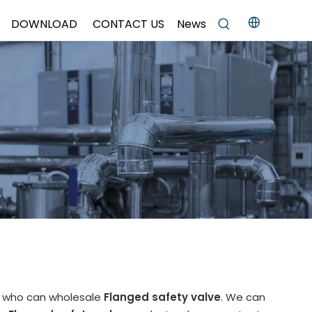
DOWNLOAD
CONTACT US
News
a who can wholesale
Flanged safety valve
. We can