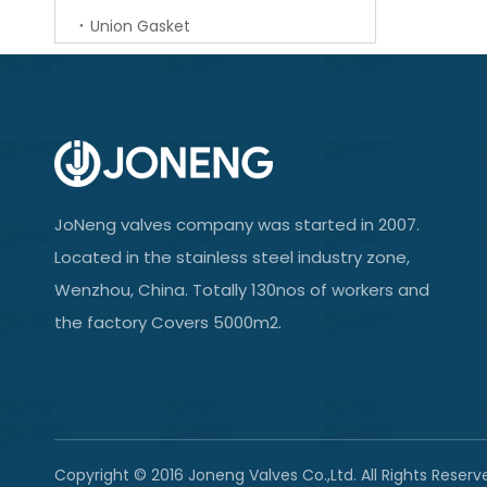
Union Gasket
JoNeng valves company was started in 2007.
Located in the stainless steel industry zone,
Wenzhou, China. Totally 130nos of workers and
the factory Covers 5000m2.
Copyright © 2016 Joneng Valves Co.,Ltd. All Rights Reserv