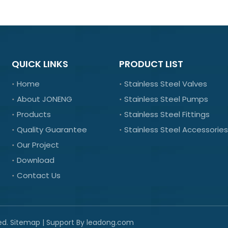
QUICK LINKS
PRODUCT LIST
Home
Stainless Steel Valves
About JONENG
Stainless Steel Pumps
Products
Stainless Steel Fittings
Quality Guarantee
Stainless Steel Accessories
Our Project
Download
Contact Us
ed.
Sitemap
| Support By
leadong.com