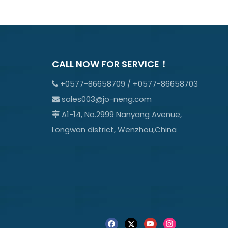
CALL NOW FOR SERVICE！
+0577-86658709 / +0577-86658703

sales003@jo-neng.com

A1-14, No.2999 Nanyang Avenue,

Longwan district, Wenzhou,China