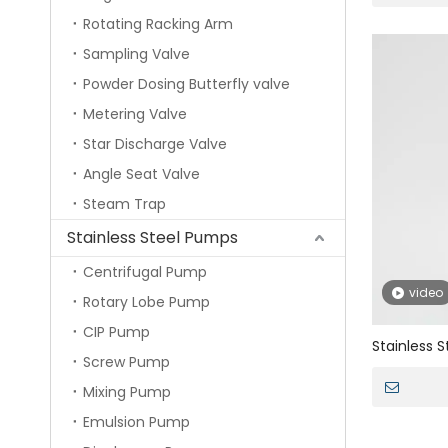
Rotating Racking Arm
Sampling Valve
Powder Dosing Butterfly valve
Metering Valve
Star Discharge Valve
Angle Seat Valve
Steam Trap
Stainless Steel Pumps
Centrifugal Pump
video
Rotary Lobe Pump
CIP Pump
Stainless 
Screw Pump
Safety Val
Mixing Pump
Emulsion Pump