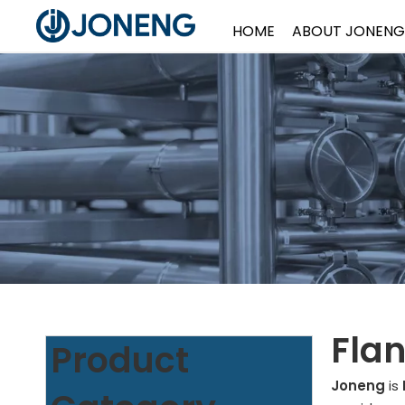
HOME
ABOUT JONENG
Flan
Product
Joneng
is