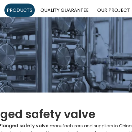
PRODUCTS
QUALITY GUARANTEE
OUR PROJECT
ged safety valve
Flanged safety valve
manufacturers and suppliers in Chin