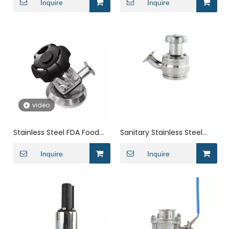
Bottom Valve
Inquire
Tank Bottom Valve
Inquire
video
Stainless Steel FDA Food
Sanitary Stainless Steel
Grade Manual Conical
Processing Industry Radial
Tank Bottom Valve
Inquire
Manual Tank Bottom
Inquire
Valve