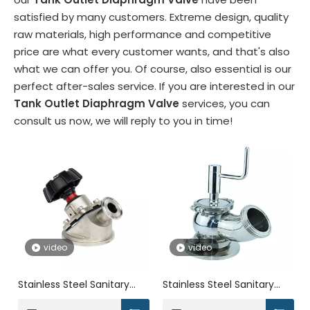
satisfied by many customers. Extreme design, quality
raw materials, high performance and competitive
price are what every customer wants, and that's also
what we can offer you. Of course, also essential is our
perfect after-sales service. If you are interested in our
Tank Outlet Diaphragm Valve
services, you can
consult us now, we will reply to you in time!
video
video
Stainless Steel Sanitary
Stainless Steel Sanitary
Ordinary Manual Tank
Threaded Manual Ball