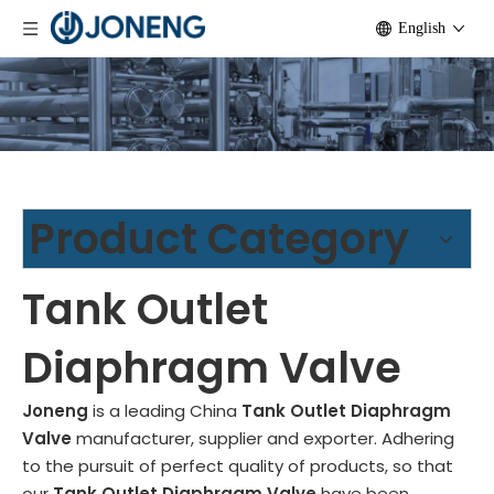
English
Product Category
Tank Outlet
Diaphragm Valve
Joneng
is a leading China
Tank Outlet Diaphragm
Valve
manufacturer, supplier and exporter. Adhering
to the pursuit of perfect quality of products, so that
our
Tank Outlet Diaphragm Valve
have been