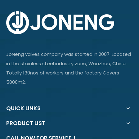
JoNeng valves company was started in 2007. Located
in the stainless steel industry zone, Wenzhou, China.
Totally 130nos of workers and the factory Covers
5000m2.
QUICK LINKS
PRODUCT LIST
CALL NOW FOR SERVICE！