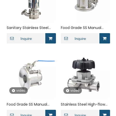
Sanitary Stainless Steel
Food Grade SS Manual
Clamped Elbow Type
High Performance Female
Sanitary Pneumatic Tank
Inquire
ISO Tank Outlet Seat
Inquire
Bottom Discharge Valve
Bottom Valve
video
video
Food Grade SS Manual
Stainless Steel High-flow
Quick Loading Clamped
Straight Diaphragm
RJT Tank Bottom Drain
Inquire
Control Valve
Inquire