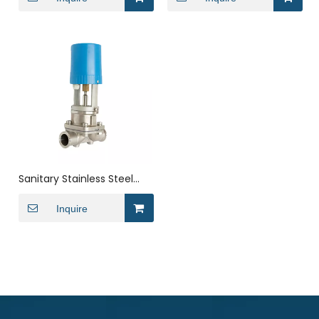
Valve
Sanitary Stainless Steel
Electric Clamped
Diaphragm Valve
Inquire