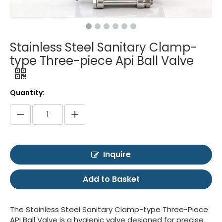
Stainless Steel Sanitary Clamp-
type Three-piece Api Ball Valve
Quantity:
Inquire
Add to Basket
The Stainless Steel Sanitary Clamp-type Three-Piece
API Ball Valve is a hygienic valve designed for precise