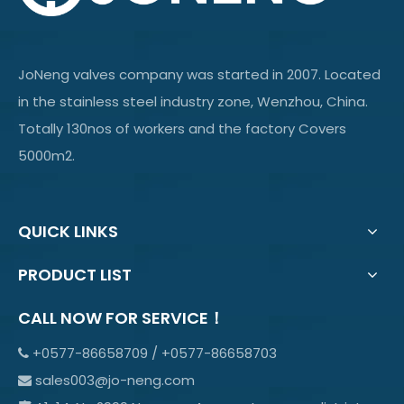
JoNeng valves company was started in 2007. Located
in the stainless steel industry zone, Wenzhou, China.
Totally 130nos of workers and the factory Covers
5000m2.
QUICK LINKS
PRODUCT LIST
CALL NOW FOR SERVICE！
+0577-86658709 / +0577-86658703

sales003@jo-neng.com
