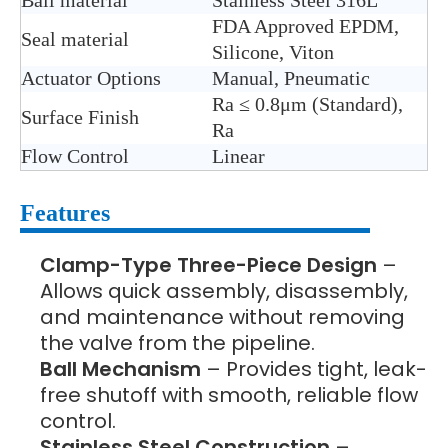
Ball material
Stainless Steel 316L
FDA Approved EPDM,
Seal material
Silicone, Viton
Actuator Options
Manual, Pneumatic
Ra ≤ 0.8μm (Standard),
Surface Finish
Ra
Flow Control
Linear
Features
Clamp-Type Three-Piece Design
–
Allows quick assembly, disassembly,
and maintenance without removing
the valve from the pipeline.
Ball Mechanism
– Provides tight, leak-
free shutoff with smooth, reliable flow
control.
Stainless Steel Construction
–