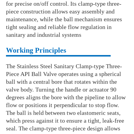
for precise on/off control. Its clamp-type three-
piece construction allows easy assembly and
maintenance, while the ball mechanism ensures
tight sealing and reliable flow regulation in
sanitary and industrial systems
Working Principles
The Stainless Steel Sanitary Clamp-type Three-
Piece API Ball Valve operates using a spherical
ball with a central bore that rotates within the
valve body. Turning the handle or actuator 90
degrees aligns the bore with the pipeline to allow
flow or positions it perpendicular to stop flow.
The ball is held between two elastomeric seats,
which press against it to ensure a tight, leak-free
seal. The clamp-type three-piece design allows