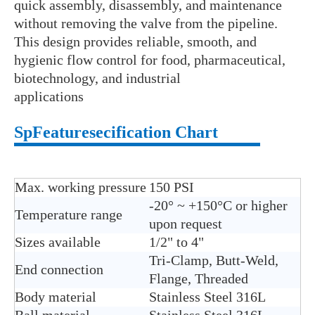
quick assembly, disassembly, and maintenance
without removing the valve from the pipeline.
This design provides reliable, smooth, and
hygienic flow control for food, pharmaceutical,
biotechnology, and industrial
applications
Sp
Features
ecification Chart
Max. working pressure
150 PSI
-20° ~ +150°C or higher
Temperature range
upon request
Sizes available
1/2" to 4"
Tri-Clamp, Butt-Weld,
End connection
Flange, Threaded
Body material
Stainless Steel 316L