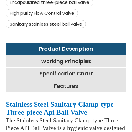
Encapsulated three-piece ball valve
High purity Flow Control Valve
Sanitary stainless steel ball valve
Product Description
Working Principles
Specification Chart
Features
Stainless Steel Sanitary Clamp-type
Three-piece Api Ball Valve
The Stainless Steel Sanitary Clamp-type Three-
Piece API Ball Valve is a hygienic valve designed