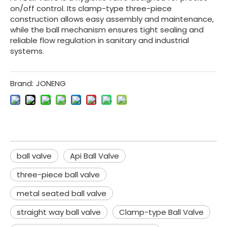
on/off control. Its clamp-type three-piece
construction allows easy assembly and maintenance,
while the ball mechanism ensures tight sealing and
reliable flow regulation in sanitary and industrial
systems.
Brand:
JONENG
ball valve
Api Ball Valve
three-piece ball valve
metal seated ball valve
straight way ball valve
Clamp-type Ball Valve