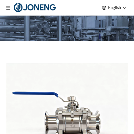
English