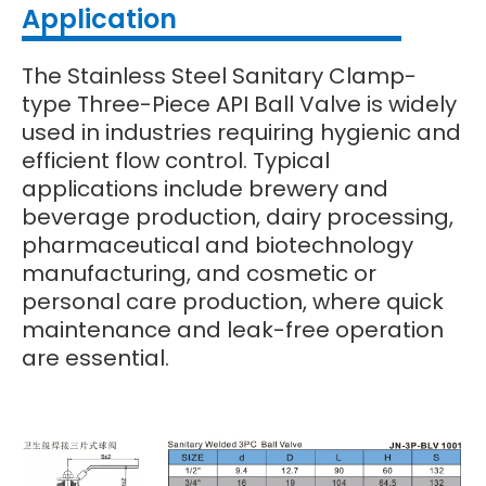
Application
The Stainless Steel Sanitary Clamp-
type Three-Piece API Ball Valve is widely
used in industries requiring hygienic and
efficient flow control. Typical
applications include brewery and
beverage production, dairy processing,
pharmaceutical and biotechnology
manufacturing, and cosmetic or
personal care production, where quick
maintenance and leak-free operation
are essential.