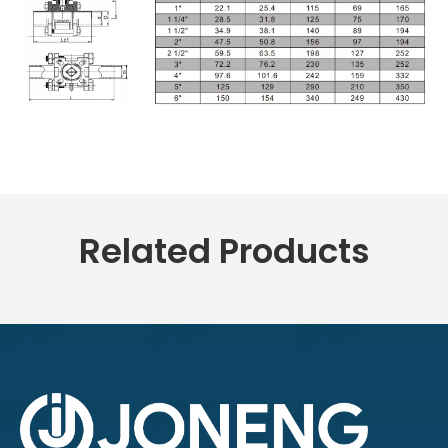
Related Products