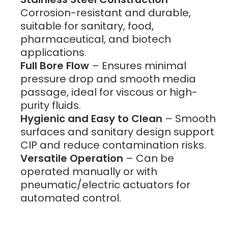
Corrosion-resistant and durable,
suitable for sanitary, food,
pharmaceutical, and biotech
applications.
Full Bore Flow
– Ensures minimal
pressure drop and smooth media
passage, ideal for viscous or high-
purity fluids.
Hygienic and Easy to Clean
– Smooth
surfaces and sanitary design support
CIP and reduce contamination risks.
Versatile Operation
– Can be
operated manually or with
pneumatic/electric actuators for
automated control.