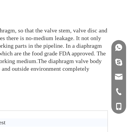
hragm, so that the valve stem, valve disc and
es there is no-medium leakage. It not only
rking parts in the pipeline. In a diaphragm
+86158
 which are the food grade FDA approved. The
n working medium.The diaphragm valve body
info@j
ide and outside environment completely
sales0
+0577-8
+0577-
+86-15
+0577-
est