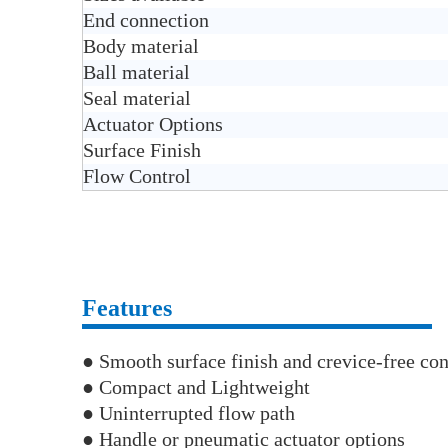
End connection
Body material
Ball material
Seal material
Actuator Options
Surface Finish
Flow Control
Features
● Smooth surface finish and crevice-free con
● Compact and Lightweight
● Uninterrupted flow path
● Handle or pneumatic actuator options