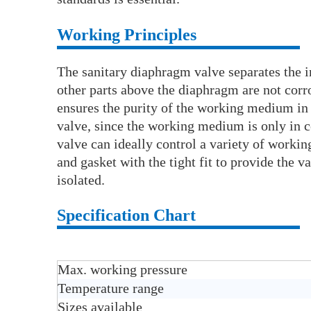
Working Principles
The sanitary diaphragm valve separates the i
other parts above the diaphragm are not corr
ensures the purity of the working medium in 
valve, since the working medium is only in 
valve can ideally control a variety of wor
and gasket with the tight fit to provide the 
isolated.
Specification Chart
Max. working pressure
Temperature range
Sizes available