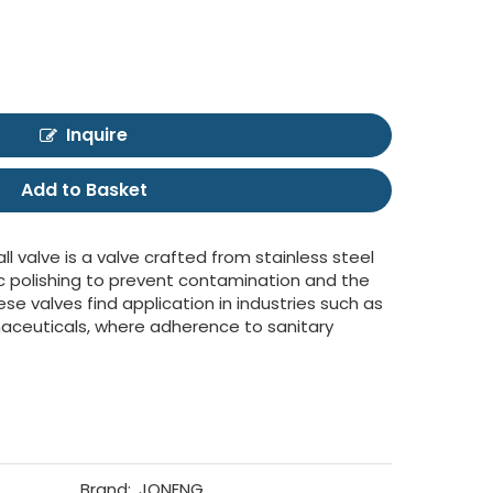
Inquire
Add to Basket
all valve is a valve crafted from stainless steel
c polishing to prevent contamination and the
e valves find application in industries such as
aceuticals, where adherence to sanitary
Brand:
JONENG