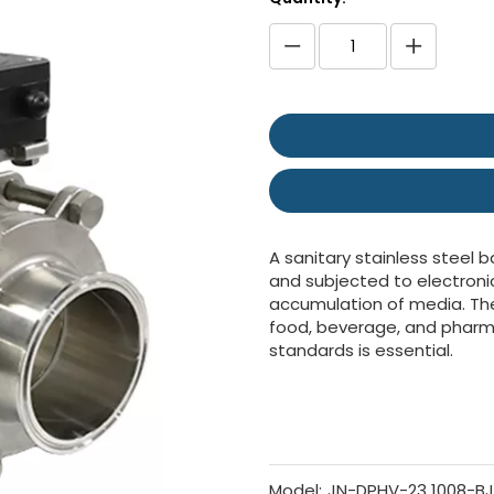
A sanitary stainless steel b
and subjected to electroni
accumulation of media. Thes
food, beverage, and pharm
standards is essential.
Model:
JN-DPHV-23 1008-BJ