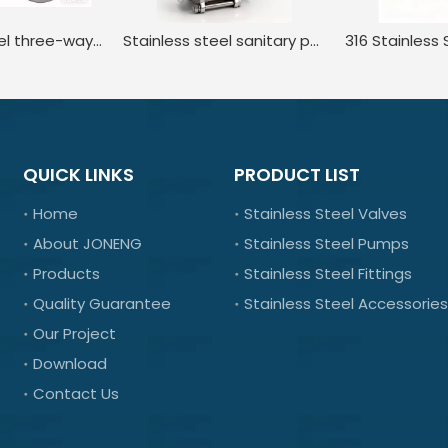
Stainless steel three-way internal thread manual ball valve
Stainless steel sanitary positioner pneumatic regulating ball valve
QUICK LINKS
PRODUCT LIST
Home
Stainless Steel Valves
About JONENG
Stainless Steel Pumps
Products
Stainless Steel Fittings
Quality Guarantee
Stainless Steel Accessories
Our Project
Download
Contact Us