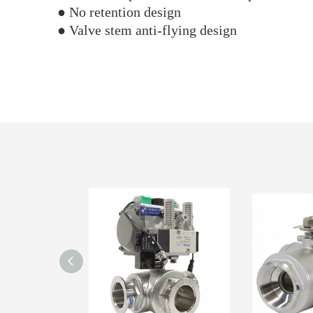
● No retention design
● Valve stem anti-flying design