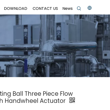
DOWNLOAD
CONTACT US
News
ting Ball Three Piece Flow
ith Handwheel Actuator