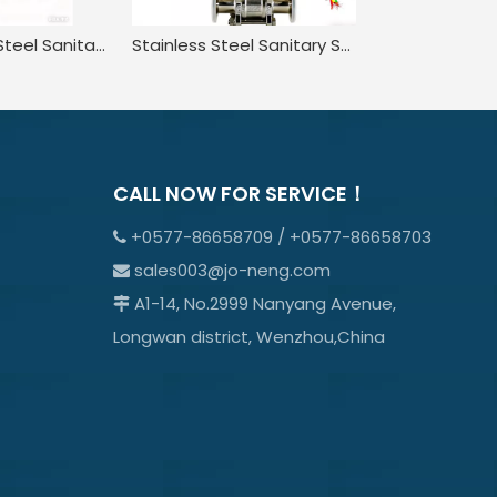
316 Stainless Steel Sanitary Pneumatic Three-Piece Quick-Installation Ball Valve
Stainless Steel Sanitary Straight through Pneumatic Quick-install Ball Valve
CALL NOW FOR SERVICE！
+0577-86658709 / +0577-86658703

sales003@jo-neng.com

A1-14, No.2999 Nanyang Avenue,

Longwan district, Wenzhou,China