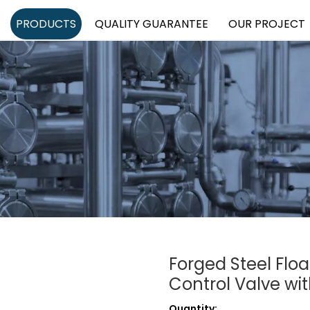
PRODUCTS
QUALITY GUARANTEE
OUR PROJECT
Forged Steel Floa
Control Valve w
Quantity: