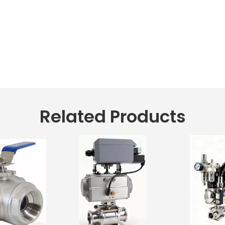
Related Products