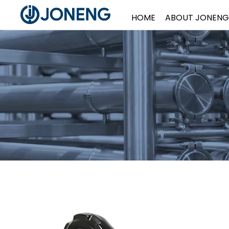
HOME
ABOUT JONENG