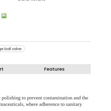
e ball valve
rt
Features
nic polishing to prevent contamination and the
rmaceuticals, where adherence to sanitary