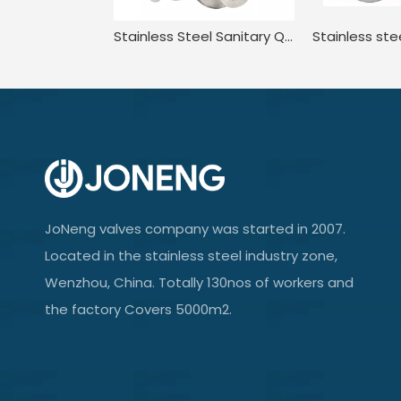
Stainless Steel Sanitary Quick-install Three-way Ball Valve Electric Actuator
JoNeng valves company was started in 2007.
Located in the stainless steel industry zone,
Wenzhou, China. Totally 130nos of workers and
the factory Covers 5000m2.