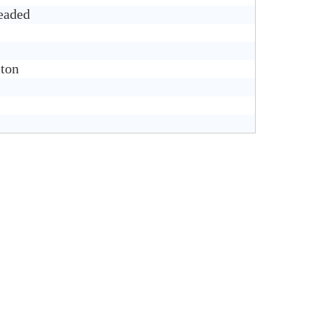
eaded
ton