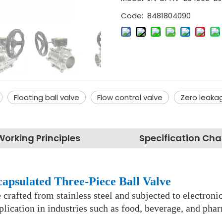
Code:
8481804090
Floating ball valve
Flow control valve
Zero leakag
Working Principles
Specification Cha
capsulated Three-Piece Ball Valve
ve crafted from stainless steel and subjected to electro
lication in industries such as food, beverage, and pha