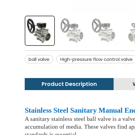
ball valve
High-pressure flow control valve
Product Description
Stainless Steel Sanitary Manual En
A sanitary stainless steel ball valve is a val
accumulation of media. These valves find app
standards is essential.