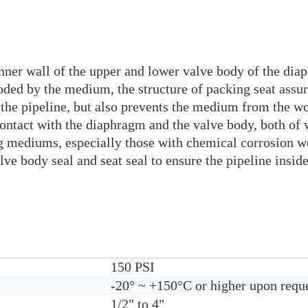
nner wall of the upper and lower valve body of the diap
oded by the medium, the structure of packing seat assur
the pipeline, but also prevents the medium from the wo
contact with the diaphragm and the valve body, both of
king mediums, especially those with chemical corrosio
valve body seal and seat seal to ensure the pipeline ins
150 PSI
-20° ~ +150°C or higher upon requ
1/2" to 4"