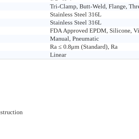
Tri-Clamp, Butt-Weld, Flange, Thr
Stain
less Steel 316L
Stainless Steel 316L
FDA Approved EPDM, Silicone, Vi
Manual, Pneumatic
Ra ≤ 0.8μm (Standard), Ra
Linear
struction