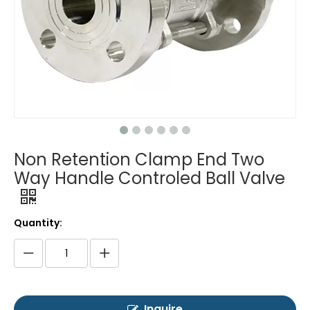
Non Retention Clamp End Two
Way Handle Controled Ball Valve
Quantity:
Inquire