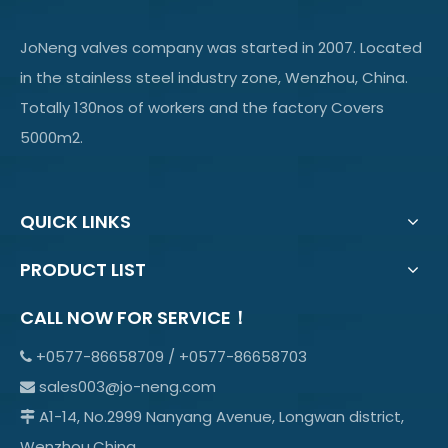
JoNeng valves company was started in 2007. Located
in the stainless steel industry zone, Wenzhou, China.
Totally 130nos of workers and the factory Covers
5000m2.
QUICK LINKS
PRODUCT LIST
CALL NOW FOR SERVICE！
+0577-86658709 / +0577-86658703

sales003@jo-neng.com

A1-14, No.2999 Nanyang Avenue, Longwan district,

Wenzhou,China