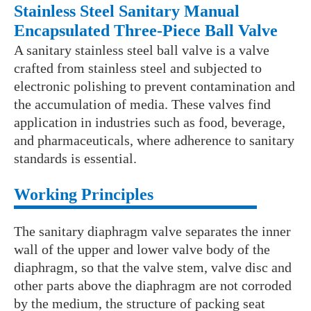
Stainless Steel Sanitary Manual
Encapsulated Three-Piece Ball Valve
A sanitary stainless steel ball valve is a valve
crafted from stainless steel and subjected to
electronic polishing to prevent contamination and
the accumulation of media. These valves find
application in industries such as food, beverage,
and pharmaceuticals, where adherence to sanitary
standards is essential.
Working Principles
The sanitary diaphragm valve separates the inner
wall of the upper and lower valve body of the
diaphragm, so that the valve stem, valve disc and
other parts above the diaphragm are not corroded
by the medium, the structure of packing seat