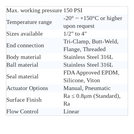
Max. working pressure
150 PSI
-20° ~ +150°C or higher
Temperature range
upon request
Sizes available
1/2" to 4"
Tri-Clamp, Butt-Weld,
End connection
Flange, Threaded
Body material
Stain
less Steel 316L
Ball material
Stainless Steel 316L
FDA Approved EPDM,
Seal material
Silicone, Viton
Actuator Options
Manual, Pneumatic
Ra ≤ 0.8μm (Standard),
Surface Finish
Ra
Flow Control
Linear