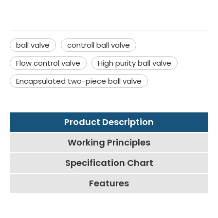
ball valve
controll ball valve
Flow control valve
High purity ball valve
Encapsulated two-piece ball valve
Product Description
Working Principles
Specification Chart
Features