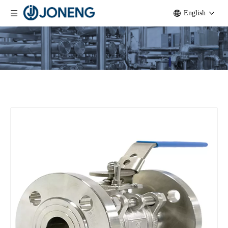
English