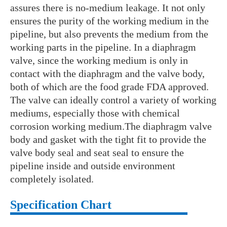
assures there is no-medium leakage. It not only
ensures the purity of the working medium in the
pipeline, but also prevents the medium from the
working parts in the pipeline. In a diaphragm
valve, since the working medium is only in
contact with the diaphragm and the valve body,
both of which are the food grade FDA approved.
The valve can ideally control a variety of working
mediums, especially those with chemical
corrosion working medium.The diaphragm valve
body and gasket with the tight fit to provide the
valve body seal and seat seal to ensure the
pipeline inside and outside environment
completely isolated.
Specification Chart