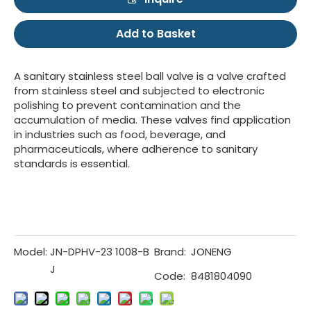
Add to Basket
A sanitary stainless steel ball valve is a valve crafted
from stainless steel and subjected to electronic
polishing to prevent contamination and the
accumulation of media. These valves find application
in industries such as food, beverage, and
pharmaceuticals, where adherence to sanitary
standards is essential.
Model:
JN-DPHV-23 1008-B
Brand:
JONENG
J
Code:
8481804090