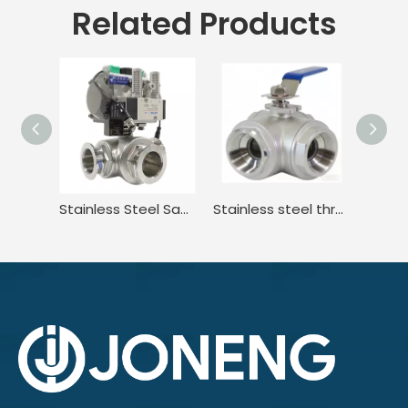
Related Products
Stainless Steel Sanitary Quick-install Three-way Ball Valve Electric Actuator
Stainless steel three-way internal thread manual ball valve