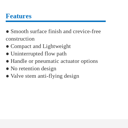
Features
● Smooth surface finish and crevice-free
construction
● Compact and Lightweight
● Uninterrupted flow path
● Handle or pneumatic actuator options
● No retention design
● Valve stem anti-flying design