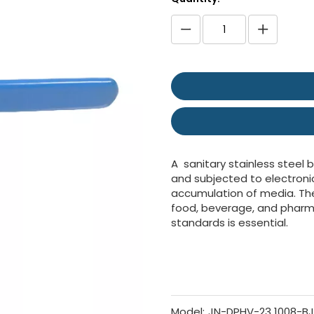
A sanitary stainless steel b
and subjected to electroni
accumulation of media. Thes
food, beverage, and pharm
standards is essential.
Model:
JN-DPHV-23 1008-BJ