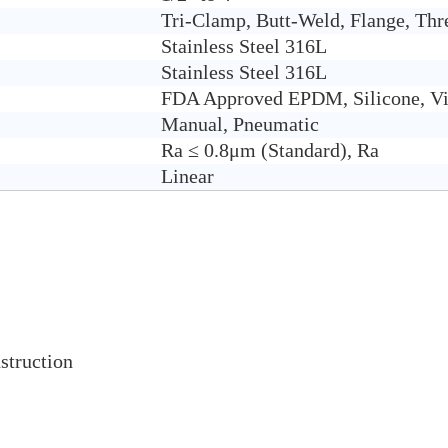
Tri-Clamp, Butt-Weld, Flange, Thr
Stain
less Steel 316L
Stainless Steel 316L
FDA Approved EPDM, Silicone, Vi
Manual, Pneumatic
Ra ≤ 0.8μm (Standard), Ra
Linear
struction