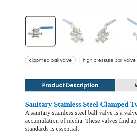
clapmed ball valve
high pressure ball valve
Product Description
Sanitary Stainless Steel Clamped 
A sanitary stainless steel ball valve is a val
accumulation of media. These valves find app
standards is essential.