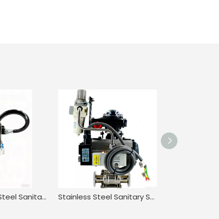
316 Stainless Steel Sanitary Pneumatic Three-Piece Quick-Installation Ball Valve
Stainless Steel Sanitary Straight through Pneumatic Quick-install Ball Valve