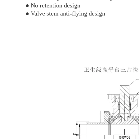
● No retention design
● Valve stem anti-flying design