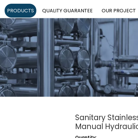
PRODUCTS
QUALITY GUARANTEE
OUR PROJECT
Sanitary Stainl
Manual Hydraulic 
Quantity: