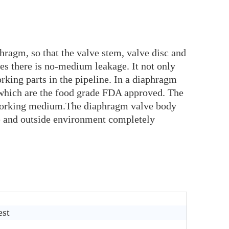
hragm, so that the valve stem, valve disc and
es there is no-medium leakage. It not only
rking parts in the pipeline. In a diaphragm
 which are the food grade FDA approved. The
n working medium.The diaphragm valve body
ide and outside environment completely
est