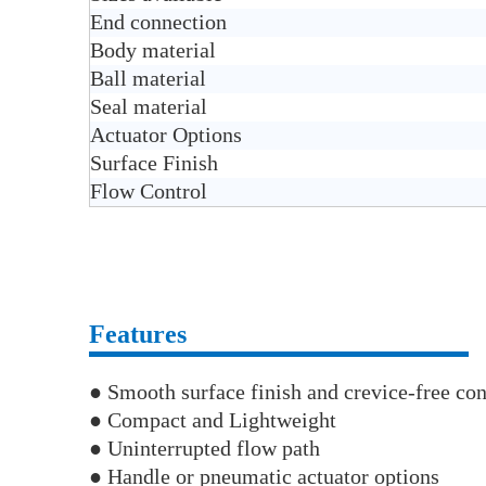
End connection
Body material
Ball material
Seal material
Actuator Options
Surface Finish
Flow Control
Features
● Smooth surface finish and crevice-free con
● Compact and Lightweight
● Uninterrupted flow path
● Handle or pneumatic actuator options