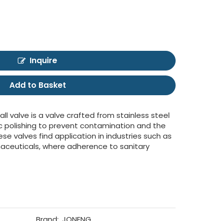
Inquire
Add to Basket
all valve is a valve crafted from stainless steel
c polishing to prevent contamination and the
e valves find application in industries such as
aceuticals, where adherence to sanitary
Brand:
JONENG