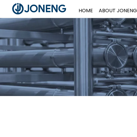
HOME
ABOUT JONENG