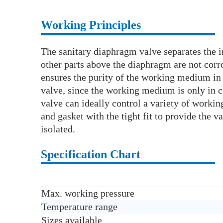
Working Principles
The sanitary diaphragm valve separates the i
other parts above the diaphragm are not corr
ensures the purity of the working medium in 
valve, since the working medium is only in 
valve can ideally control a variety of wor
and gasket with the tight fit to provide the 
isolated.
Specification Chart
Max. working pressure
Temperature range
Sizes available