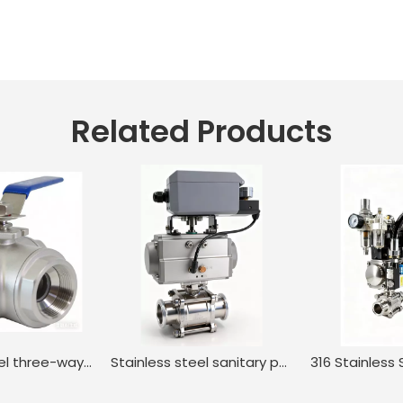
Related Products
Stainless steel three-way internal thread manual ball valve
Stainless steel sanitary positioner pneumatic regulating ball valve