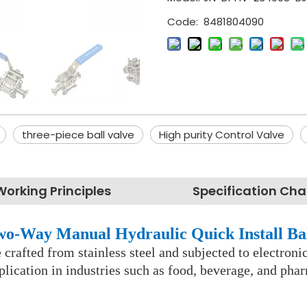
Code:
8481804090
three-piece ball valve
High purity Control Valve
Working Principles
Specification Cha
Two-Way Manual Hydraulic Quick Install Ba
ve crafted from stainless steel and subjected to electro
lication in industries such as food, beverage, and pha