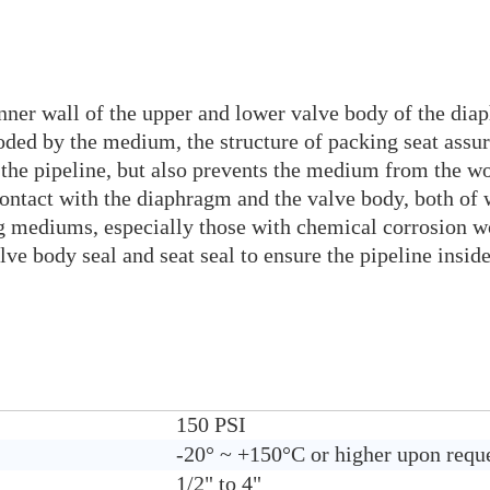
nner wall of the upper and lower valve body of the diap
oded by the medium, the structure of packing seat assur
the pipeline, but also prevents the medium from the wo
contact with the diaphragm and the valve body, both of
king mediums, especially those with chemical corrosio
valve body seal and seat seal to ensure the pipeline ins
150 PSI
-20° ~ +150°C or higher upon requ
1/2" to 4"