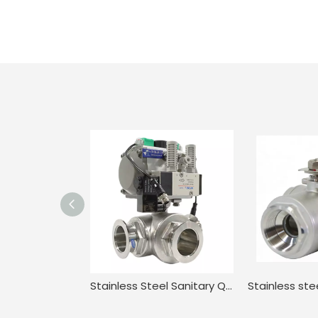
Stainless Steel Sanitary Quick-install Three-way Ball Valve Electric Actuator