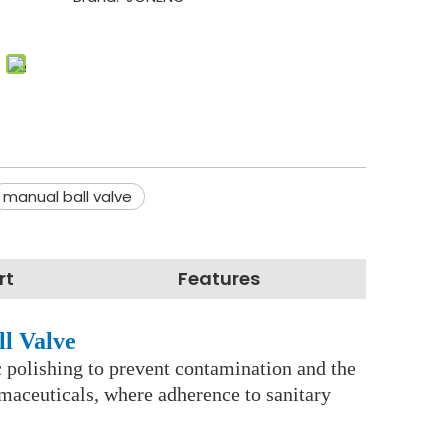
manual ball valve
rt
Features
ll Valve
nic polishing to prevent contamination and the
rmaceuticals, where adherence to sanitary