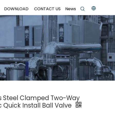
DOWNLOAD
CONTACT US
News
ess Steel Clamped Two-Way
Quick Install Ball Valve